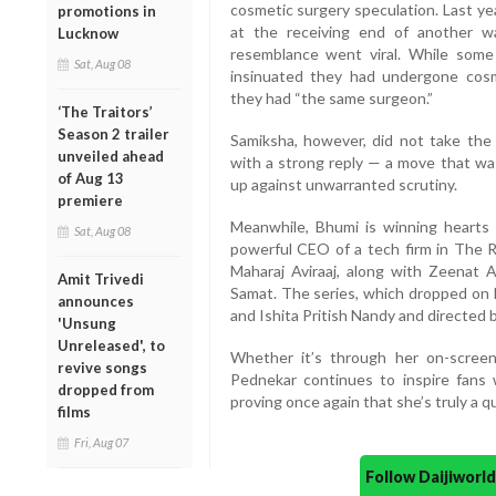
cosmetic surgery speculation. Last ye
promotions in
at the receiving end of another w
Lucknow
resemblance went viral. While some
Sat, Aug 08
insinuated they had undergone cos
they had “the same surgeon.”
‘The Traitors’
Season 2 trailer
Samiksha, however, did not take the
unveiled ahead
with a strong reply — a move that was
of Aug 13
up against unwarranted scrutiny.
premiere
Meanwhile, Bhumi is winning hearts 
Sat, Aug 08
powerful CEO of a tech firm in The R
Maharaj Aviraaj, along with Zeenat 
Amit Trivedi
Samat. The series, which dropped on 
announces
and Ishita Pritish Nandy and directed
'Unsung
Unreleased', to
Whether it’s through her on-scree
revive songs
Pednekar continues to inspire fans 
dropped from
proving once again that she’s truly a q
films
Fri, Aug 07
Follow Daijiwor