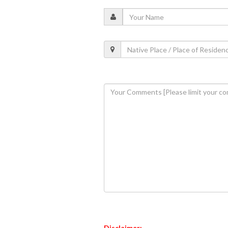
Disclaimer: