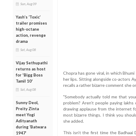
Sun, Aug 09
Yash’s ‘Toxic’
trailer promises
high-octane
action, revenge
drama
Sat, Aug 08
Vijay Sethupathi
returns as host
Chopra has gone viral, in which Bhumi 
for 'Bigg Boss
her lips. Sitting alongside co-actor
Tamil 10'
recalls a rather bizarre comment she o
Sat, Aug 08
"Somebody actually told me that your 
Sunny Deol,
problem? Aren’t people paying lakhs
Preity Zinta
drawing applause from the internet f
meet Yogi
most bizarre things. I think you shou
Adityanath
she added.
during ‘Batwara
This isn’t the first time the Badhaai
1947’