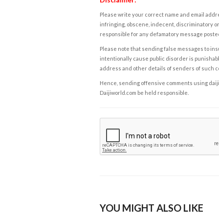
Please write your correct name and email addres
infringing, obscene, indecent, discriminatory or
responsible for any defamatory message posted 
Please note that sending false messages to insu
intentionally cause public disorder is punishable
address and other details of senders of such 
Hence, sending offensive comments using daijiwor
Daijiworld.com be held responsible.
YOU MIGHT ALSO LIKE