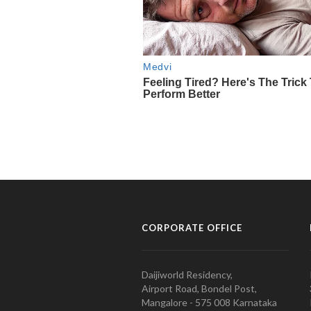
CORPORATE OFFICE
Daijiworld Residency,
Airport Road, Bondel Post,
Mangalore - 575 008 Karnataka