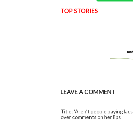
TOP STORIES
LEAVE A COMMENT
Title: ‘Aren’t people paying lac
over comments on her lips