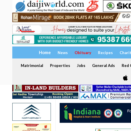
Home
News
Obituary
Recipes
Chari
Matrimonial
Properties
Jobs
General Ads
Red C