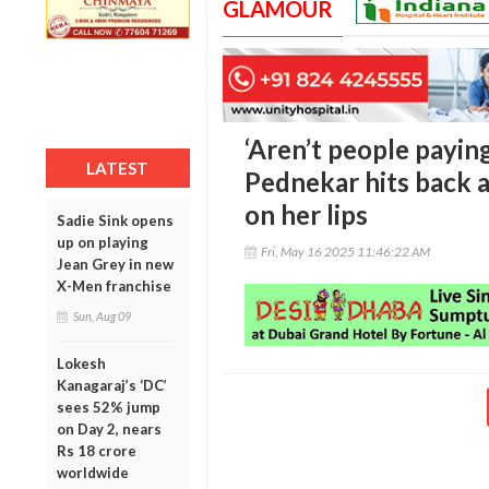
GLAMOUR
‘Aren’t people payin
LATEST
Pednekar hits back 
on her lips
Sadie Sink opens
up on playing
Fri, May 16 2025 11:46:22 AM
Jean Grey in new
X-Men franchise
Sun, Aug 09
Lokesh
Kanagaraj’s ‘DC’
sees 52% jump
on Day 2, nears
Rs 18 crore
worldwide