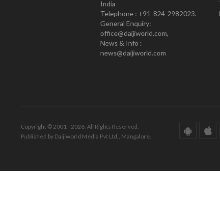
India
Telephone : +91-824-2982023.
General Enquiry:
office@daijiworld.com,
News & Info :
news@daijiworld.com
Copyright © 2001 - 2026. All Rights Reserved.
Published by Daijiworld Media Pvt Ltd., Mangalore.