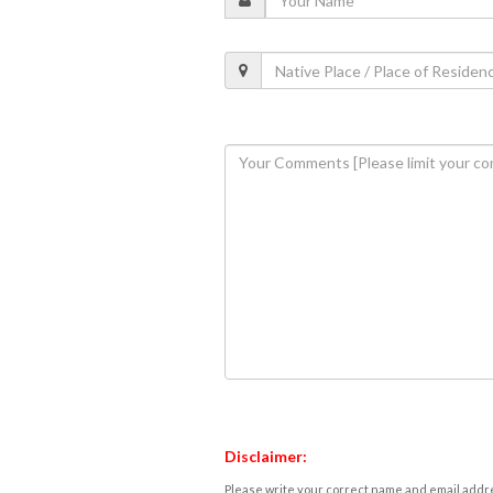
Disclaimer:
Please write your correct name and email addres