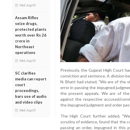
Wed, Aug 05
Assam Rifles
seize drugs,
protected plants
worth over Rs 26
crore in
Northeast
operations
Wed, Aug 05
Previously, the Gujarat High Court ha
SC clarifies
conviction and sentence. A division b
media can report
N. Bhatt had stated, "We are of the v
court
error in passing the impugned judgmen
proceedings,
the present appeals. We are of the
bars use of audio
against the respective accused/convi
and video clips
the impugned judgment and order passe
Wed, Aug 05
The High Court further added, "We,
scrutiny of evidence, found that the co
passing an order, impugned in this p