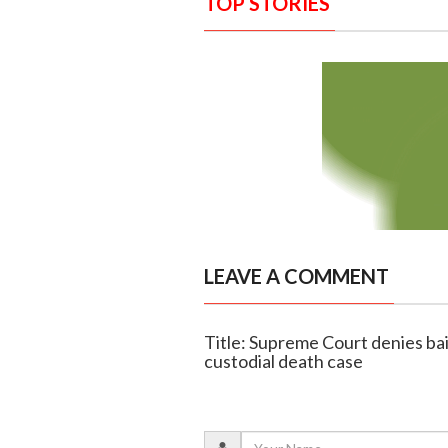
TOP STORIES
LEAVE A COMMENT
Title: Supreme Court denies bail
custodial death case