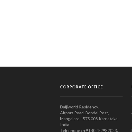
CORPORATE OFFICE
Daijiworld Residency,
Airport Road, Bondel Post,
Mangalore - 575 008 Karnataka
India
Telephone : +91-824-2982023.