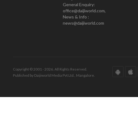
General Enquiry:
office@daijiworld.com,
News & Info :
news@daijiworld.com
Copyright © 2001 - 2026. All Rights Reserved.
Published by Daijiworld Media Pvt Ltd., Mangalore.