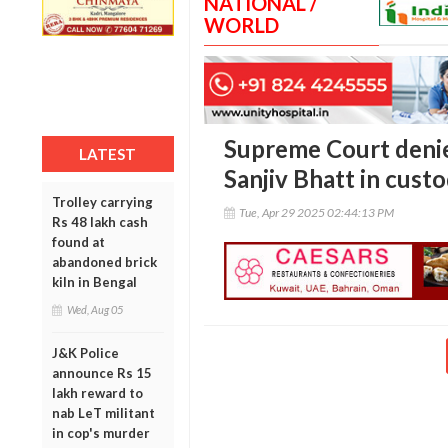
NATIONAL /
WORLD
Supreme Court denies
LATEST
Sanjiv Bhatt in custo
Trolley carrying
Tue, Apr 29 2025 02:44:13 PM
Rs 48 lakh cash
found at
abandoned brick
kiln in Bengal
Wed, Aug 05
J&K Police
announce Rs 15
lakh reward to
nab LeT militant
in cop's murder