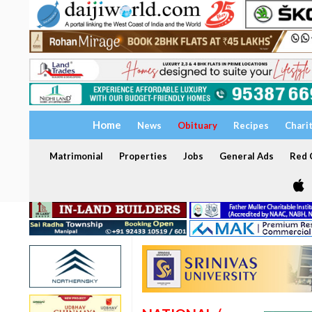
Home
News
Obituary
Recipes
Chari
Matrimonial
Properties
Jobs
General Ads
Red C