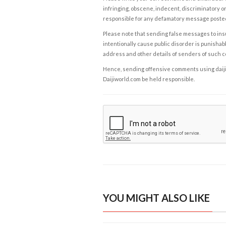
infringing, obscene, indecent, discriminatory or
responsible for any defamatory message posted 
Please note that sending false messages to insu
intentionally cause public disorder is punishable
address and other details of senders of such 
Hence, sending offensive comments using daijiwor
Daijiworld.com be held responsible.
YOU MIGHT ALSO LIKE