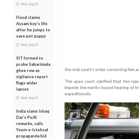
Wed, Aug 05
Flood claims
Assam boy’s life
after he jumps to
save pet puppy
Wed, Aug 05
SIT formed to
probe Sabarimala
the trial court's order convicting him 
ghee row as
vigilance report
The apex court clarified that the reje
flags wider
impede the merits-based hearing of hi
lapses
expeditiously.
Wed, Aug 05
India slams Ishaq
Dar’s PoJK
remarks, calls
Youm-e-Istehsal
propaganda bid