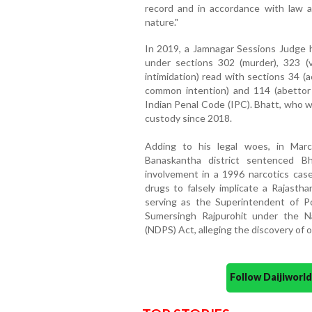
record and in accordance with law a
nature."
In 2019, a Jamnagar Sessions Judge h
under sections 302 (murder), 323 (vo
intimidation) read with sections 34 (
common intention) and 114 (abettor
Indian Penal Code (IPC). Bhatt, who w
custody since 2018.
Adding to his legal woes, in Mar
Banaskantha district sentenced B
involvement in a 1996 narcotics case.
drugs to falsely implicate a Rajasth
serving as the Superintendent of Po
Sumersingh Rajpurohit under the N
(NDPS) Act, alleging the discovery of o
Follow Daijiwor