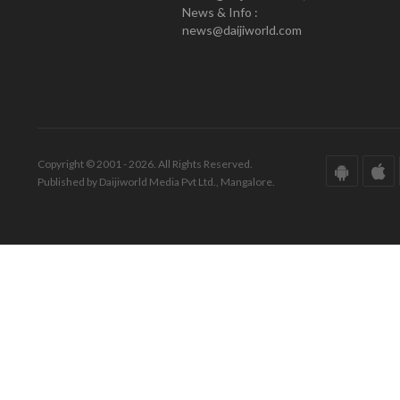
News & Info :
news@daijiworld.com
Copyright © 2001 - 2026. All Rights Reserved.
Published by Daijiworld Media Pvt Ltd., Mangalore.