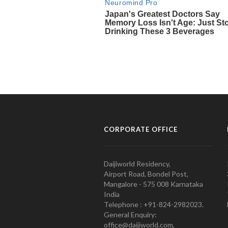
CORPORATE OFFICE
Daijiworld Residency,
Airport Road, Bondel Post,
Mangalore - 575 008 Karnataka
India
Telephone : +91-824-2982023.
General Enquiry:
office@daijiworld.com,