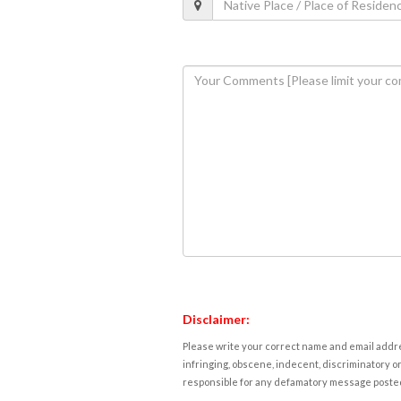
Disclaimer:
Please write your correct name and email addres
infringing, obscene, indecent, discriminatory or
responsible for any defamatory message posted 