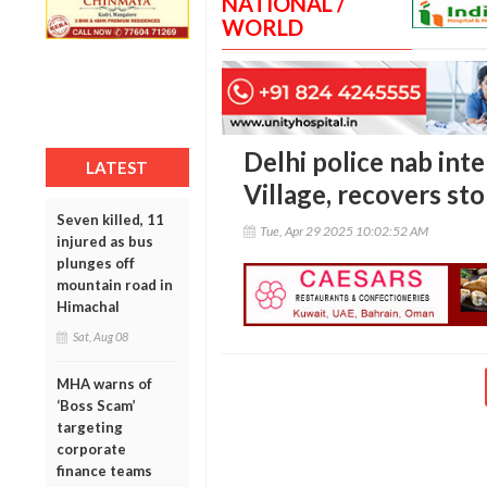
NATIONAL /
WORLD
Delhi police nab int
LATEST
Village, recovers st
Seven killed, 11
Tue, Apr 29 2025 10:02:52 AM
injured as bus
plunges off
mountain road in
Himachal
Sat, Aug 08
MHA warns of
‘Boss Scam’
targeting
corporate
finance teams