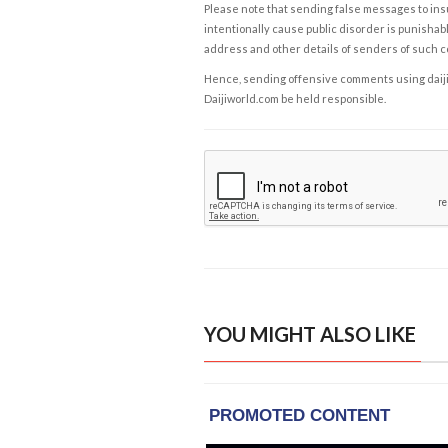
Please note that sending false messages to insu
intentionally cause public disorder is punishable
address and other details of senders of such 
Hence, sending offensive comments using daijiwor
Daijiworld.com be held responsible.
YOU MIGHT ALSO LIKE