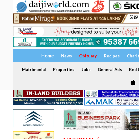
Home
News
Obituary
Recipes
Chari
Matrimonial
Properties
Jobs
General Ads
Red C