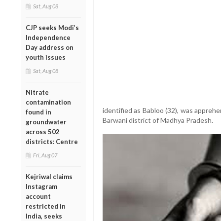
Sat, Aug 08
CJP seeks Modi’s
Independence
Day address on
youth issues
Sat, Aug 08
Nitrate
contamination
identified as Babloo (32), was apprehen
found in
Barwani district of Madhya Pradesh.
groundwater
across 502
districts: Centre
Fri, Aug 07
Kejriwal claims
Instagram
account
restricted in
India, seeks