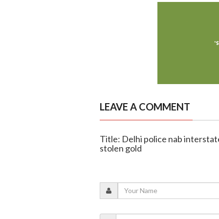
LEAVE A COMMENT
Title: Delhi police nab intersta
stolen gold