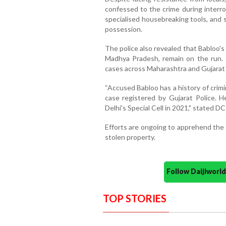
confessed to the crime during interr
specialised housebreaking tools, and 
possession.
The police also revealed that Babloo's
Madhya Pradesh, remain on the run. 
cases across Maharashtra and Gujarat 
“Accused Babloo has a history of crimi
case registered by Gujarat Police. 
Delhi's Special Cell in 2021," stated 
Efforts are ongoing to apprehend the 
stolen property.
Follow Daijiwor
TOP STORIES