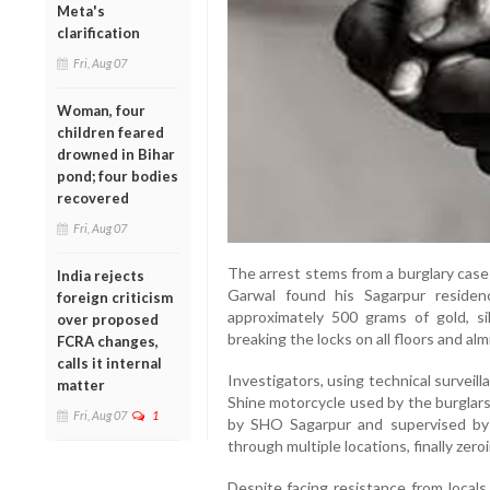
Meta's
clarification
Fri, Aug 07
Woman, four
children feared
drowned in Bihar
pond; four bodies
recovered
Fri, Aug 07
The arrest stems from a burglary case
India rejects
Garwal found his Sagarpur reside
foreign criticism
approximately 500 grams of gold, sil
over proposed
breaking the locks on all floors and alm
FCRA changes,
calls it internal
Investigators, using technical survei
matter
Shine motorcycle used by the burglars
Fri, Aug 07
1
by SHO Sagarpur and supervised by 
through multiple locations, finally zeroi
Despite facing resistance from locals