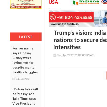
USA
Trump’s vision: India
LATEST
nations to secure dea
intensifies
Former nanny
says Lindsay
Tue, Apr 29 2025 09:00:30 AM
Clancy was a
loving mother
despite mental
health struggles
Thu, Aug 06
US-Iran talks will
be ‘Messy’ and
Take Time, says
Vice President