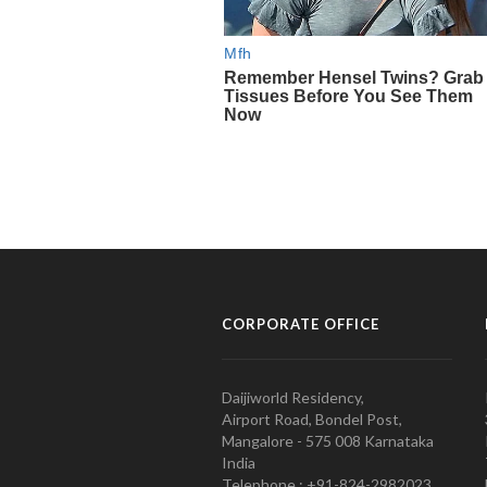
CORPORATE OFFICE
Daijiworld Residency,
Airport Road, Bondel Post,
Mangalore - 575 008 Karnataka
India
Telephone : +91-824-2982023.