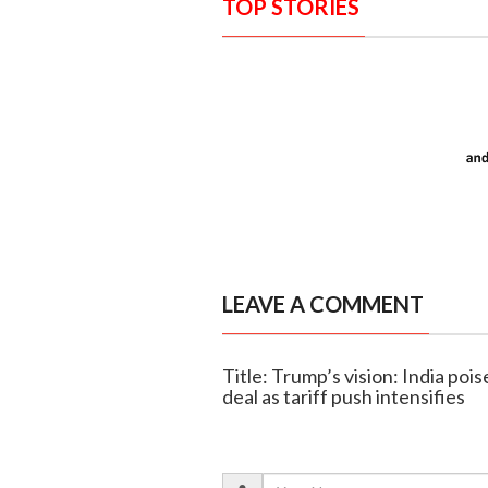
TOP STORIES
LEAVE A COMMENT
Title: Trump’s vision: India poi
deal as tariff push intensifies