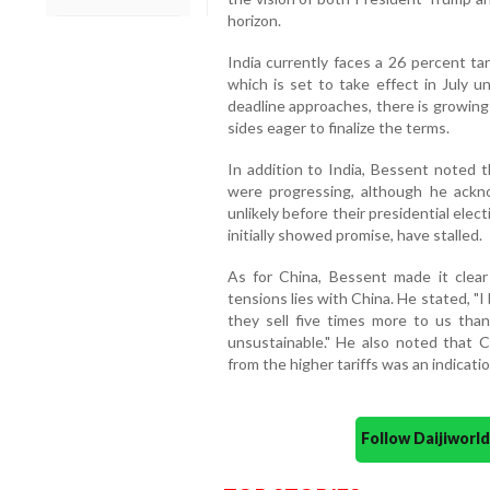
horizon.
India currently faces a 26 percent tar
which is set to take effect in July u
deadline approaches, there is growing 
sides eager to finalize the terms.
In addition to India, Bessent noted 
were progressing, although he ack
unlikely before their presidential ele
initially showed promise, have stalled.
As for China, Bessent made it clear 
tensions lies with China. He stated, "I
they sell five times more to us tha
unsustainable." He also noted that 
from the higher tariffs was an indicatio
Follow Daijiwor