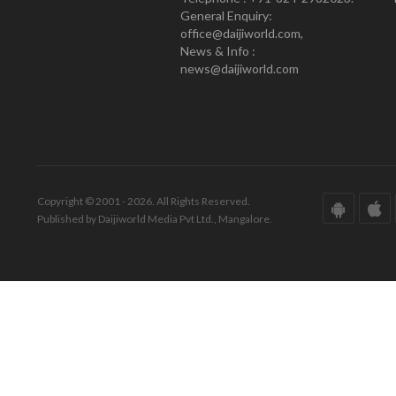
General Enquiry:
office@daijiworld.com,
News & Info :
news@daijiworld.com
Copyright © 2001 - 2026. All Rights Reserved.
Published by Daijiworld Media Pvt Ltd., Mangalore.