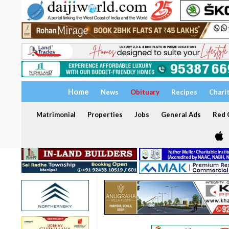
Home
News
Obituary
Recipes
Chari
Matrimonial
Properties
Jobs
General Ads
Red C