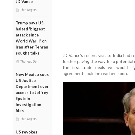
JD Vance
Thu, Aug 06
Trump says US
halted 'biggest
attack since
World War II' on
Iran after Tehran
sought talks
JD Vance’s recent visit to India had re
further paving the way for a potential
Thu, Aug 06
the first trade deals we would sign
agreement could be reached soon.
New Mexico sues
US Justice
Department over
access to Jeffrey
Epstein
investigation
files
Thu, Aug 06
US revokes