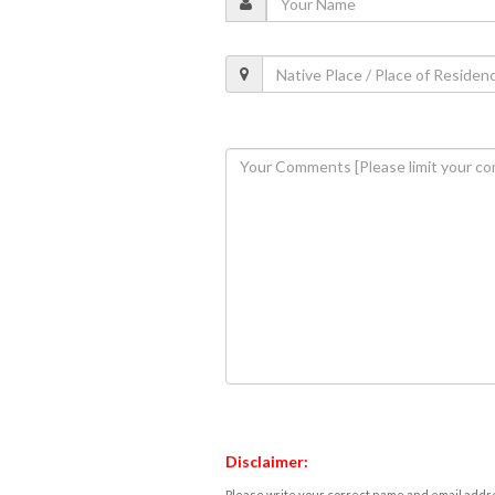
Disclaimer:
Please write your correct name and email addres