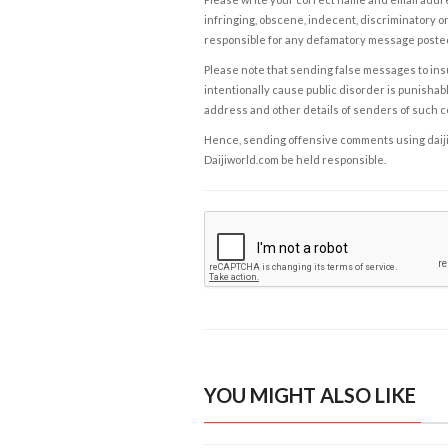
infringing, obscene, indecent, discriminatory or
responsible for any defamatory message posted 
Please note that sending false messages to insu
intentionally cause public disorder is punishable
address and other details of senders of such 
Hence, sending offensive comments using daijiwor
Daijiworld.com be held responsible.
YOU MIGHT ALSO LIKE