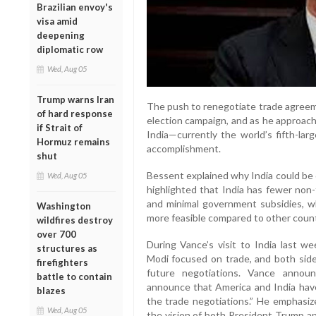
Brazilian envoy's
visa amid
deepening
diplomatic row
Wed, Aug 05
Trump warns Iran
The push to renegotiate trade agreem
of hard response
election campaign, and as he approache
if Strait of
India—currently the world’s fifth-la
Hormuz remains
accomplishment.
shut
Bessent explained why India could be o
Wed, Aug 05
highlighted that India has fewer non-t
and minimal government subsidies, w
Washington
more feasible compared to other count
wildfires destroy
over 700
During Vance’s visit to India last w
structures as
Modi focused on trade, and both sid
firefighters
future negotiations. Vance announ
battle to contain
announce that America and India have 
blazes
the trade negotiations.” He emphasize
Wed, Aug 05
the vision of both President Trump an