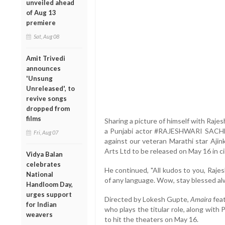
unveiled ahead
of Aug 13
premiere
Sat, Aug 08
Amit Trivedi
announces
'Unsung
Unreleased', to
revive songs
dropped from
films
Sharing a picture of himself with Raje
a Punjabi actor #RAJESHWARI SACHDE
Fri, Aug 07
against our veteran Marathi star Aji
Arts Ltd to be released on May 16 in ci
Vidya Balan
celebrates
He continued, "All kudos to you, Rajes
National
of any language. Wow, stay blessed a
Handloom Day,
urges support
Directed by Lokesh Gupte,
Amaira
feat
for Indian
who plays the titular role, along with
weavers
to hit the theaters on May 16.