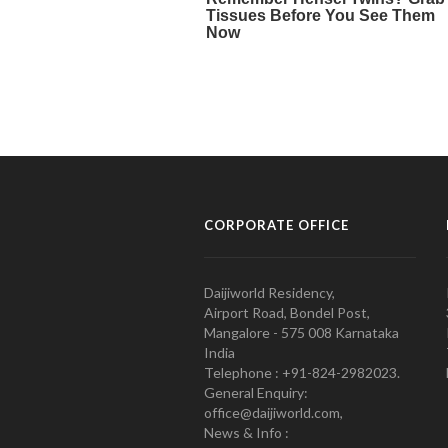
CORPORATE OFFICE
Daijiworld Residency,
Airport Road, Bondel Post,
Mangalore - 575 008 Karnataka
India
Telephone : +91-824-2982023.
General Enquiry:
office@daijiworld.com,
News & Info :