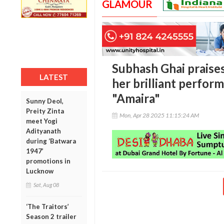
GLAMOUR
Subhash Ghai praise
LATEST
her brilliant perfor
"Amaira"
Sunny Deol,
Preity Zinta
Mon, Apr 28 2025 11:15:24 AM
meet Yogi
Adityanath
during ‘Batwara
1947’
promotions in
Lucknow
Sat, Aug 08
‘The Traitors’
Season 2 trailer