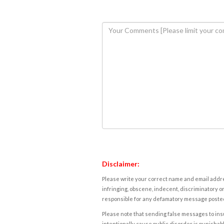
Disclaimer:
Please write your correct name and email addres
infringing, obscene, indecent, discriminatory or
responsible for any defamatory message posted 
Please note that sending false messages to insu
intentionally cause public disorder is punishable