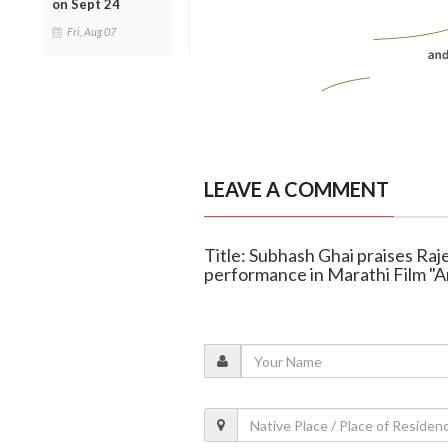
on Sept 24
Fri, Aug 07
LEAVE A COMMENT
Title: Subhash Ghai praises Raje
performance in Marathi Film "A