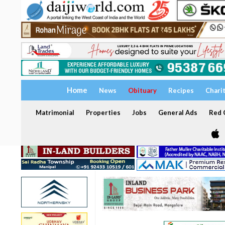
Home
News
Obituary
Recipes
Chari
Matrimonial
Properties
Jobs
General Ads
Red C