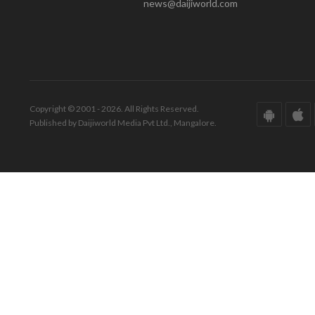
news@daijiworld.com
Copyright © 2001 - 2026. All Rights Reserved.
Published by Daijiworld Media Pvt Ltd., Mangalore.