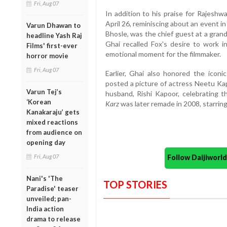
Fri, Aug 07
In addition to his praise for Rajeshw
April 26, reminiscing about an event 
Varun Dhawan to
Bhosle, was the chief guest at a gra
headline Yash Raj
Ghai recalled Fox's desire to work in
Films' first-ever
emotional moment for the filmmaker.
horror movie
Fri, Aug 07
Earlier, Ghai also honored the iconi
posted a picture of actress Neetu Kap
Varun Tej’s
husband, Rishi Kapoor, celebrating th
‘Korean
Karz
was later remade in 2008, starri
Kanakaraju’ gets
mixed reactions
from audience on
opening day
Fri, Aug 07
Follow Daijiwor
Nani's 'The
TOP STORIES
Paradise' teaser
unveiled; pan-
India action
drama to release