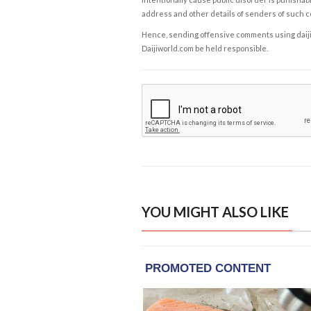
address and other details of senders of such 
Hence, sending offensive comments using daijiwor
Daijiworld.com be held responsible.
YOU MIGHT ALSO LIKE