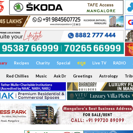
uary
Recipes
Charity
Special
ಕನ್ನಡ
Live TV
RADIO
Red Chillies
Music
Ask Dr
Greetings
Astrology
Trib