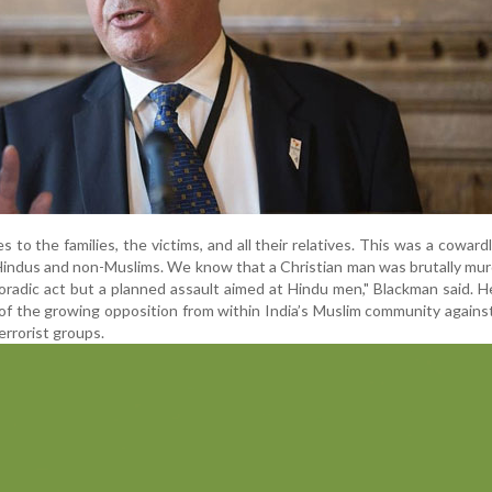
to the families, the victims, and all their relatives. This was a cowardl
 Hindus and non-Muslims. We know that a Christian man was brutally mu
oradic act but a planned assault aimed at Hindu men," Blackman said. H
 of the growing opposition from within India’s Muslim community agains
rrorist groups.