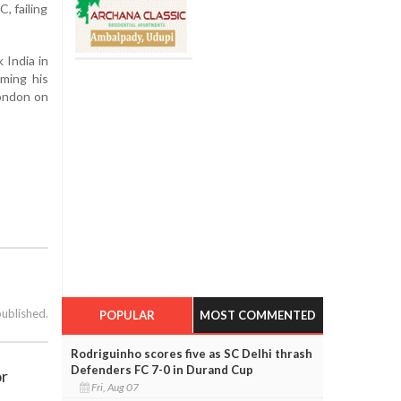
, failing
 India in
rming his
London on
published.
POPULAR
MOST COMMENTED
Rodriguinho scores five as SC Delhi thrash
Defenders FC 7-0 in Durand Cup
or
Fri, Aug 07