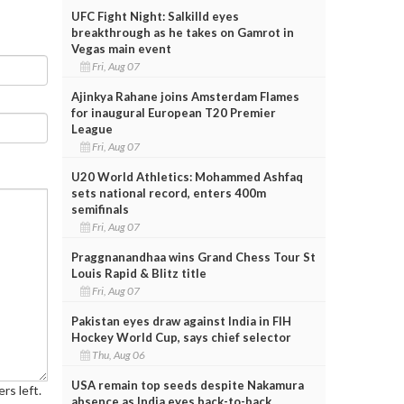
UFC Fight Night: Salkilld eyes
breakthrough as he takes on Gamrot in
Vegas main event
Fri, Aug 07
Ajinkya Rahane joins Amsterdam Flames
for inaugural European T20 Premier
League
Fri, Aug 07
U20 World Athletics: Mohammed Ashfaq
sets national record, enters 400m
semifinals
Fri, Aug 07
Praggnanandhaa wins Grand Chess Tour St
Louis Rapid & Blitz title
Fri, Aug 07
Pakistan eyes draw against India in FIH
Hockey World Cup, says chief selector
Thu, Aug 06
USA remain top seeds despite Nakamura
rs left.
absence as India eyes back-to-back