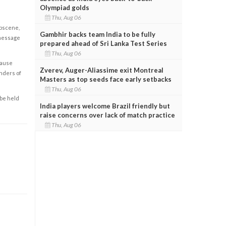
Olympiad golds
Thu, Aug 06
obscene,
Gambhir backs team India to be fully
 message
prepared ahead of Sri Lanka Test Series
Thu, Aug 06
cause
Zverev, Auger-Aliassime exit Montreal
enders of
Masters as top seeds face early setbacks
Thu, Aug 06
 be held
India players welcome Brazil friendly but
raise concerns over lack of match practice
Thu, Aug 06