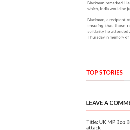
Blackman remarked. He i
which, India would be jus
Blackman, a recipient o
ensuring that those r
solidarity, he attende
Thursday in memory of 
TOP STORIES
LEAVE A COMM
Title: UK MP Bob Bl
attack