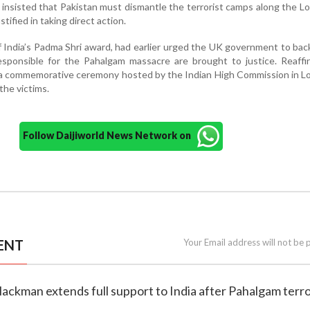
nsisted that Pakistan must dismantle the terrorist camps along the LoC
tified in taking direct action.
f India’s Padma Shri award, had earlier urged the UK government to back
esponsible for the Pahalgam massacre are brought to justice. Reaffi
d a commemorative ceremony hosted by the Indian High Commission in 
the victims.
Follow Daijiworld News Network on
ENT
Your Email address will not be 
ackman extends full support to India after Pahalgam terr