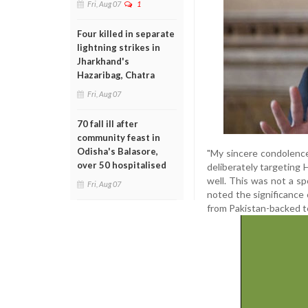
Fri, Aug 07
1
Four killed in separate
lightning strikes in
Jharkhand's
Hazaribag, Chatra
Fri, Aug 07
70 fall ill after
community feast in
Odisha's Balasore,
"My sincere condolences 
over 50 hospitalised
deliberately targeting
well. This was not a sp
Fri, Aug 07
noted the significance
from Pakistan-backed te