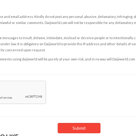
e and email address. Kindly do not post any personal, abusive, defamatory, infringing, 
nlawful or similar comments. Daijiworld.com will not be responsible for any defamatory
e messages to insult, defame, intimidate, mislead or deceive people or to intentionally 
under law. It is obligatory on Daijiworld to provide the IP address and other details of s
rity concerned upon request.
ents using daijiworld will be purely at your own risk, and in no way will Daijiworld.com