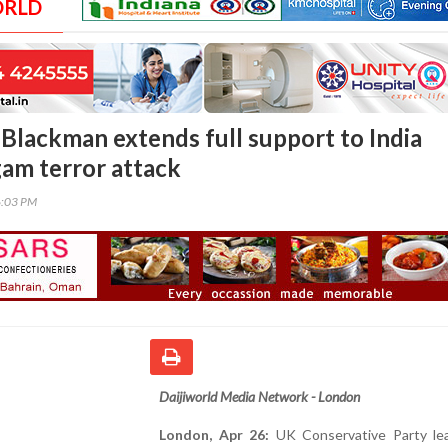
ORLD
lackman extends full support to India
gam terror attack
6:03 PM
Daijiworld Media Network - London
London, Apr 26:
UK Conservative Party le