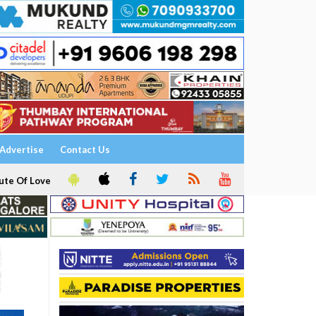
Advertise
Contact Us
ute Of Love