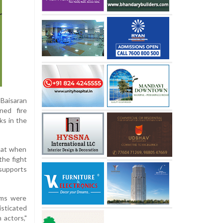
 Baisaran
ned fire
ks in the
that when
the fight
supports
rms were
isticated
 actors,"