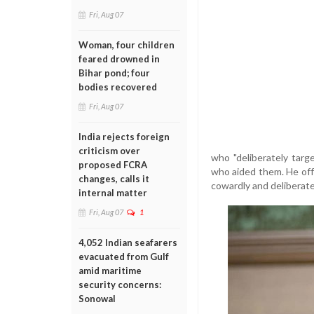
Fri, Aug 07
Woman, four children
feared drowned in
Bihar pond; four
bodies recovered
Fri, Aug 07
India rejects foreign
criticism over
who "deliberately tar
proposed FCRA
who aided them. He offe
changes, calls it
cowardly and deliberate
internal matter
Fri, Aug 07
1
4,052 Indian seafarers
evacuated from Gulf
amid maritime
security concerns:
Sonowal