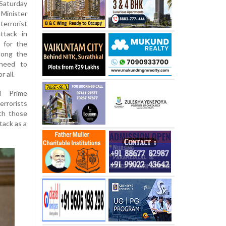
Saturday
 Minister
terrorist
attack in
 for the
along the
 need to
 all.
ed Prime
errorists
ith those
tack as a