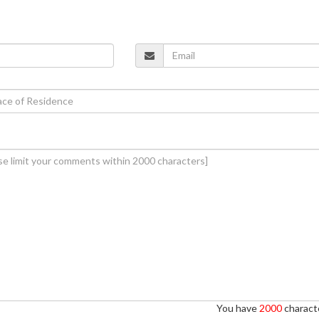
You have
2000
characte