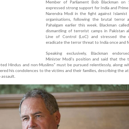
Member of Parliament Bob Blackman on 
expressed strong support for India and Prime
Narendra Modi in the fight against Islamist 
organisations, following the brutal terror 
Pahalgam earlier this week. Blackman called
dismantling of terrorist camps in Pakistan 
Line of Control (LoC) and stressed the
eradicate the terror threat to India once and for
Speaking exclusively, Blackman endors
Minister Modi’s position and said that the t
geted Hindus and non-Muslims" must be pursued relentlessly, along w
red his condolences to the victims and their families, describing the at
 assault.