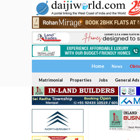
Home
News
Obit
Matrimonial
Properties
Jobs
General Ads