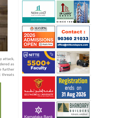
y attack,
rdered as
e further
t threats