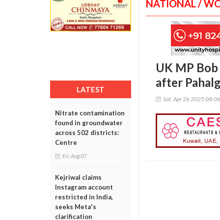
NATIONAL / W
UK MP Bob B
after Pahal
LATEST
Sat, Apr 26 2025 08:0
Nitrate contamination
found in groundwater
across 502 districts:
Centre
Fri, Aug 07
Kejriwal claims
Instagram account
restricted in India,
seeks Meta's
clarification