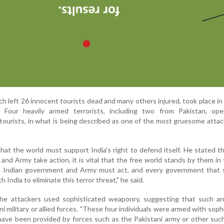
ich left 26 innocent tourists dead and many others injured, took place in
 Four heavily armed terrorists, including two from Pakistan, ope
 tourists, in what is being described as one of the most gruesome attac
at the world must support India's right to defend itself. He stated 
nd Army take action, it is vital that the free world stands by them in 
he Indian government and Army must act, and every government that 
India to eliminate this terror threat," he said.
he attackers used sophisticated weaponry, suggesting that such a
i military or allied forces. "These four individuals were armed with soph
ve been provided by forces such as the Pakistani army or other such