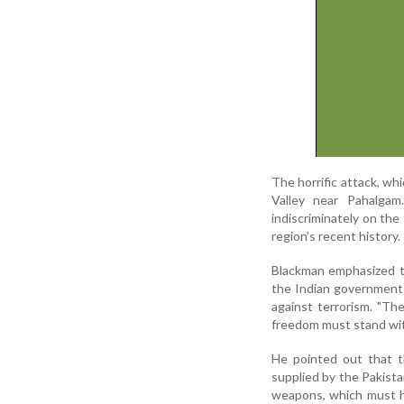
The horrific attack, wh
Valley near Pahalgam.
indiscriminately on the
region’s recent history.
Blackman emphasized th
the Indian government a
against terrorism. "T
freedom must stand with 
He pointed out that t
supplied by the Pakistan
weapons, which must ha