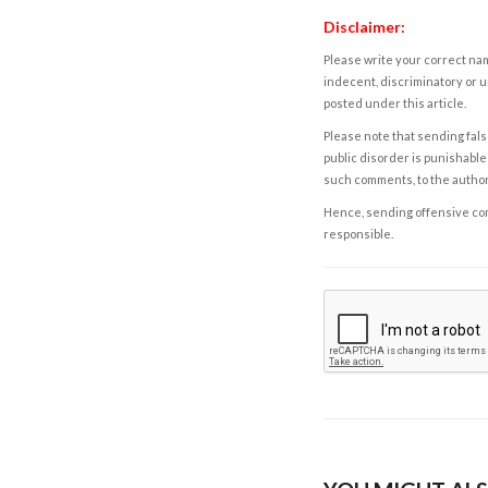
Disclaimer:
Please write your correct nam
indecent, discriminatory or u
posted under this article.
Please note that sending fals
public disorder is punishable 
such comments, to the autho
Hence, sending offensive comm
responsible.