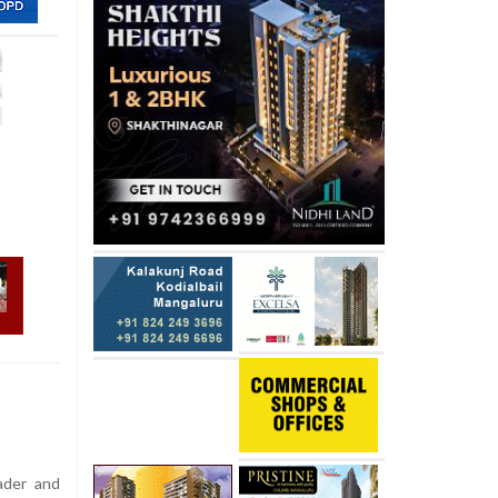
ader and