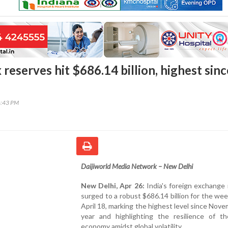
x reserves hit $686.14 billion, highest sinc
6:43 PM
Daijiworld Media Network – New Delhi
New Delhi, Apr 26:
India's foreign exchange
surged to a robust $686.14 billion for the we
April 18, marking the highest level since Nove
year and highlighting the resilience of th
economy amidst global volatility.