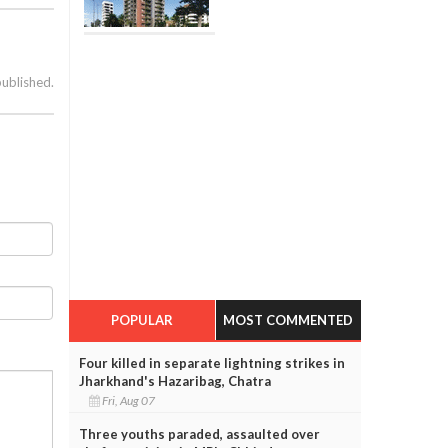
published.
POPULAR
MOST COMMENTED
Four killed in separate lightning strikes in
Jharkhand's Hazaribag, Chatra
Fri, Aug 07
Three youths paraded, assaulted over