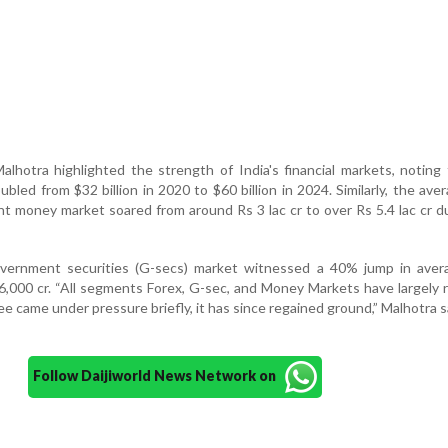
lhotra highlighted the strength of India's financial markets, noting
bled from $32 billion in 2020 to $60 billion in 2024. Similarly, the aver
ht money market soared from around Rs 3 lac cr to over Rs 5.4 lac cr d
ernment securities (G-secs) market witnessed a 40% jump in avera
6,000 cr. “All segments Forex, G-sec, and Money Markets have largely
e came under pressure briefly, it has since regained ground,” Malhotra s
Follow Daijiworld News Network on