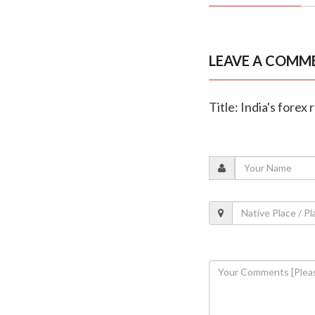
LEAVE A COMM
Title: India's forex