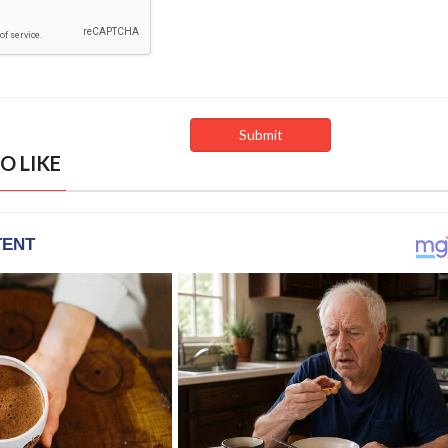
O LIKE