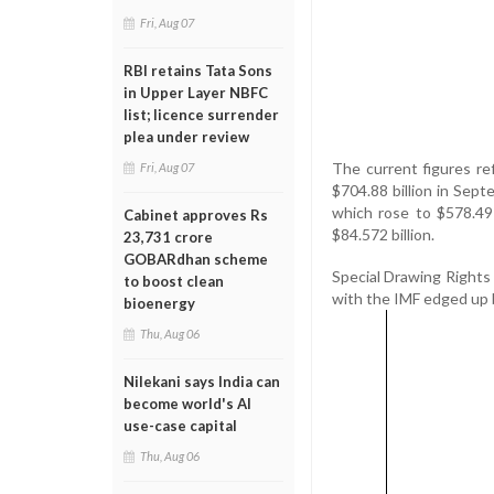
Fri, Aug 07
RBI retains Tata Sons
in Upper Layer NBFC
list; licence surrender
plea under review
The current figures re
Fri, Aug 07
$704.88 billion in Sept
which rose to $578.49 
Cabinet approves Rs
$84.572 billion.
23,731 crore
GOBARdhan scheme
Special Drawing Rights (
to boost clean
with the IMF edged up by
bioenergy
Thu, Aug 06
Nilekani says India can
become world's AI
use-case capital
Thu, Aug 06