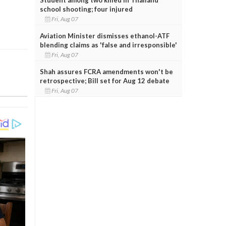
school shooting; four injured
Fri, Aug 07
Aviation Minister dismisses ethanol-ATF
blending claims as 'false and irresponsible'
Fri, Aug 07
Shah assures FCRA amendments won't be
retrospective; Bill set for Aug 12 debate
Fri, Aug 07