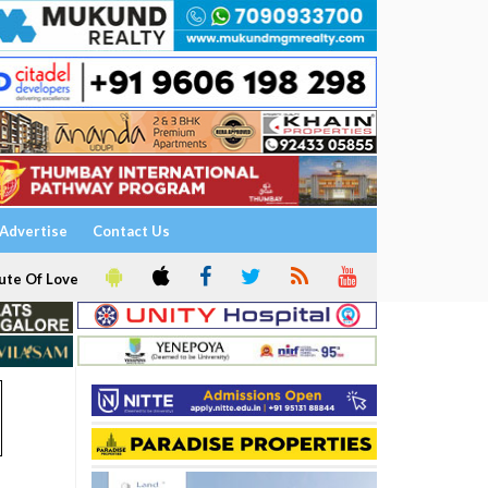
Advertise
Contact Us
ute Of Love