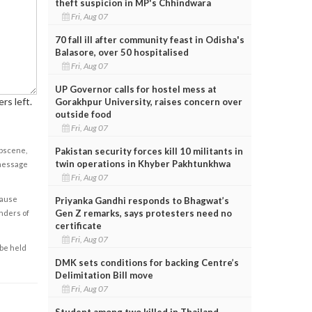
theft suspicion in MP's Chhindwara
Fri, Aug 07
70 fall ill after community feast in Odisha's
Balasore, over 50 hospitalised
Fri, Aug 07
UP Governor calls for hostel mess at
rs left.
Gorakhpur University, raises concern over
outside food
Fri, Aug 07
Pakistan security forces kill 10 militants in
obscene,
twin operations in Khyber Pakhtunkhwa
 message
Fri, Aug 07
cause
Priyanka Gandhi responds to Bhagwat’s
Gen Z remarks, says protesters need no
enders of
certificate
Fri, Aug 07
 be held
DMK sets conditions for backing Centre’s
Delimitation Bill move
Fri, Aug 07
Student among two killed in Thailand