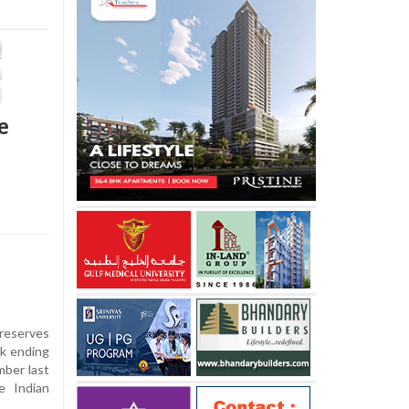
e
 reserves
ek ending
mber last
e Indian