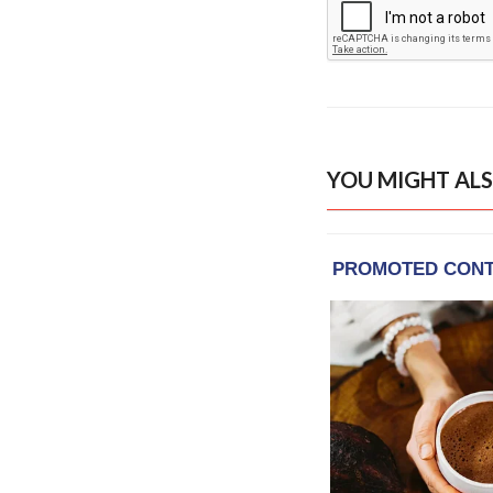
YOU MIGHT ALS