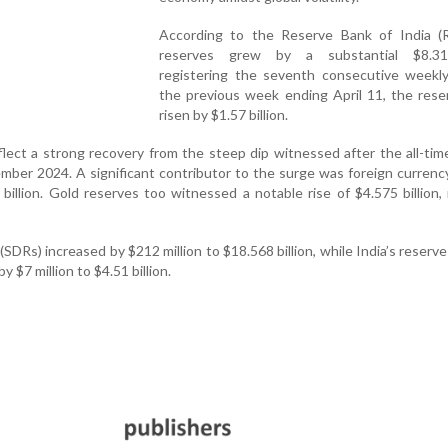
According to the Reserve Bank of India (R
reserves grew by a substantial $8.31 
registering the seventh consecutive weekly 
the previous week ending April 11, the rese
risen by $1.57 billion.
flect a strong recovery from the steep dip witnessed after the all-tim
ember 2024. A significant contributor to the surge was foreign currenc
billion. Gold reserves too witnessed a notable rise of $4.575 billion,
SDRs) increased by $212 million to $18.568 billion, while India’s reserve
 $7 million to $4.51 billion.