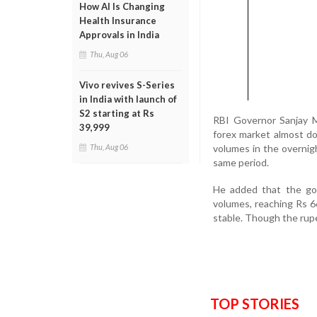
How AI Is Changing
Health Insurance
Approvals in India
Thu, Aug 06
Vivo revives S-Series
in India with launch of
S2 starting at Rs
RBI Governor Sanjay Ma
39,999
forex market almost dou
volumes in the overnig
Thu, Aug 06
same period.
He added that the gov
volumes, reaching Rs 6
stable. Though the rupe
TOP STORIES