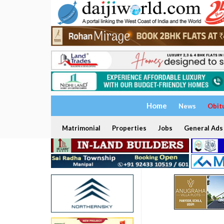
Home
News
Obit
Matrimonial
Properties
Jobs
General Ads