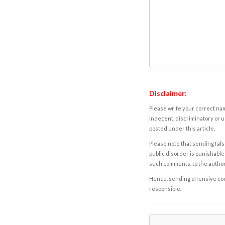
Disclaimer:
Please write your correct nam
indecent, discriminatory or u
posted under this article.
Please note that sending fals
public disorder is punishable 
such comments, to the autho
Hence, sending offensive comm
responsible.