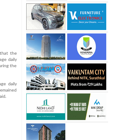
 that the
age daily
uring the
ge daily
 remained
aid.