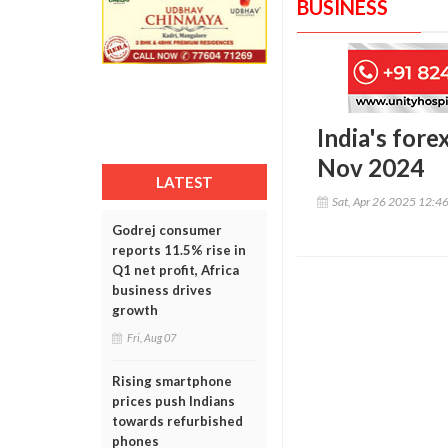
BUSINESS
India's fore
Nov 2024
LATEST
Sat, Apr 26 2025 12:4
Godrej consumer
reports 11.5% rise in
Q1 net profit, Africa
business drives
growth
Fri, Aug 07
Rising smartphone
prices push Indians
towards refurbished
phones