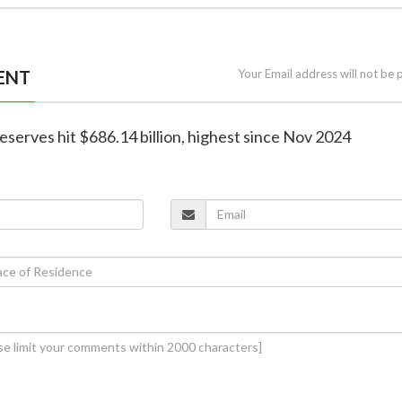
ENT
Your Email address will not be 
 reserves hit $686.14 billion, highest since Nov 2024