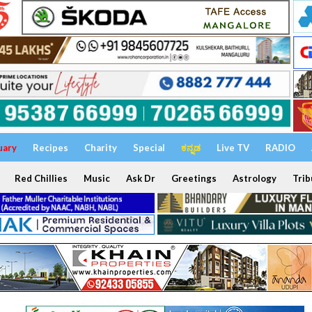
uary
Recipes
Charity
Special
ಕನ್ನಡ
Live TV
RADIO
Red Chillies
Music
Ask Dr
Greetings
Astrology
Trib