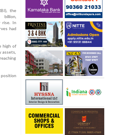
BI), the
billion,
rise. In
rves had
e high of
y assets,
 reaching
 position