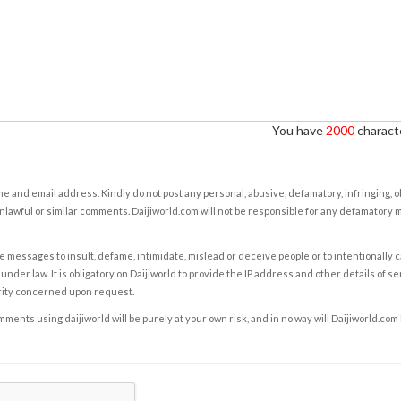
You have
2000
characte
e and email address. Kindly do not post any personal, abusive, defamatory, infringing, 
nlawful or similar comments. Daijiworld.com will not be responsible for any defamatory
e messages to insult, defame, intimidate, mislead or deceive people or to intentionally 
under law. It is obligatory on Daijiworld to provide the IP address and other details of s
rity concerned upon request.
ents using daijiworld will be purely at your own risk, and in no way will Daijiworld.com