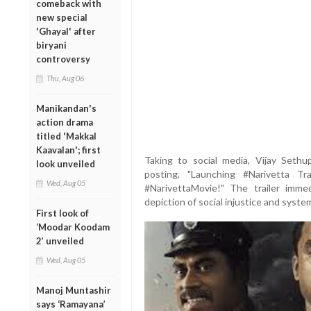
comeback with
new special
'Ghayal' after
biryani
controversy
Thu, Aug 06
Manikandan's
action drama
titled 'Makkal
Kaavalan'; first
Taking to social media, Vijay Seth
look unveiled
posting, "Launching #Narivetta T
Wed, Aug 05
#NarivettaMovie!" The trailer imme
depiction of social injustice and syste
First look of
‘Moodar Koodam
2’ unveiled
Wed, Aug 05
Manoj Muntashir
says ‘Ramayana’