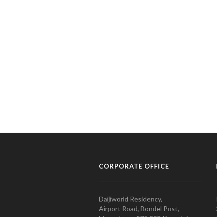
CORPORATE OFFICE
Daijiworld Residency,
Airport Road, Bondel Post,