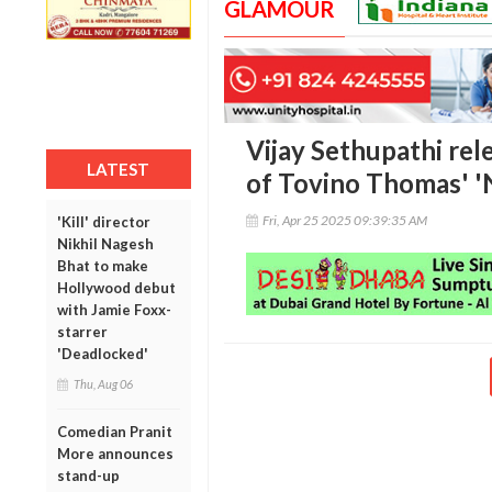
GLAMOUR
Vijay Sethupathi rele
LATEST
of Tovino Thomas' '
Fri, Apr 25 2025 09:39:35 AM
'Kill' director
Nikhil Nagesh
Bhat to make
Hollywood debut
with Jamie Foxx-
starrer
'Deadlocked'
Thu, Aug 06
Comedian Pranit
More announces
stand-up