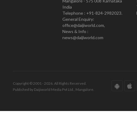
Mangalore - 575 008 Karnataka
India
Telephone : +91-824-2982023.
General Enquiry:
office@daijiworld.com,
News & Info :
news@daijiworld.com
Copyright © 2001 - 2026. All Rights Reserved.
Published by Daijiworld Media Pvt Ltd., Mangalore.