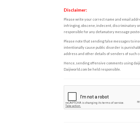
Disclaimer:
Please write your correct name and email addres
infringing, obscene, indecent, discriminatory or
responsible for any defamatory message posted 
Please note that sending false messages to insu
intentionally cause public disorder is punishable
address and other details of senders of such 
Hence, sending offensive comments using daijiwor
Daijiworld.com be held responsible.