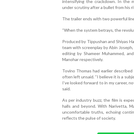
intensifying the crackdown. In the mi
under scrutiny after a bullet from his r
The trailer ends with two powerful lin
“When the system betrays, the revolut
Produced by Tippushan and Shiyas Has
team with screenplay by Abin Joseph, 
editing by Shameer Muhammed, and
Manohar respectively.
Tovino Thomas had earlier described N
often left unsaid. “I believe it is a su
I’ve looked forward to in my career, no
said.
As per industry buzz, the film is exp
halls and beyond. With Narivetta, M
uncomfortable truths, echoing contin
reflects the pulse of society.