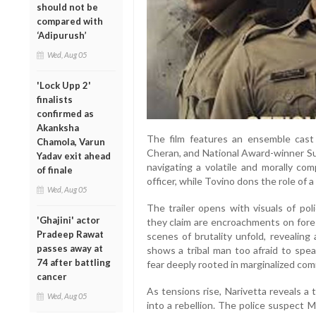
should not be
compared with
‘Adipurush’
Wed, Aug 05
'Lock Upp 2'
finalists
confirmed as
Akanksha
The film features an ensemble cast
Chamola, Varun
Cheran, and National Award-winner Sur
Yadav exit ahead
navigating a volatile and morally com
of finale
officer, while Tovino dons the role of 
Wed, Aug 05
The trailer opens with visuals of pol
'Ghajini' actor
they claim are encroachments on fores
Pradeep Rawat
scenes of brutality unfold, revealin
passes away at
shows a tribal man too afraid to spea
74 after battling
fear deeply rooted in marginalized com
cancer
As tensions rise, Narivetta reveals a 
Wed, Aug 05
into a rebellion. The police suspect 