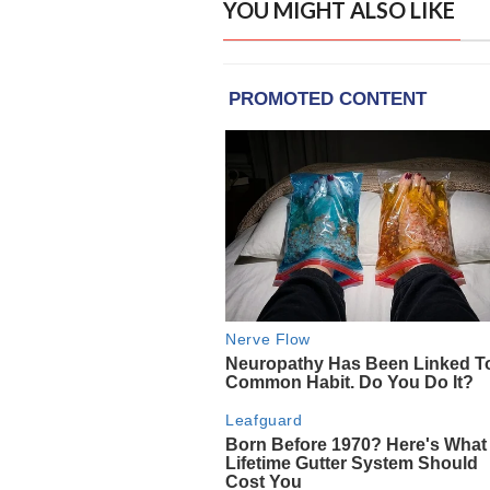
YOU MIGHT ALSO LIKE