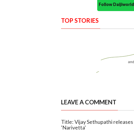
Follow Daijiwor
TOP STORIES
LEAVE A COMMENT
Title: Vijay Sethupathi releases
'Narivetta'