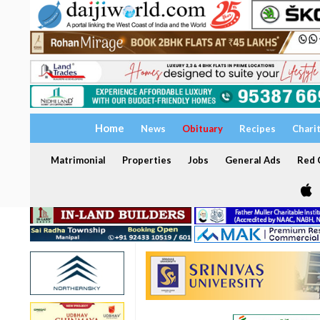
Home
News
Obituary
Recipes
Chari
Matrimonial
Properties
Jobs
General Ads
Red C