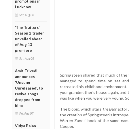
promotions in
Lucknow
Sat, Aug 08
‘The Traitors’
Season 2 trailer
unveiled ahead
of Aug 13
premiere
Sat, Aug 08
Amit Trivedi
Springsteen shared that much of the f
announces
managed to spend time on set and
'Unsung
recreated his childhood environment. “
Unreleased', to
your grandmother’s house again, and to
revive songs
was like when you were very young. So I 
dropped from
films
The biopic, which stars
The Bear
actor 
Fri, Aug 07
the creation of Springsteen’s introsp
Warren Zanes’ book of the same name 
Vidya Balan
Cooper.