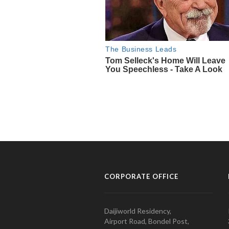
CORPORATE OFFICE
Daijiworld Residency,
Airport Road, Bondel Post,