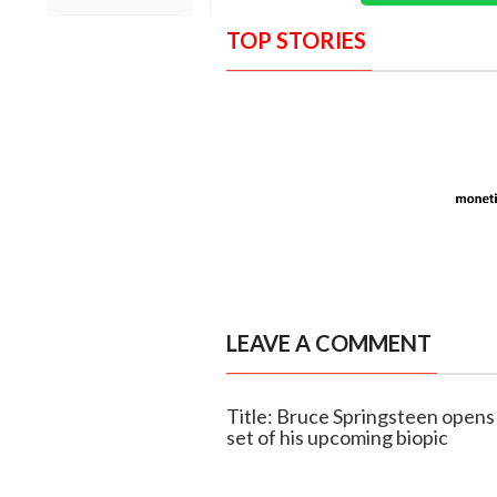
TOP STORIES
LEAVE A COMMENT
Title: Bruce Springsteen opens u
set of his upcoming biopic