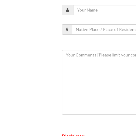
Disclaimer: