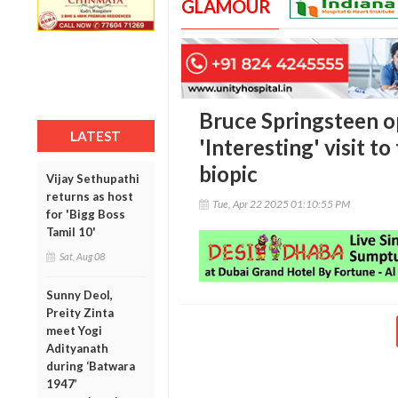
GLAMOUR
Bruce Springsteen o
LATEST
'Interesting' visit t
biopic
Vijay Sethupathi
returns as host
Tue, Apr 22 2025 01:10:55 PM
for 'Bigg Boss
Tamil 10'
Sat, Aug 08
Sunny Deol,
Preity Zinta
meet Yogi
Adityanath
during ‘Batwara
1947’