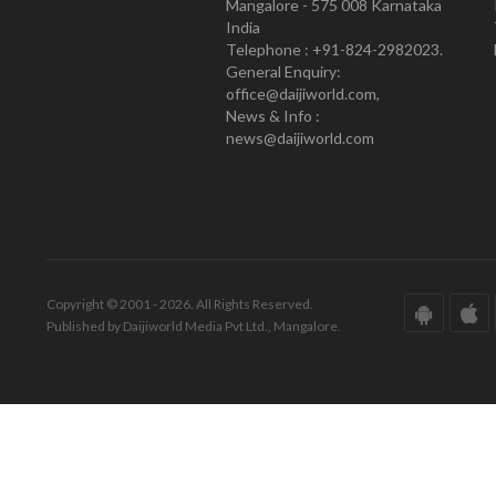
Mangalore - 575 008 Karnataka
India
Telephone : +91-824-2982023.
General Enquiry:
office@daijiworld.com,
News & Info :
news@daijiworld.com
Copyright © 2001 - 2026. All Rights Reserved.
Published by Daijiworld Media Pvt Ltd., Mangalore.