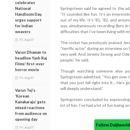
celebrates
Springsteen said he agreed to the ada
National
“It sounded like fun. It’s an interest
Handloom Day,
out of my life. It’s ’81, ’82, and arou
urges support
was simultaneously recording
Born in
for Indian
difficulties that I’ve been living with my
weavers
Fri, Aug 07
The rocker has previously praised Jere
“terrific actor” during an interview on
Varun Dhawan to
very well. And Jeremy Strong and Odes
headline Yash Raj
people,” he said.
Films' first-ever
horror movie
Though watching someone else portra
Springsteen admitted, “You get over th
Fri, Aug 07
that you just fall right into it… He’s 
will deeply understand.”
Varun Tej’s
‘Korean
Springsteen concluded by expressing 
Kanakaraju’ gets
lot of fun. I’ve had a lot of fun being 
mixed reactions
from audience on
opening day
Follow Daijiwor
Fri, Aug 07