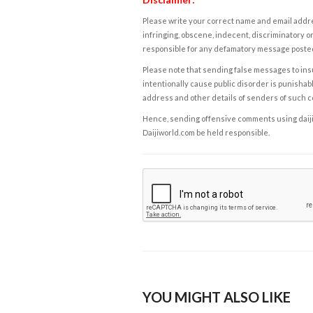
Please write your correct name and email addres
infringing, obscene, indecent, discriminatory or
responsible for any defamatory message posted 
Please note that sending false messages to insu
intentionally cause public disorder is punishable
address and other details of senders of such 
Hence, sending offensive comments using daijiwor
Daijiworld.com be held responsible.
YOU MIGHT ALSO LIKE