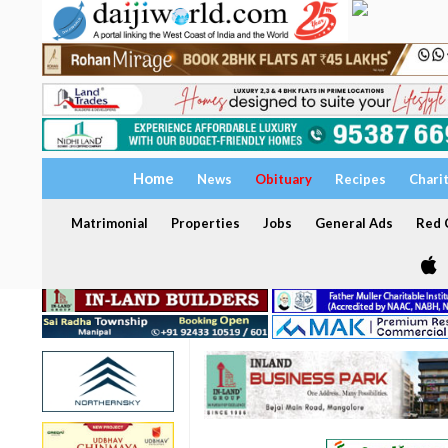
Home
News
Obituary
Recipes
Chari
Matrimonial
Properties
Jobs
General Ads
Red C