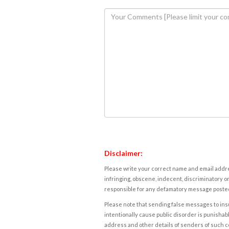
Disclaimer:
Please write your correct name and email addres
infringing, obscene, indecent, discriminatory or
responsible for any defamatory message posted 
Please note that sending false messages to insu
intentionally cause public disorder is punishable
address and other details of senders of such 