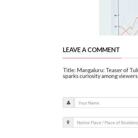
LEAVE A COMMENT
Title: Mangaluru: Teaser of Tul
sparks curiosity among viewers