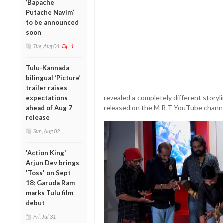
‘Bapache
Putache Navim’
to be announced
soon
Tue, Aug 04
1
Tulu-Kannada
bilingual ‘Picture’
trailer raises
revealed a completely different storyl
expectations
released on the M R T YouTube channe
ahead of Aug 7
release
Sun, Aug 02
'Action King'
Arjun Dev brings
'Toss' on Sept
18; Garuda Ram
marks Tulu film
debut
Fri, Jul 31