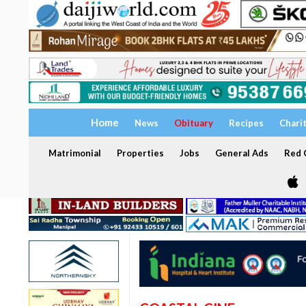
Home
News
Obituary
Recipes
Chari
Matrimonial
Properties
Jobs
General Ads
Red C