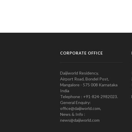
CORPORATE OFFICE
Daijiworld Residency,
Airport Road, Bondel Post,
Mangalore - 575 008 Karnataka
India
Telephone : +91-824-2982023.
General Enquiry:
office@daijiworld.com,
News & Info :
news@daijiworld.com