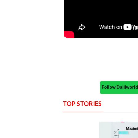
Follow Daijiwor
TOP STORIES