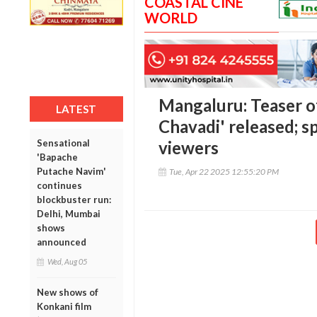
COASTAL CINE
WORLD
Mangaluru: Teaser o
LATEST
Chavadi' released; s
Sensational
viewers
'Bapache
Putache Navim'
Tue, Apr 22 2025 12:55:20 PM
continues
blockbuster run:
Delhi, Mumbai
shows
announced
Wed, Aug 05
New shows of
Konkani film