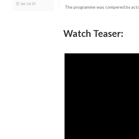
Sat, Jul 25
The programme was compered by actor
Watch Teaser: