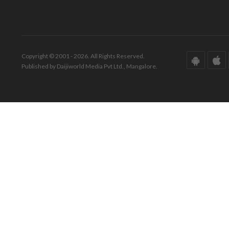
Copyright © 2001 - 2026. All Rights Reserved.
Published by Daijiworld Media Pvt Ltd., Mangalore.