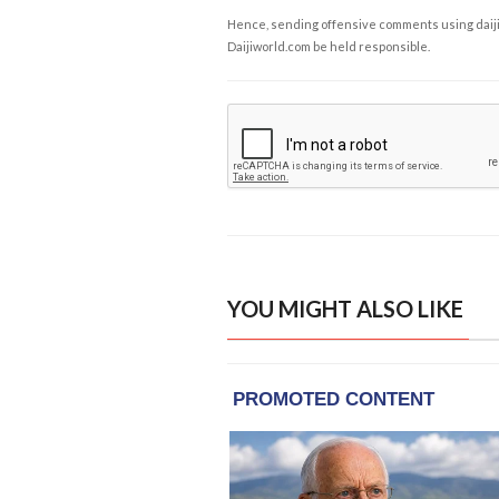
Hence, sending offensive comments using daijiwor
Daijiworld.com be held responsible.
YOU MIGHT ALSO LIKE