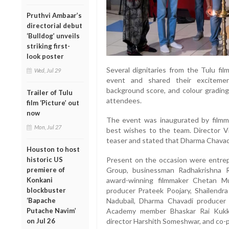
Pruthvi Ambaar’s
directorial debut
‘Bulldog’ unveils
striking first-
look poster
Several dignitaries from the Tulu fi
Wed, Jul 29
event and shared their excitement
background score, and colour grading
Trailer of Tulu
attendees.
film ‘Picture’ out
now
The event was inaugurated by film
Mon, Jul 27
best wishes to the team. Director Vij
teaser and stated that Dharma Chavadi
Houston to host
historic US
Present on the occasion were entrep
premiere of
Group, businessman Radhakrishna Rai
Konkani
award-winning filmmaker Chetan Mu
blockbuster
producer Prateek Poojary, Shailendra
‘Bapache
Nadubail, Dharma Chavadi producer
Putache Navim’
Academy member Bhaskar Rai Kukkud
on Jul 26
director Harshith Someshwar, and co-