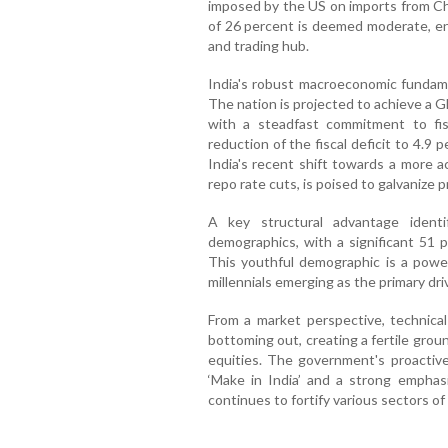
imposed by the US on imports from Chin
of 26 percent is deemed moderate, en
and trading hub.
India's robust macroeconomic fundamen
The nation is projected to achieve a 
with a steadfast commitment to fis
reduction of the fiscal deficit to 4.9
India's recent shift towards a more 
repo rate cuts, is poised to galvanize 
A key structural advantage identi
demographics, with a significant 51 p
This youthful demographic is a powe
millennials emerging as the primary dri
From a market perspective, technical
bottoming out, creating a fertile gro
equities. The government's proactive 
‘Make in India’ and a strong emphas
continues to fortify various sectors o