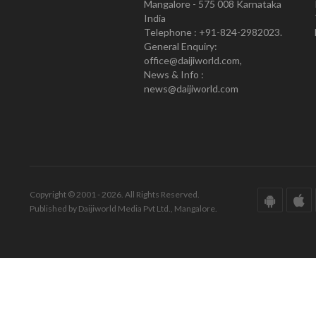
Mangalore - 575 008 Karnataka
India
Telephone : +91-824-2982023.
General Enquiry:
office@daijiworld.com,
News & Info :
news@daijiworld.com
Copyright © 2001 - 2026. All Rights Reserved.
Published by Daijiworld Media Pvt Ltd., Mangalore.