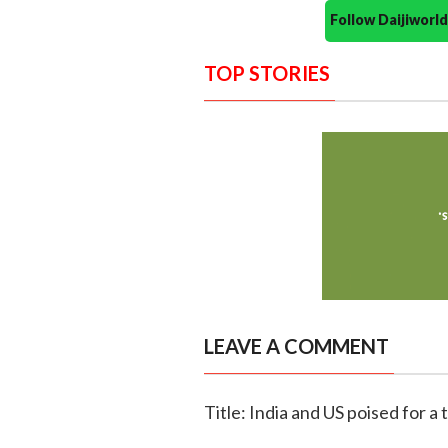
Follow Daijiwor
TOP STORIES
LEAVE A COMMENT
Title: India and US poised for a