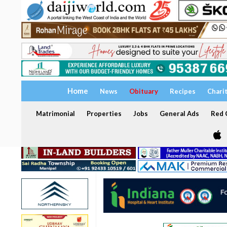
Home
News
Obituary
Recipes
Chari
Matrimonial
Properties
Jobs
General Ads
Red C