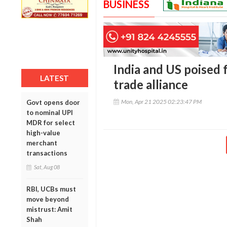
BUSINESS
India and US poised 
LATEST
trade alliance
Mon, Apr 21 2025 02:23:47 PM
Govt opens door
to nominal UPI
MDR for select
high-value
merchant
transactions
Sat, Aug 08
RBI, UCBs must
move beyond
mistrust: Amit
Shah