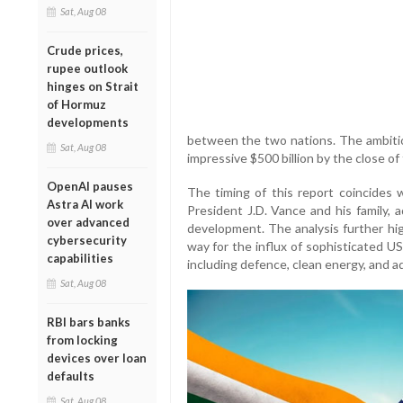
Sat, Aug 08
Crude prices,
rupee outlook
hinges on Strait
of Hormuz
developments
between the two nations. The ambitiou
Sat, Aug 08
impressive $500 billion by the close of
OpenAI pauses
The timing of this report coincides w
Astra AI work
President J.D. Vance and his family, a
over advanced
development. The analysis further hi
cybersecurity
way for the influx of sophisticated US 
capabilities
including defence, clean energy, and 
Sat, Aug 08
RBI bars banks
from locking
devices over loan
defaults
Sat, Aug 08