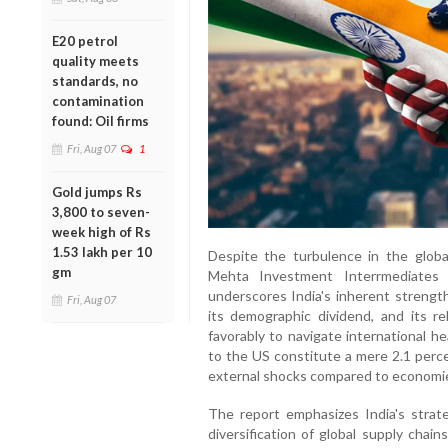
E20 petrol
quality meets
standards, no
contamination
found: Oil firms
Fri, Aug 07
1
Gold jumps Rs
3,800 to seven-
week high of Rs
1.53 lakh per 10
Despite the turbulence in the globa
gm
Mehta Investment Interrmediates 
underscores India's inherent strengt
Fri, Aug 07
its demographic dividend, and its rel
favorably to navigate international h
to the US constitute a mere 2.1 perce
external shocks compared to economie
The report emphasizes India's strate
diversification of global supply chains,