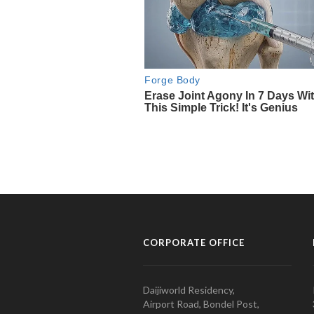
CORPORATE OFFICE
Daijiworld Residency,
Airport Road, Bondel Post,