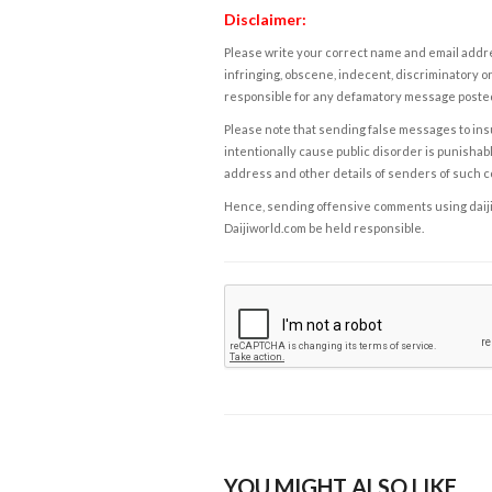
Disclaimer:
Please write your correct name and email addres
infringing, obscene, indecent, discriminatory or
responsible for any defamatory message posted 
Please note that sending false messages to insu
intentionally cause public disorder is punishable
address and other details of senders of such 
Hence, sending offensive comments using daijiwor
Daijiworld.com be held responsible.
YOU MIGHT ALSO LIKE