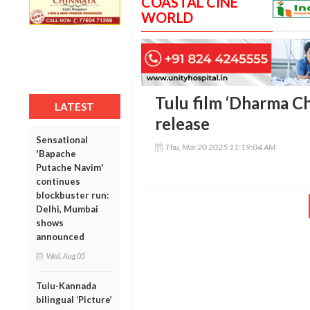
COASTAL CINE
WORLD
Tulu film ‘Dharma Ch
LATEST
release
Sensational
Thu, Mar 20 2025 11:19:04 AM
'Bapache
Putache Navim'
continues
blockbuster run:
Delhi, Mumbai
shows
announced
Wed, Aug 05
Tulu-Kannada
bilingual ‘Picture’