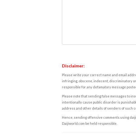
Disclaimer:
Please write your correct name and email addres
infringing, obscene, indecent, discriminatory or
responsible for any defamatory message posted 
Please note that sending false messages to insu
intentionally cause public disorder is punishable
address and other details of senders of such 
Hence, sending offensive comments using daijiwor
Daijiworld.com be held responsible.