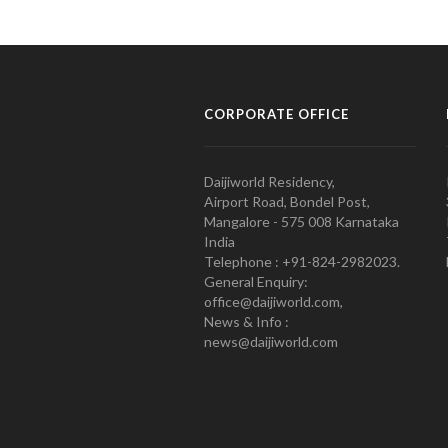
CORPORATE OFFICE
Daijiworld Residency,
Airport Road, Bondel Post,
Mangalore - 575 008 Karnataka
India
Telephone : +91-824-2982023.
General Enquiry:
office@daijiworld.com,
News & Info :
news@daijiworld.com