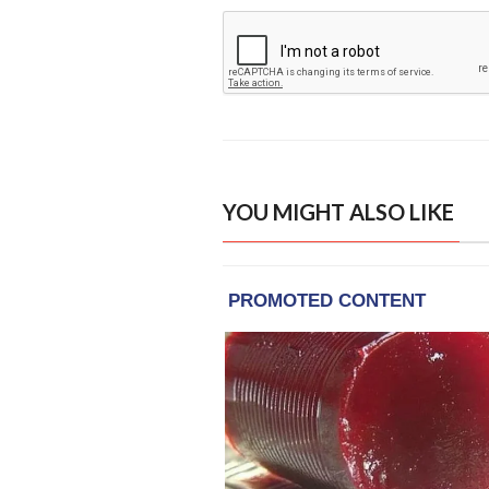
YOU MIGHT ALSO LIKE