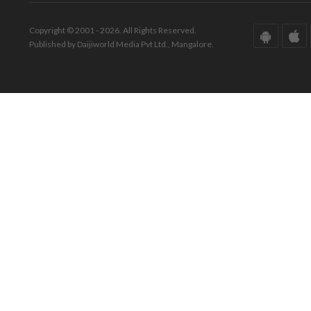
Copyright © 2001 - 2026. All Rights Reserved.
Published by Daijiworld Media Pvt Ltd., Mangalore.