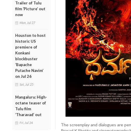
Trailer of Tulu
film ‘Picture’ out
now
Mon, Jul 27
Houston to host
historic US
premiere of
Konkani
blockbuster
‘Bapache
Putache Navim’
on Jul 26
Sat, Jul 25
Mangaluru: High-
octane teaser of
Tulu film
‘Tharavad’ out
Fri, Jul 24
The screenplay and dialogues are pe
Prasad K Shetty and cinematography b