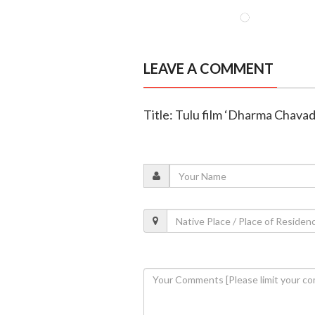
LEAVE A COMMENT
Title: Tulu film ‘Dharma Chavadi