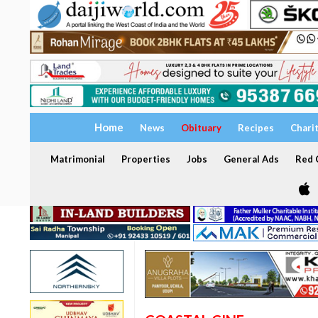
Home
News
Obituary
Recipes
Chari
Matrimonial
Properties
Jobs
General Ads
Red C