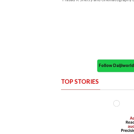
Follow Daijiwor
TOP STORIES