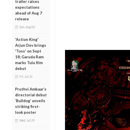
trailer raises
expectations
ahead of Aug 7
release
Sun, Aug 02
'Action King'
Arjun Dev brings
'Toss' on Sept
18; Garuda Ram
marks Tulu film
debut
Fri, Jul 31
Pruthvi Ambaar’s
directorial debut
‘Bulldog’ unveils
striking first-
look poster
Wed, Jul 29