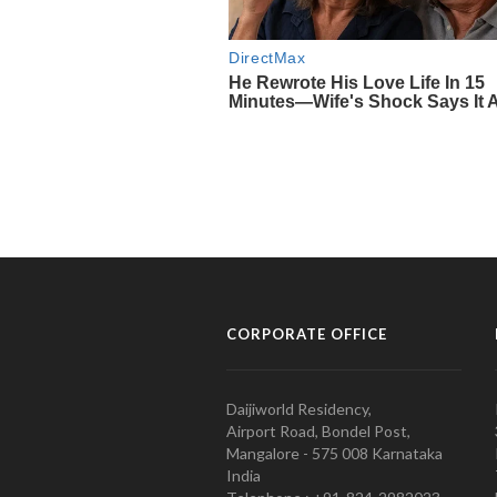
CORPORATE OFFICE
Daijiworld Residency,
Airport Road, Bondel Post,
Mangalore - 575 008 Karnataka
India