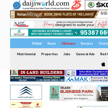
Home
News
Obituary
Recipes
Chari
Matrimonial
Properties
Jobs
General Ads
Red C