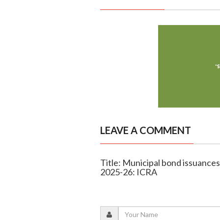
LEAVE A COMMENT
Title: Municipal bond issuances 
2025-26: ICRA