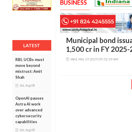
BUSINESS
Municipal bond issua
LATEST
1,500 cr in FY 2025-
Wed, Mar 19 2025 09:32:39 AM
RBI, UCBs must
move beyond
mistrust: Amit
Shah
Sat, Aug 08
OpenAI pauses
Astra AI work
over advanced
cybersecurity
capabilities
Sat, Aug 08