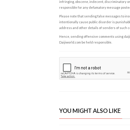
infringing, obscene, indecent, discriminatory or
responsible for any defamatory message posted 
Please note that sending false messages to insu
intentionally cause public disorder is punishable
address and other details of senders of such 
Hence, sending offensive comments using daijiwor
Daijiworld.com be held responsible.
YOU MIGHT ALSO LIKE