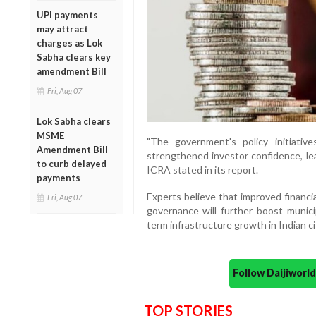
UPI payments
may attract
charges as Lok
Sabha clears key
amendment Bill
Fri, Aug 07
Lok Sabha clears
MSME
"The government's policy initiativ
Amendment Bill
strengthened investor confidence, lea
to curb delayed
ICRA stated in its report.
payments
Experts believe that improved financial
Fri, Aug 07
governance will further boost munici
term infrastructure growth in Indian ci
Follow Daijiwor
TOP STORIES