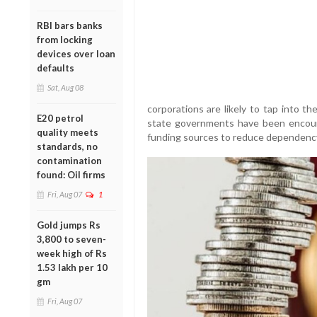
RBI bars banks
from locking
devices over loan
defaults
Sat, Aug 08
corporations are likely to tap into t
E20 petrol
state governments have been encoura
quality meets
funding sources to reduce dependency
standards, no
contamination
found: Oil firms
Fri, Aug 07
1
Gold jumps Rs
3,800 to seven-
week high of Rs
1.53 lakh per 10
gm
Fri, Aug 07