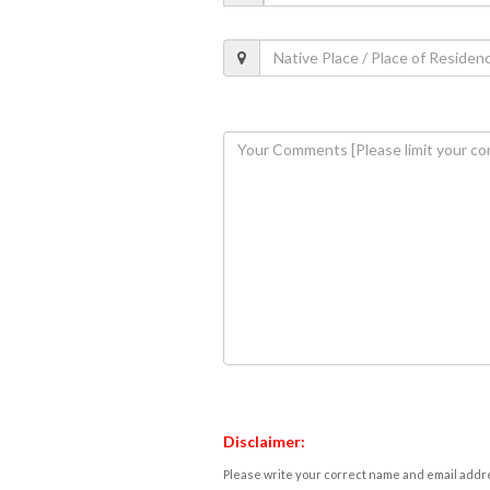
Disclaimer:
Please write your correct name and email addres