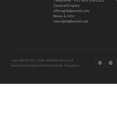
Telephone : +91-824-2982023.
General Enquiry:
office@daijiworld.com,
News & Info :
news@daijiworld.com
Copyright © 2001 - 2026. All Rights Reserved.
Published by Daijiworld Media Pvt Ltd., Mangalore.