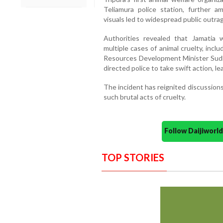
Teliamura police station, further am
visuals led to widespread public outrag
Authorities revealed that Jamatia w
multiple cases of animal cruelty, inclu
Resources Development Minister Sud
directed police to take swift action, le
The incident has reignited discussions
such brutal acts of cruelty.
Follow Daijiwor
TOP STORIES