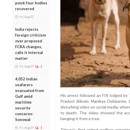
pond; four bodies
recovered
Fri, Aug 07
India rejects
foreign criticism
over proposed
FCRA changes,
calls it internal
matter
Fri, Aug 07
1
4,052 Indian
seafarers
evacuated from
His arrest followed an FIR lodged by 
Gulf amid
Pradyot Bikram Manikya Debbarma. 
maritime
disturbing video on social media, whe
security
to death. The video showed the acc
concerns:
hanging it from a tree.
Sonowal
Fri, Aug 07
1
Tripura’s first animal welfare organi