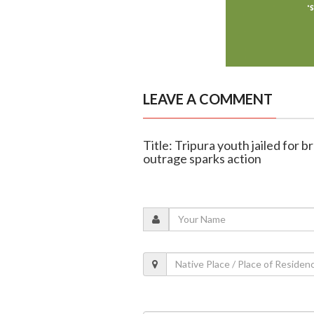
LEAVE A COMMENT
Title: Tripura youth jailed for br
outrage sparks action