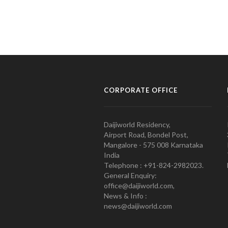
CORPORATE OFFICE
Daijiworld Residency,
Airport Road, Bondel Post,
Mangalore - 575 008 Karnataka
India
Telephone : +91-824-2982023.
General Enquiry:
office@daijiworld.com,
News & Info :
news@daijiworld.com