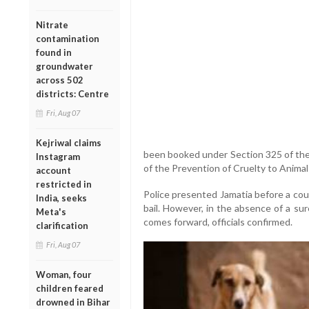
Nitrate
contamination
found in
groundwater
across 502
districts: Centre
Fri, Aug 07
Kejriwal claims
been booked under Section 325 of the
Instagram
of the Prevention of Cruelty to Animal
account
restricted in
Police presented Jamatia before a co
India, seeks
bail. However, in the absence of a sure
Meta's
comes forward, officials confirmed.
clarification
Fri, Aug 07
Woman, four
children feared
drowned in Bihar