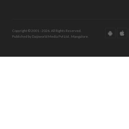
Copyright © 2001 - 2026. All Rights Reserved.
Published by Daijiworld Media Pvt Ltd., Mangalore.