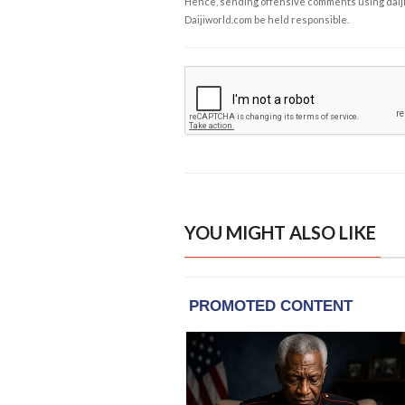
Hence, sending offensive comments using daijiwor
Daijiworld.com be held responsible.
YOU MIGHT ALSO LIKE