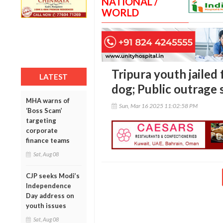
NATIONAL /
WORLD
Tripura youth jailed f
LATEST
dog; Public outrage 
MHA warns of
Sun, Mar 16 2025 11:02:58 PM
‘Boss Scam’
targeting
corporate
finance teams
Sat, Aug 08
CJP seeks Modi’s
Independence
Day address on
youth issues
Sat, Aug 08