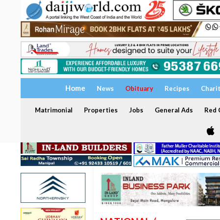
Home
News
Obituary
Recipes
Chari
Matrimonial
Properties
Jobs
General Ads
Red C