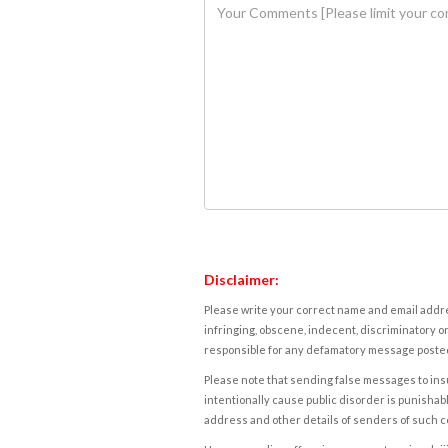
Disclaimer:
Please write your correct name and email addres
infringing, obscene, indecent, discriminatory or
responsible for any defamatory message posted 
Please note that sending false messages to insu
intentionally cause public disorder is punishable
address and other details of senders of such 