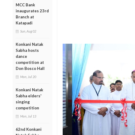
MCC Bank
inaugurates 23rd
Branch at
Katapadi
Sun, Aug 02
Konkani Natak
Sabha hosts
dance
competition at
Don Bosco Hall
Mon, Jul 20
Konkani Natak
Sabha elders'
singing
competition
Mon, Jul 13
62nd Konkani