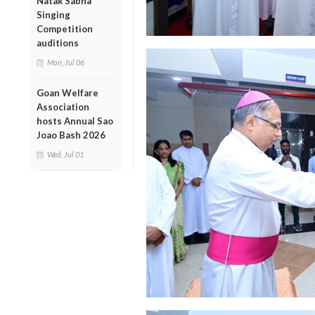
Natak Sabha
Singing
Competition
auditions
Mon, Jul 06
Goan Welfare
Association
hosts Annual Sao
Joao Bash 2026
Wed, Jul 01