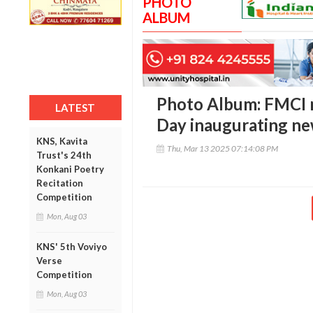
PHOTO
ALBUM
Photo Album: FMCI 
LATEST
Day inaugurating new
KNS, Kavita
Thu, Mar 13 2025 07:14:08 PM
Trust's 24th
Konkani Poetry
Recitation
Competition
Mon, Aug 03
KNS' 5th Voviyo
Verse
Competition
Mon, Aug 03