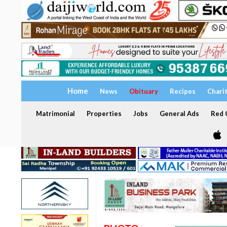
Home
News
Obituary
Recipes
Chari
Matrimonial
Properties
Jobs
General Ads
Red C