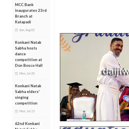
MCC Bank
inaugurates 23rd
Branch at
Katapadi
Sun, Aug 02
Konkani Natak
Sabha hosts
dance
competition at
Don Bosco Hall
Mon, Jul 20
Konkani Natak
Sabha elders'
singing
competition
Mon, Jul 13
62nd Konkani