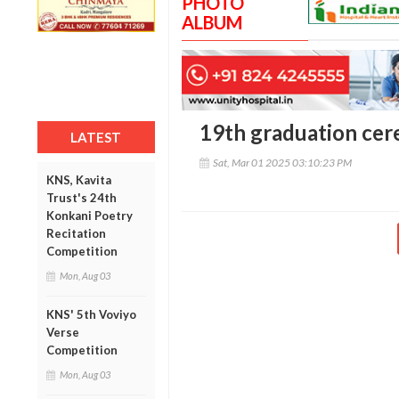
PHOTO
ALBUM
19th graduation cer
LATEST
Sat, Mar 01 2025 03:10:23 PM
KNS, Kavita
Trust's 24th
Konkani Poetry
Recitation
Competition
Mon, Aug 03
KNS' 5th Voviyo
Verse
Competition
Mon, Aug 03