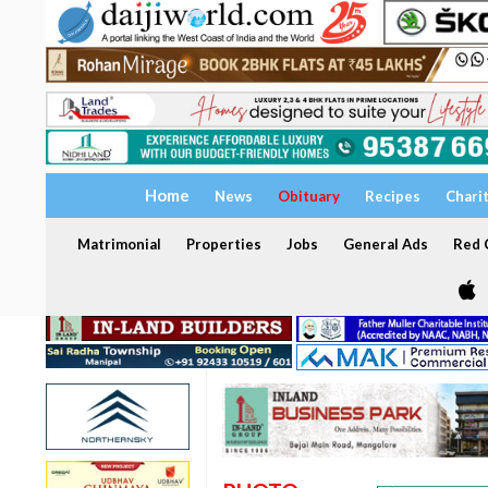
Home
News
Obituary
Recipes
Chari
Matrimonial
Properties
Jobs
General Ads
Red C