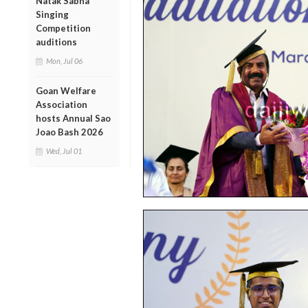
Natak Sabha
Singing
Competition
auditions
Mon, Jul 06
Goan Welfare
Association
hosts Annual Sao
Joao Bash 2026
Wed, Jul 01