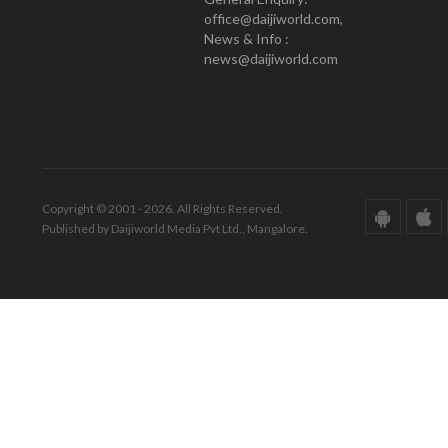
office@daijiworld.com,
News & Info :
news@daijiworld.com
Copyright © 2001 - 2026. All Rights Reserved.
Published by Daijiworld Media Pvt Ltd., Mangalore.