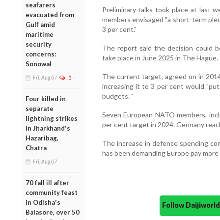
seafarers
Preliminary talks took place at last 
evacuated from
members envisaged "a short-term pledg
Gulf amid
3 per cent."
maritime
security
The report said the decision could 
concerns:
take place in June 2025 in The Hague.
Sonowal
The current target, agreed on in 2014
Fri, Aug 07
1
increasing it to 3 per cent would "pu
budgets. "
Four killed in
separate
Seven European NATO members, includ
lightning strikes
per cent target in 2024. Germany reache
in Jharkhand's
Hazaribag,
The increase in defence spending co
Chatra
has been demanding Europe pay more for
Fri, Aug 07
70 fall ill after
community feast
in Odisha's
Follow Daijiwor
Balasore, over 50