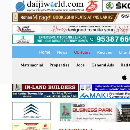
Home
News
Obituary
Recipes
Chari
Matrimonial
Properties
Jobs
General Ads
Red C