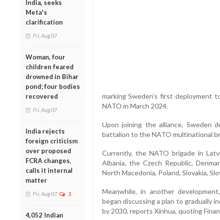
India, seeks
Meta's
clarification
Fri, Aug 07
Woman, four
children feared
drowned in Bihar
pond; four bodies
marking Sweden's first deployment to 
recovered
NATO in March 2024.
Fri, Aug 07
Upon joining the alliance, Sweden d
India rejects
battalion to the NATO multinational bri
foreign criticism
over proposed
Currently, the NATO brigade in Lat
FCRA changes,
Albania, the Czech Republic, Denmark
calls it internal
North Macedonia, Poland, Slovakia, Slo
matter
Meanwhile, in another developmen
Fri, Aug 07
1
began discussing a plan to gradually 
by 2030, reports Xinhua, quoting Finan
4,052 Indian