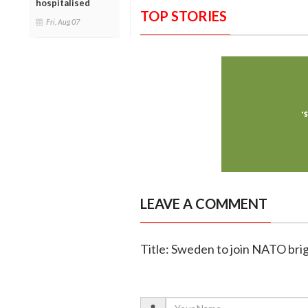
hospitalised
TOP STORIES
Fri, Aug 07
LEAVE A COMMENT
Title: Sweden to join NATO brig