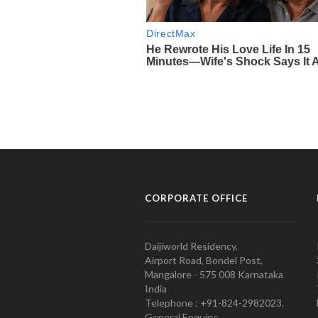
CORPORATE OFFICE
Daijiworld Residency,
Airport Road, Bondel Post,
Mangalore - 575 008 Karnataka
India
Telephone : +91-824-2982023.
General Enquiry: