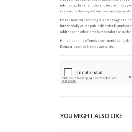
infringing, obscene, indecent, discriminatory or
responsible for any defamatory message posted 
Please note that sending false messages to insu
intentionally cause public disorder is punishable
address and other details of senders of such 
Hence, sending offensive comments using daijiwor
Daijiworld.com be held responsible.
YOU MIGHT ALSO LIKE