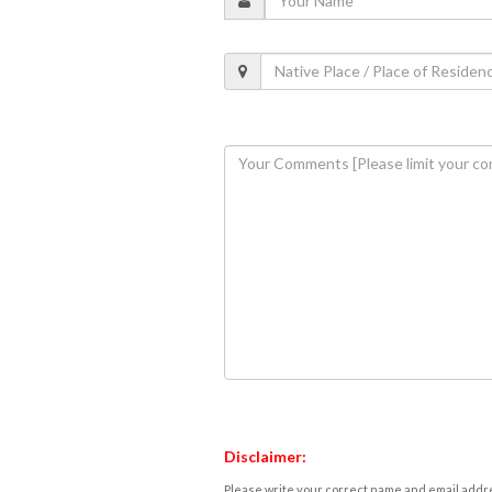
Disclaimer:
Please write your correct name and email addres