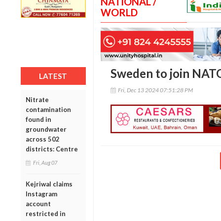
NATIONAL /
WORLD
Sweden to join NATO
LATEST
Fri, Dec 13 2024 07:51:28 PM
Nitrate
contamination
found in
groundwater
across 502
districts: Centre
Fri, Aug 07
Kejriwal claims
Instagram
account
restricted in