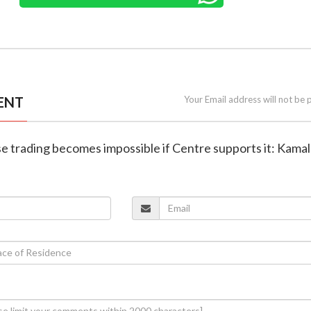
ENT
Your Email address will not be 
se trading becomes impossible if Centre supports it: Kama