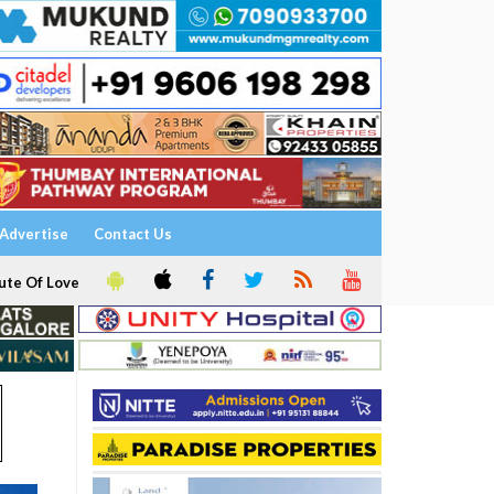
Advertise
Contact Us
ute Of Love