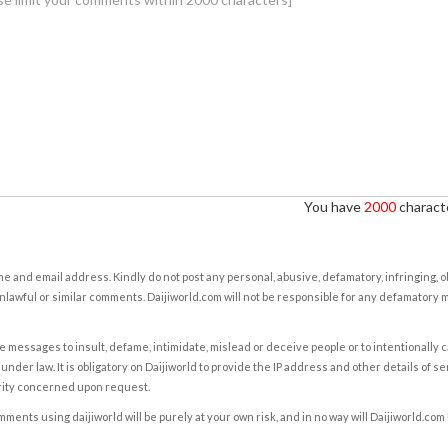
You have
2000
characte
e and email address. Kindly do not post any personal, abusive, defamatory, infringing, 
nlawful or similar comments. Daijiworld.com will not be responsible for any defamatory
e messages to insult, defame, intimidate, mislead or deceive people or to intentionally 
under law. It is obligatory on Daijiworld to provide the IP address and other details of s
rity concerned upon request.
ents using daijiworld will be purely at your own risk, and in no way will Daijiworld.com