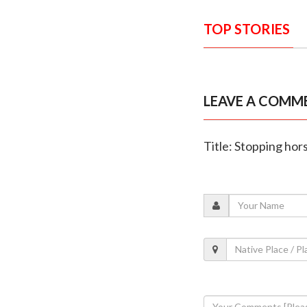
TOP STORIES
LEAVE A COMM
Title: Stopping hor