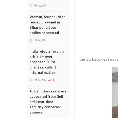
Fri, Aug 07
Woman, four children
feared drowned in
Bihar pond; four
bodies recovered
Fri, Aug 07
India rejects foreign
criticism over
the law becomes incapab
proposed FCRA
changes, calls it
internal matter
Fri, Aug 07
1
4,052 Indian seafarers
evacuated from Gulf
amid maritime
security concerns:
Sonowal