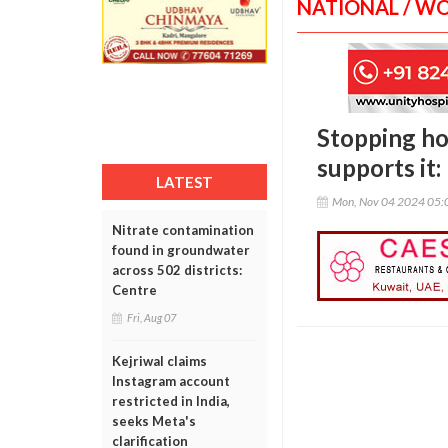
NATIONAL / W
Stopping ho
supports it
LATEST
Mon, Nov 04 2024 05:
Nitrate contamination
found in groundwater
across 502 districts:
Centre
Fri, Aug 07
Kejriwal claims
Instagram account
restricted in India,
seeks Meta's
clarification