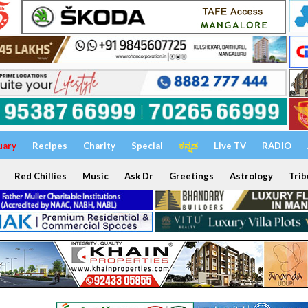
uary
Recipes
Charity
Special
ಕನ್ನಡ
Live TV
RADIO
Red Chillies
Music
Ask Dr
Greetings
Astrology
Trib