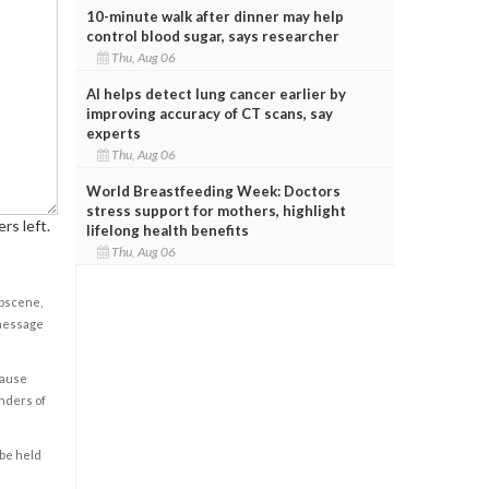
10-minute walk after dinner may help
control blood sugar, says researcher
Thu, Aug 06
AI helps detect lung cancer earlier by
improving accuracy of CT scans, say
experts
Thu, Aug 06
World Breastfeeding Week: Doctors
stress support for mothers, highlight
rs left.
lifelong health benefits
Thu, Aug 06
obscene,
 message
cause
enders of
 be held