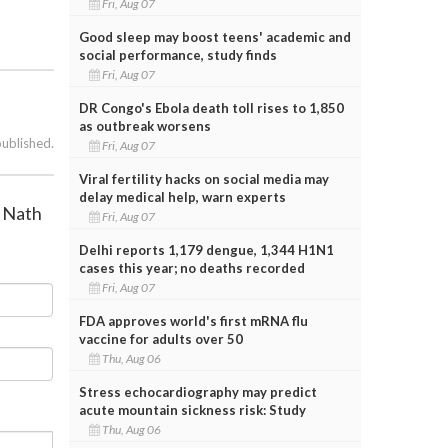
Fri, Aug 07
Good sleep may boost teens' academic and
social performance, study finds
Fri, Aug 07
DR Congo's Ebola death toll rises to 1,850
as outbreak worsens
published.
Fri, Aug 07
Viral fertility hacks on social media may
delay medical help, warn experts
l Nath
Fri, Aug 07
Delhi reports 1,179 dengue, 1,344 H1N1
cases this year; no deaths recorded
Fri, Aug 07
FDA approves world's first mRNA flu
vaccine for adults over 50
Thu, Aug 06
Stress echocardiography may predict
acute mountain sickness risk: Study
Thu, Aug 06