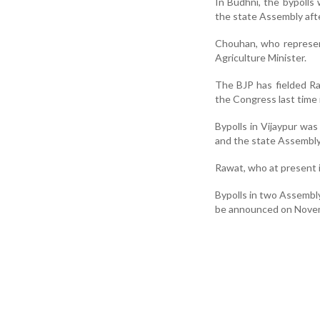
In Budhni, the bypolls
the state Assembly afte
Chouhan, who represen
Agriculture Minister.
The BJP has fielded R
the Congress last time 
Bypolls in Vijaypur w
and the state Assembly 
Rawat, who at present is
Bypolls in two Assembly
be announced on Nove