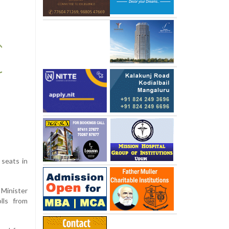
 seats in
 Minister
lls from