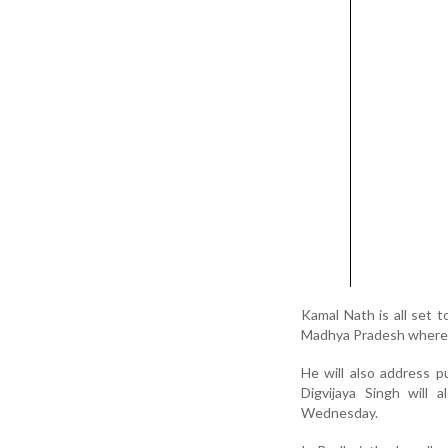
Kamal Nath is all set 
Madhya Pradesh where h
He will also address p
Digvijaya Singh will 
Wednesday.