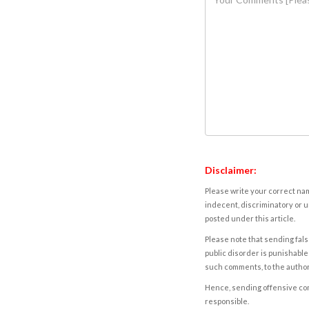
Disclaimer:
Please write your correct nam
indecent, discriminatory or u
posted under this article.
Please note that sending fals
public disorder is punishable 
such comments, to the autho
Hence, sending offensive comm
responsible.