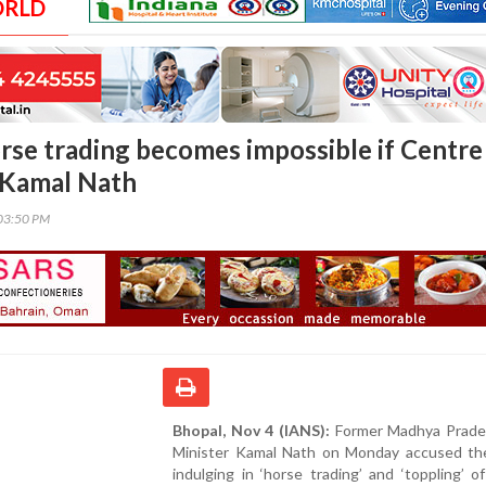
ORLD
rse trading becomes impossible if Centre
: Kamal Nath
03:50 PM
Bhopal, Nov 4 (IANS):
Former Madhya Prade
Minister Kamal Nath on Monday accused th
indulging in ‘horse trading’ and ‘toppling’ o