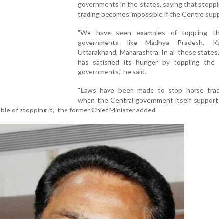
governments in the states, saying that stopp
trading becomes impossible if the Centre supp
"We have seen examples of toppling th
governments like Madhya Pradesh, Kar
Uttarakhand, Maharashtra. In all these states
has satisfied its hunger by toppling the
governments," he said.
“Laws have been made to stop horse trad
when the Central government itself supports
le of stopping it,” the former Chief Minister added.