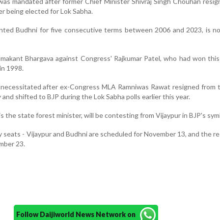
 was mandated after former Chief Minister Shivraj Singh Chouhan resi
r being elected for Lok Sabha.
ted Budhni for five consecutive terms between 2006 and 2023, is n
amakant Bhargava against Congress' Rajkumar Patel, who had won this
in 1998.
as necessitated after ex-Congress MLA Ramniwas Rawat resigned from 
and shifted to BJP during the Lok Sabha polls earlier this year.
 the state forest minister, will be contesting from Vijaypur in BJP's sym
 seats - Vijaypur and Budhni are scheduled for November 13, and the res
mber 23.
Follow Daijiworld News Network on