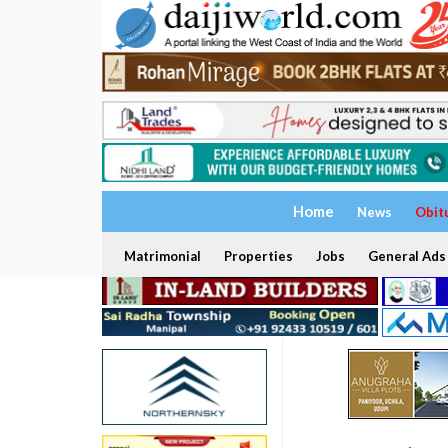
Home
News
Obit
Matrimonial
Properties
Jobs
General Ads