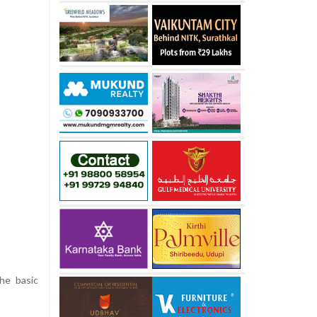
the basic