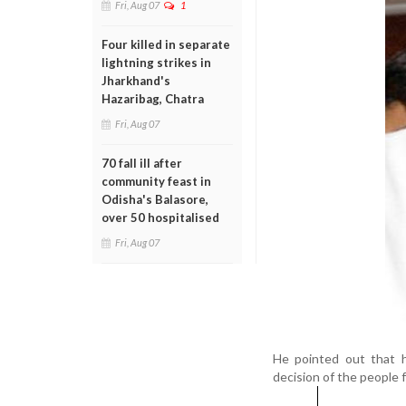
Fri, Aug 07
1
Four killed in separate
lightning strikes in
Jharkhand's
Hazaribag, Chatra
Fri, Aug 07
70 fall ill after
community feast in
Odisha's Balasore,
over 50 hospitalised
Fri, Aug 07
He pointed out that h
decision of the people 