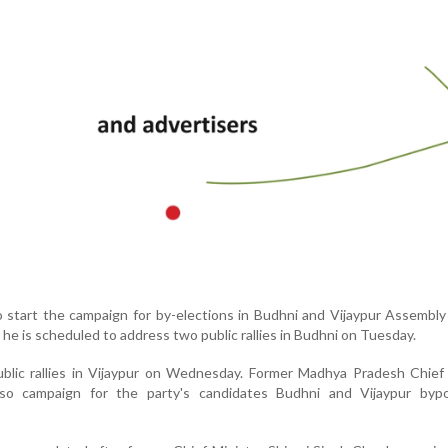
to start the campaign for by-elections in Budhni and Vijaypur Assembly
e is scheduled to address two public rallies in Budhni on Tuesday.
ublic rallies in Vijaypur on Wednesday. Former Madhya Pradesh Chief
also campaign for the party's candidates Budhni and Vijaypur bypo