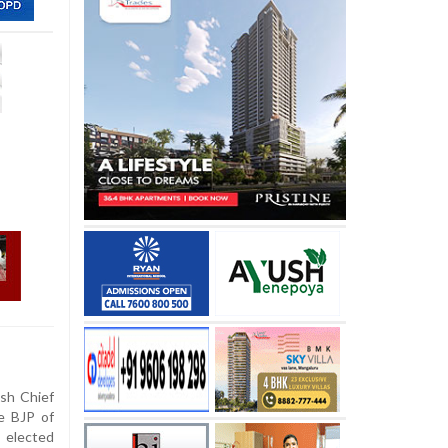
sh Chief
e BJP of
f elected