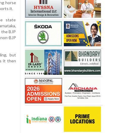
ing horse
orts it.
e state
nataka,
, the BJP
 non-BJP
ing, but
 it then