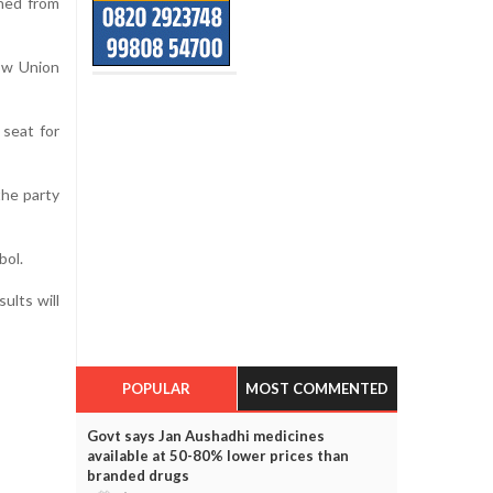
gned from
ow Union
 seat for
the party
bol.
ults will
POPULAR
MOST COMMENTED
Govt says Jan Aushadhi medicines
available at 50-80% lower prices than
branded drugs