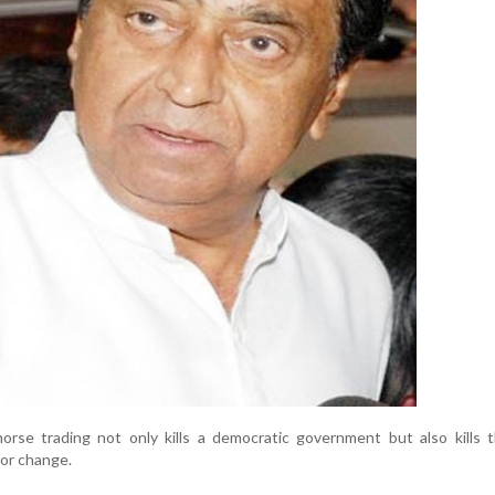
orse trading not only kills a democratic government but also kills 
for change.