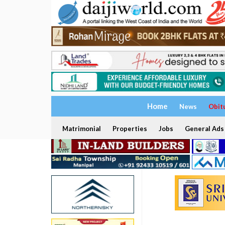
Home
News
Obit
Matrimonial
Properties
Jobs
General Ads