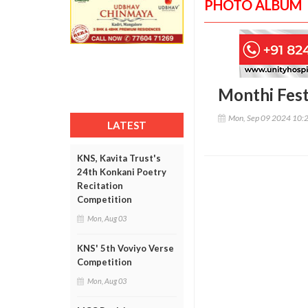
PHOTO ALBUM
Monthi Fest
Mon, Sep 09 2024 10:
LATEST
KNS, Kavita Trust's
24th Konkani Poetry
Recitation
Competition
Mon, Aug 03
KNS' 5th Voviyo Verse
Competition
Mon, Aug 03