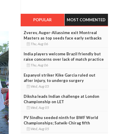
POPULAR
MOST COMMENTED
Zverev, Auger-Aliassime exit Montreal
Masters as top seeds face early setbacks
Thu, Aug 06
India players welcome Brazil friendly but
raise concerns over lack of match practice
Thu, Aug 06
Espanyol striker Kike Garcia ruled out
after injury, to undergo surgery
Wed, Aug 05
Diksha leads Indian challenge at London
Championship on LET
Wed, Aug 05
PV Sindhu seeded ninth for BWF World
Championships; Satwik-Chirag fifth
Wed, Aug 05