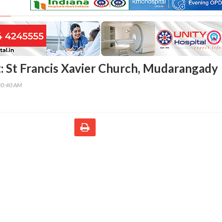
: St Francis Xavier Church, Mudarangady
20:40 AM