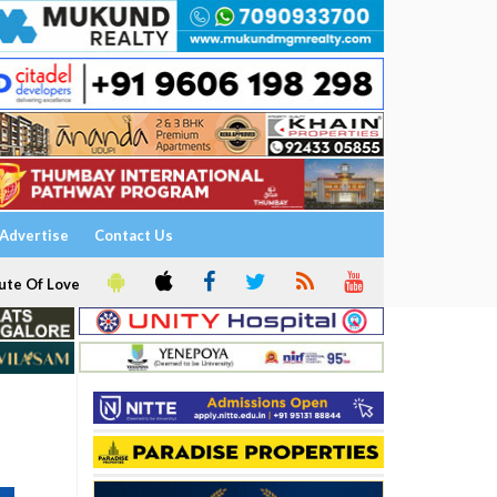
Advertise
Contact Us
ute Of Love