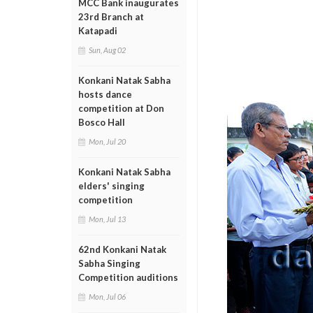
MCC Bank inaugurates
23rd Branch at
Katapadi
Sun, Aug 02
Konkani Natak Sabha
hosts dance
competition at Don
Bosco Hall
Mon, Jul 20
Konkani Natak Sabha
elders' singing
competition
Mon, Jul 13
62nd Konkani Natak
Sabha Singing
Competition auditions
Mon, Jul 06