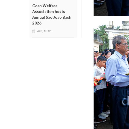
Goan Welfare
Association hosts
Annual Sao Joao Bash
2026
Wed, Jul 01