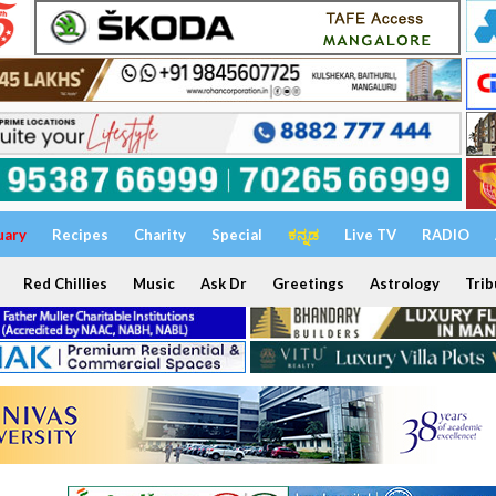
uary
Recipes
Charity
Special
ಕನ್ನಡ
Live TV
RADIO
Red Chillies
Music
Ask Dr
Greetings
Astrology
Trib