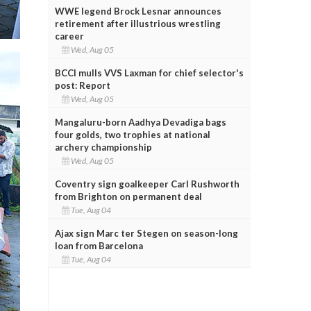
WWE legend Brock Lesnar announces
retirement after illustrious wrestling
career
Wed, Aug 05
BCCI mulls VVS Laxman for chief selector's
post: Report
Wed, Aug 05
Mangaluru-born Aadhya Devadiga bags
four golds, two trophies at national
archery championship
Wed, Aug 05
Coventry sign goalkeeper Carl Rushworth
from Brighton on permanent deal
Tue, Aug 04
Ajax sign Marc ter Stegen on season-long
loan from Barcelona
Tue, Aug 04