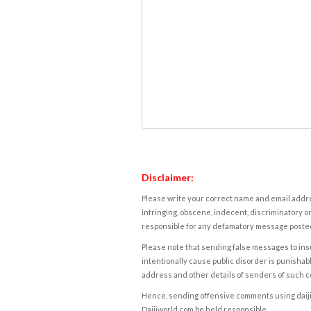
Disclaimer:
Please write your correct name and email addres
infringing, obscene, indecent, discriminatory or
responsible for any defamatory message posted 
Please note that sending false messages to insu
intentionally cause public disorder is punishable
address and other details of senders of such 
Hence, sending offensive comments using daijiwor
Daijiworld.com be held responsible.