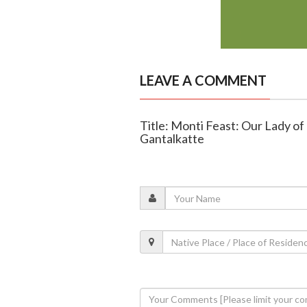
LEAVE A COMMENT
Title: Monti Feast: Our Lady o
Gantalkatte