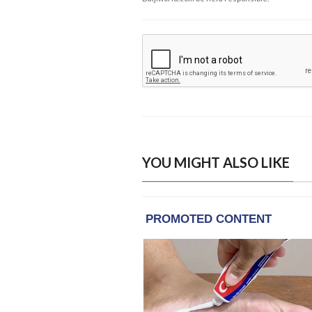
YOU MIGHT ALSO LIKE