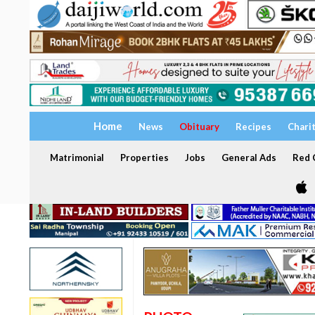
Home
News
Obituary
Recipes
Chari
Matrimonial
Properties
Jobs
General Ads
Red C