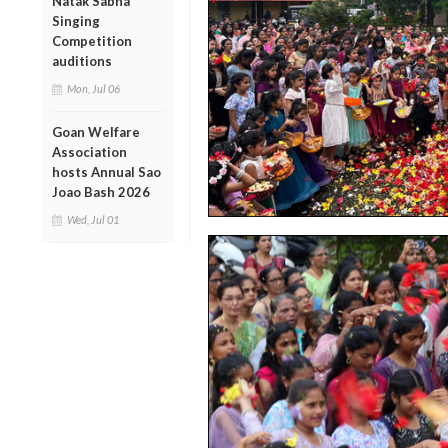
Natak Sabha
Singing
Competition
auditions
Mon, Jul 06
Goan Welfare
Association
hosts Annual Sao
Joao Bash 2026
Wed, Jul 01