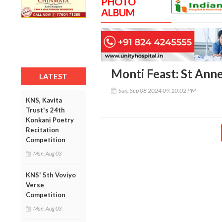
PHOTO
ALBUM
Monti Feast: St Ann
LATEST
Sun, Sep 08 2024 09:10:02 PM
KNS, Kavita
Trust's 24th
Konkani Poetry
Recitation
Competition
Mon, Aug 03
KNS' 5th Voviyo
Verse
Competition
Mon, Aug 03