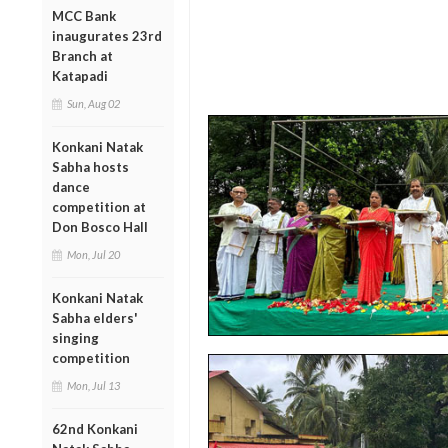
MCC Bank
inaugurates 23rd
Branch at
Katapadi
Sun, Aug 02
Konkani Natak
Sabha hosts
dance
competition at
Don Bosco Hall
Mon, Jul 20
Konkani Natak
Sabha elders'
singing
competition
Mon, Jul 13
62nd Konkani