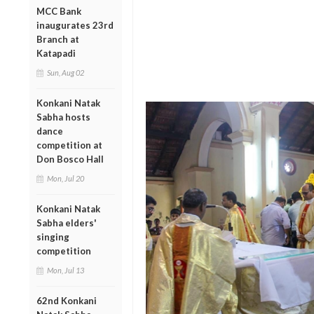
MCC Bank
inaugurates 23rd
Branch at
Katapadi
Sun, Aug 02
Konkani Natak
Sabha hosts
dance
competition at
Don Bosco Hall
Mon, Jul 20
Konkani Natak
Sabha elders'
singing
competition
Mon, Jul 13
62nd Konkani