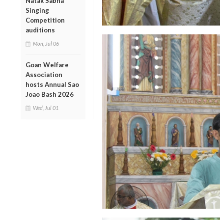
Natak Sabha
Singing
Competition
auditions
Mon, Jul 06
Goan Welfare
Association
hosts Annual Sao
Joao Bash 2026
Wed, Jul 01