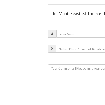
Title: Monti Feast: St Thomas 