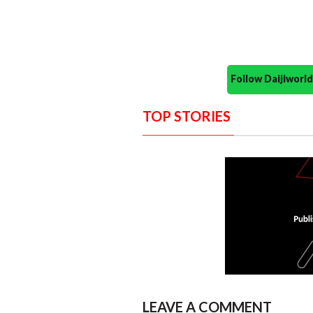
Follow Daijiwor
TOP STORIES
LEAVE A COMMENT