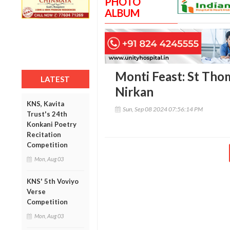
PHOTO
ALBUM
Monti Feast: St Tho
LATEST
Nirkan
KNS, Kavita
Sun, Sep 08 2024 07:56:14 PM
Trust's 24th
Konkani Poetry
Recitation
Competition
Mon, Aug 03
KNS' 5th Voviyo
Verse
Competition
Mon, Aug 03