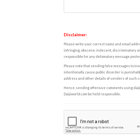
Disclaimer:
Please write your correct name and email addres
infringing, obscene, indecent, discriminatory or
responsible for any defamatory message posted 
Please note that sending false messages to insu
intentionally cause public disorder is punishable
address and other details of senders of such 
Hence, sending offensive comments using daijiwor
Daijiworld.com be held responsible.