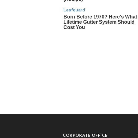
CORPORATE OFFICE