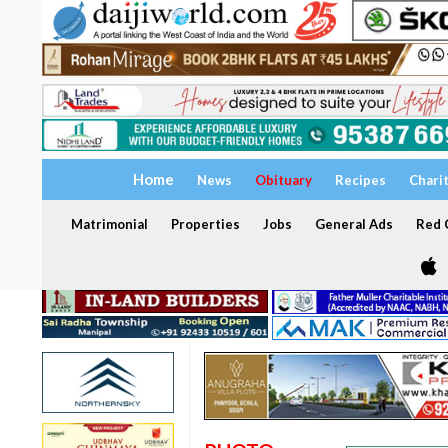
Home
News
Obituary
Recipes
Chari
Matrimonial
Properties
Jobs
General Ads
Red C