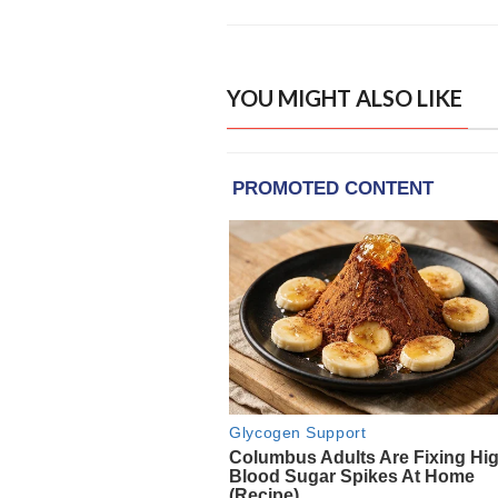
YOU MIGHT ALSO LIKE