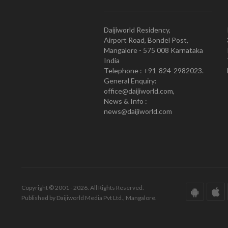
Daijiworld Residency,
Airport Road, Bondel Post,
Mangalore - 575 008 Karnataka
India
Telephone : +91-824-2982023.
General Enquiry:
office@daijiworld.com,
News & Info :
news@daijiworld.com
Copyright © 2001 - 2026. All Rights Reserved.
Published by Daijiworld Media Pvt Ltd., Mangalore.