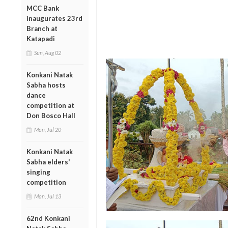
MCC Bank
inaugurates 23rd
Branch at
Katapadi
Sun, Aug 02
Konkani Natak
Sabha hosts
dance
competition at
Don Bosco Hall
Mon, Jul 20
Konkani Natak
Sabha elders'
singing
competition
Mon, Jul 13
62nd Konkani