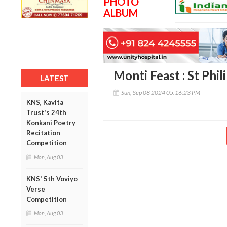
PHOTO
ALBUM
Monti Feast : St Phil
LATEST
Sun, Sep 08 2024 05:16:23 PM
KNS, Kavita
Trust's 24th
Konkani Poetry
Recitation
Competition
Mon, Aug 03
KNS' 5th Voviyo
Verse
Competition
Mon, Aug 03