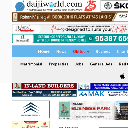
Home
News
Obituary
Recipes
Chari
Matrimonial
Properties
Jobs
General Ads
Red C