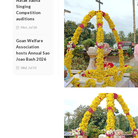
Natak Sabha
Singing
Competition
auditions
Mon, Jul 06
Goan Welfare
Association
hosts Annual Sao
Joao Bash 2026
Wed, Jul 01