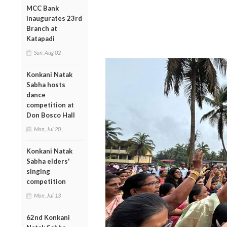
MCC Bank
inaugurates 23rd
Branch at
Katapadi
Sun, Aug 02
Konkani Natak
Sabha hosts
dance
competition at
Don Bosco Hall
Mon, Jul 20
Konkani Natak
Sabha elders'
singing
competition
Mon, Jul 13
62nd Konkani