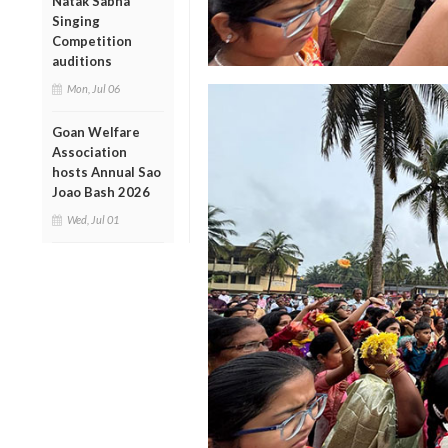
Natak Sabha
Singing
Competition
auditions
Mon, Jul 06
Goan Welfare
Association
hosts Annual Sao
Joao Bash 2026
Wed, Jul 01