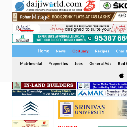
Home
News
Obituary
Recipes
Chari
Matrimonial
Properties
Jobs
General Ads
Red C