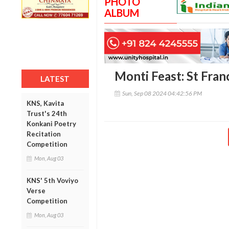
PHOTO
ALBUM
Monti Feast: St Franc
LATEST
Sun, Sep 08 2024 04:42:56 PM
KNS, Kavita
Trust's 24th
Konkani Poetry
Recitation
Competition
Mon, Aug 03
KNS' 5th Voviyo
Verse
Competition
Mon, Aug 03