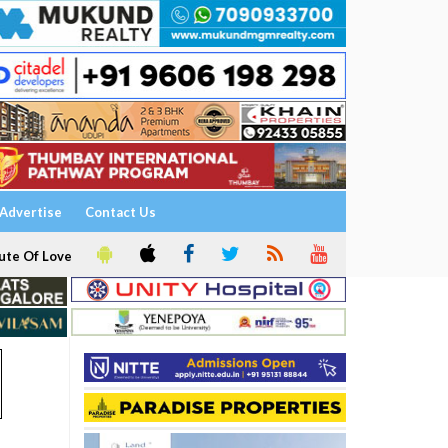
Advertise
Contact Us
ute Of Love