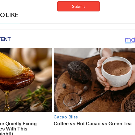
O LIKE