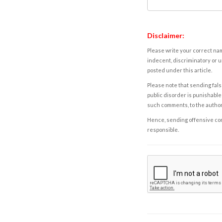
Disclaimer:
Please write your correct nam
indecent, discriminatory or u
posted under this article.
Please note that sending fals
public disorder is punishable 
such comments, to the autho
Hence, sending offensive comm
responsible.