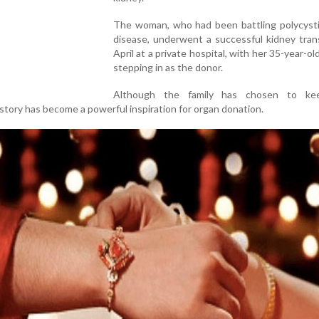
The woman, who had been battling polycysti
disease, underwent a successful kidney tran
April at a private hospital, with her 35-year-ol
stepping in as the donor.
Although the family has chosen to kee
r story has become a powerful inspiration for organ donation.