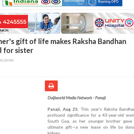
her's gift of life makes Raksha Bandhan
l for sister
40:34 PM
Daijiworld Media Network - Panaji
Panaji, Aug 21:
This year’s Raksha Bandha
profound significance for a 43-year-old wo
South Goa, as her younger brother gave
ultimate gift—a new lease on life by dona
kidney.