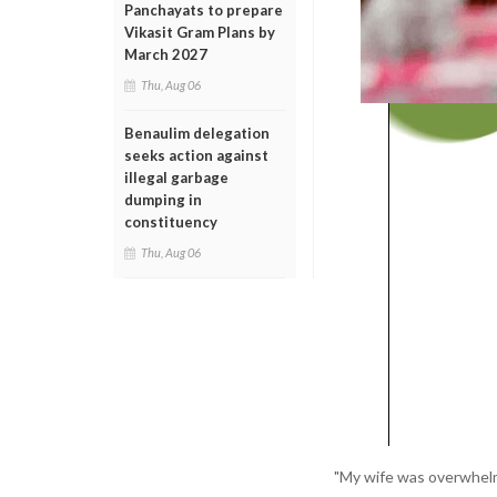
Panchayats to prepare
Vikasit Gram Plans by
March 2027
Thu, Aug 06
Benaulim delegation
seeks action against
illegal garbage
dumping in
constituency
Thu, Aug 06
"My wife was overwhelme