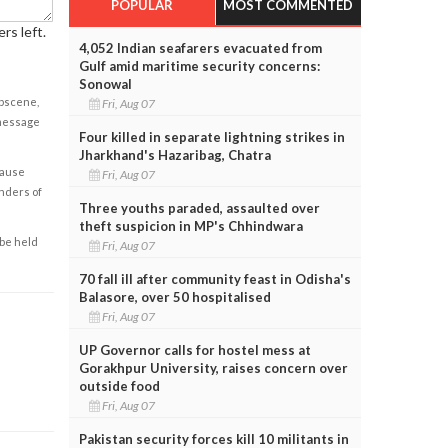
POPULAR
MOST COMMENTED
rs left.
4,052 Indian seafarers evacuated from
Gulf amid maritime security concerns:
Sonowal
obscene,
Fri, Aug 07
 message
Four killed in separate lightning strikes in
Jharkhand's Hazaribag, Chatra
cause
Fri, Aug 07
enders of
Three youths paraded, assaulted over
theft suspicion in MP's Chhindwara
 be held
Fri, Aug 07
70 fall ill after community feast in Odisha's
Balasore, over 50 hospitalised
Fri, Aug 07
UP Governor calls for hostel mess at
Gorakhpur University, raises concern over
outside food
Fri, Aug 07
Pakistan security forces kill 10 militants in