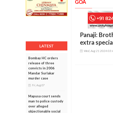
GOA
Panaji: Brot
extra specia
LATEST
Wed, Aug 21 2024 03:
Bombay HC orders
release of three
convicts in 2006
Mandar Surlakar
murder case
Fri, Aug 07
Mapusa court sends
man to police custody
over alleged
objectionable social