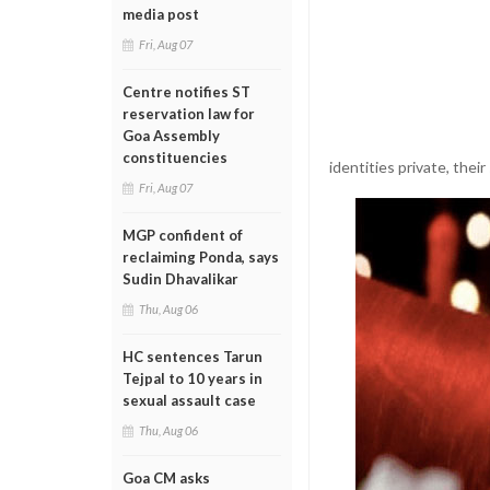
media post
Fri, Aug 07
Centre notifies ST
reservation law for
Goa Assembly
constituencies
identities private, thei
Fri, Aug 07
MGP confident of
reclaiming Ponda, says
Sudin Dhavalikar
Thu, Aug 06
HC sentences Tarun
Tejpal to 10 years in
sexual assault case
Thu, Aug 06
Goa CM asks