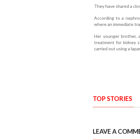
They have shared a clo
According to a nephrol
where an immediate tra
Her younger brother, a
treatment for kidney s
carried out using a lap
TOP STORIES
LEAVE A COMM