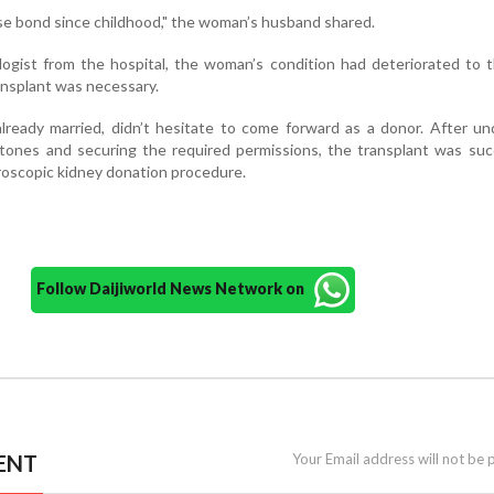
se bond since childhood," the woman’s husband shared.
ogist from the hospital, the woman’s condition had deteriorated to 
nsplant was necessary.
lready married, didn’t hesitate to come forward as a donor. After u
tones and securing the required permissions, the transplant was suc
aroscopic kidney donation procedure.
Follow Daijiworld News Network on
ENT
Your Email address will not be 