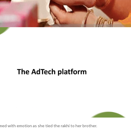
d with emotion as she tied the rakhi to her brother.