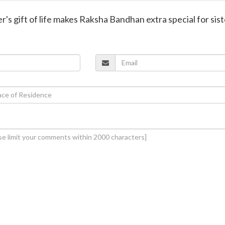
er's gift of life makes Raksha Bandhan extra special for sis