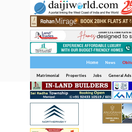
Home
News
Obit
Matrimonial
Properties
Jobs
General Ads