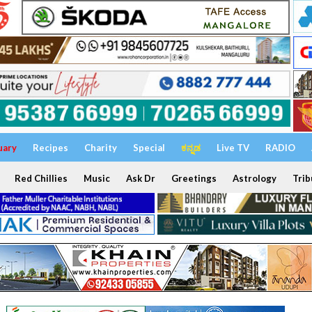
uary
Recipes
Charity
Special
ಕನ್ನಡ
Live TV
RADIO
Red Chillies
Music
Ask Dr
Greetings
Astrology
Trib