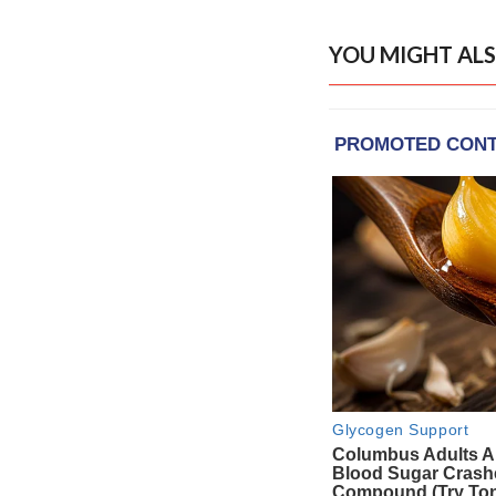
YOU MIGHT ALS