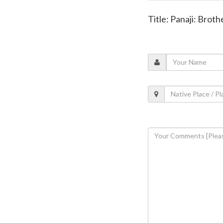
Title: Panaji: Broth