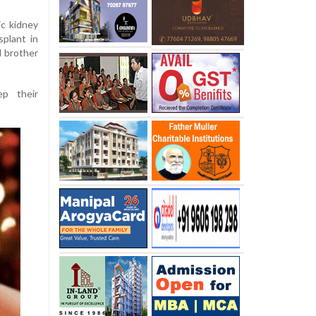
c kidney
splant in
d brother
p their