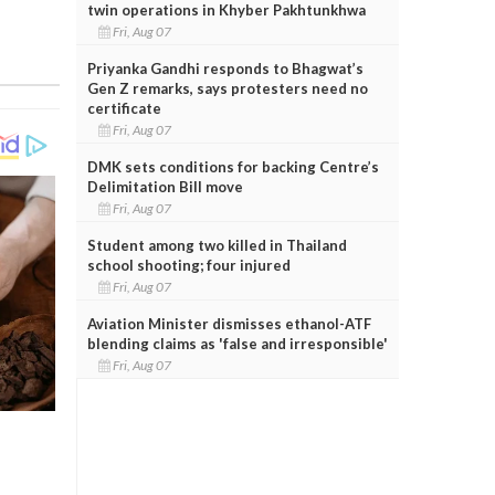
twin operations in Khyber Pakhtunkhwa
Fri, Aug 07
Priyanka Gandhi responds to Bhagwat’s
Gen Z remarks, says protesters need no
certificate
Fri, Aug 07
DMK sets conditions for backing Centre’s
Delimitation Bill move
Fri, Aug 07
Student among two killed in Thailand
school shooting; four injured
Fri, Aug 07
Aviation Minister dismisses ethanol-ATF
blending claims as 'false and irresponsible'
Fri, Aug 07