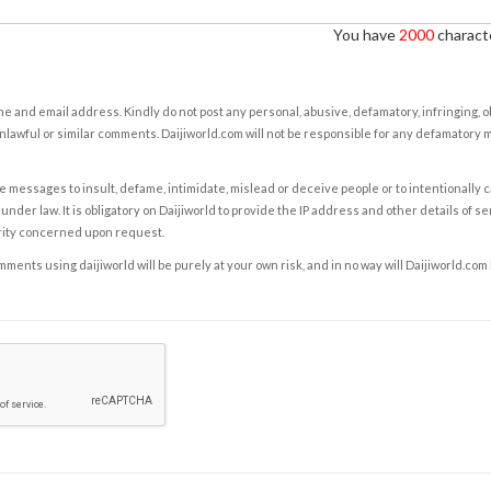
You have
2000
characte
e and email address. Kindly do not post any personal, abusive, defamatory, infringing, 
nlawful or similar comments. Daijiworld.com will not be responsible for any defamatory
e messages to insult, defame, intimidate, mislead or deceive people or to intentionally 
under law. It is obligatory on Daijiworld to provide the IP address and other details of s
rity concerned upon request.
ents using daijiworld will be purely at your own risk, and in no way will Daijiworld.com