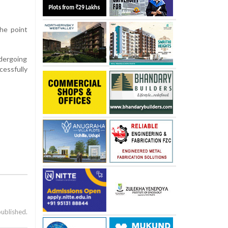
the point
ndergoing
cessfully
published.