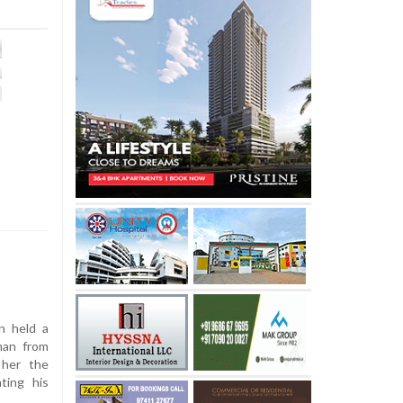
n held a
man from
 her the
ting his