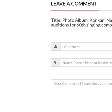
LEAVE A COMMENT
Title: Photo Album: Konkani N
auditions for 60th singing comp