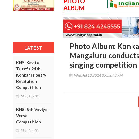
PHOTO
ALBUM
Photo Album: Konka
LATEST
Mangaluru conducts 
KNS, Kavita
singing competition
Trust's 24th
Konkani Poetry
Wed, Jul 10 2024 05:52:48 PM
Recitation
Competition
Mon, Aug 03
KNS' 5th Voviyo
Verse
Competition
Mon, Aug 03