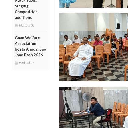
Natak Sabha
Singing
Competition
auditions
Mon, Jul 06
Goan Welfare
Association
hosts Annual Sao
Joao Bash 2026
Wed, Jul 01