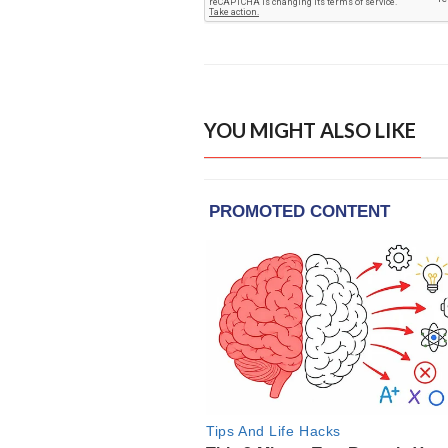
YOU MIGHT ALSO LIKE