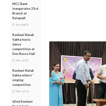
MCC Bank
inaugurates 23rd
Branch at
Katapadi
Sun, Aug 02
Konkani Natak
Sabha hosts
dance
competition at
Don Bosco Hall
Mon, Jul 20
Konkani Natak
Sabha elders'
singing
competition
Mon, Jul 13
62nd Konkani