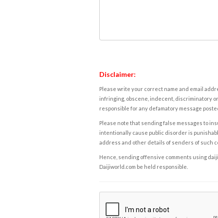
Disclaimer:
Please write your correct name and email addres
infringing, obscene, indecent, discriminatory or
responsible for any defamatory message posted 
Please note that sending false messages to insu
intentionally cause public disorder is punishable
address and other details of senders of such 
Hence, sending offensive comments using daijiwor
Daijiworld.com be held responsible.