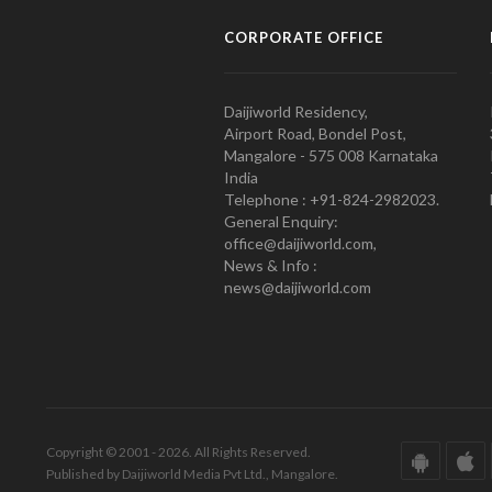
CORPORATE OFFICE
Daijiworld Residency,
Airport Road, Bondel Post,
Mangalore - 575 008 Karnataka
India
Telephone : +91-824-2982023.
General Enquiry:
office@daijiworld.com,
News & Info :
news@daijiworld.com
Copyright © 2001 - 2026. All Rights Reserved.
Published by Daijiworld Media Pvt Ltd., Mangalore.