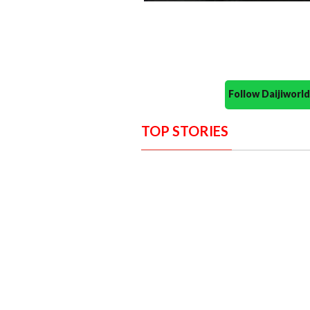
Follow Daijiwor
TOP STORIES