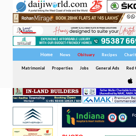
Home
News
Obituary
Recipes
Chari
Matrimonial
Properties
Jobs
General Ads
Red C