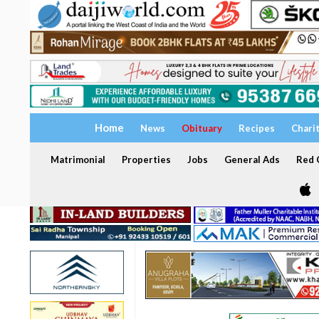
Home
News
Obituary
Recipes
Chari
Matrimonial
Properties
Jobs
General Ads
Red C