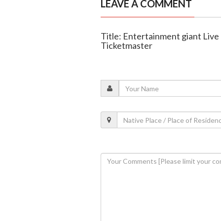
LEAVE A COMMENT
Title: Entertainment giant Live
Ticketmaster