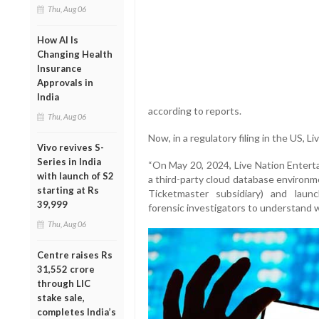
Thu, Aug 06
How AI Is
Changing Health
Insurance
Approvals in
India
according to reports.
Thu, Aug 06
Now, in a regulatory filing in the US, 
Vivo revives S-
Series in India
“On May 20, 2024, Live Nation Enterta
with launch of S2
a third-party cloud database environm
starting at Rs
Ticketmaster subsidiary) and launc
39,999
forensic investigators to understand w
Thu, Aug 06
Centre raises Rs
31,552 crore
through LIC
stake sale,
completes India’s