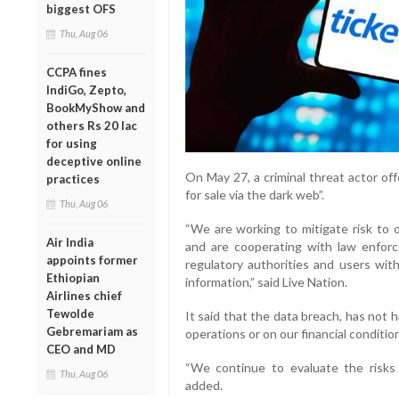
biggest OFS
Thu, Aug 06
CCPA fines
IndiGo, Zepto,
BookMyShow and
others Rs 20 lac
for using
deceptive online
On May 27, a criminal threat actor of
practices
for sale via the dark web”.
Thu, Aug 06
“We are working to mitigate risk to 
Air India
and are cooperating with law enforc
appoints former
regulatory authorities and users wit
Ethiopian
information,” said Live Nation.
Airlines chief
Tewolde
It said that the data breach, has not 
Gebremariam as
operations or on our financial condition
CEO and MD
“We continue to evaluate the risks 
Thu, Aug 06
added.