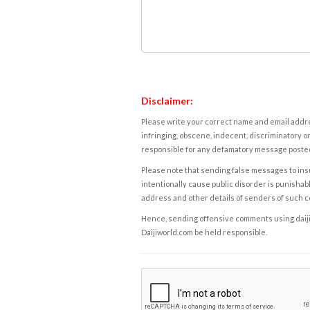
Disclaimer:
Please write your correct name and email addres
infringing, obscene, indecent, discriminatory or
responsible for any defamatory message posted 
Please note that sending false messages to insu
intentionally cause public disorder is punishable
address and other details of senders of such 
Hence, sending offensive comments using daijiwor
Daijiworld.com be held responsible.