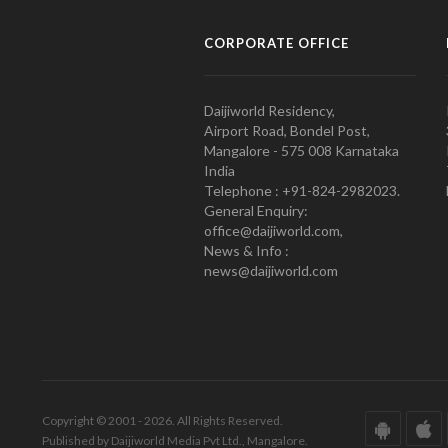
CORPORATE OFFICE
Daijiworld Residency,
Airport Road, Bondel Post,
Mangalore - 575 008 Karnataka
India
Telephone : +91-824-2982023.
General Enquiry:
office@daijiworld.com,
News & Info :
news@daijiworld.com
Copyright © 2001 - 2026. All Rights Reserved.
Published by Daijiworld Media Pvt Ltd., Mangalore.