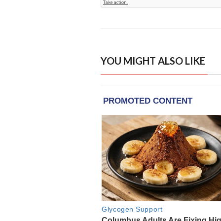
YOU MIGHT ALSO LIKE