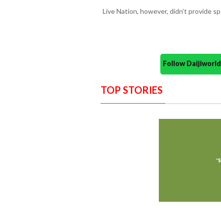
Live Nation, however, didn’t provide sp
Follow Daijiwor
TOP STORIES