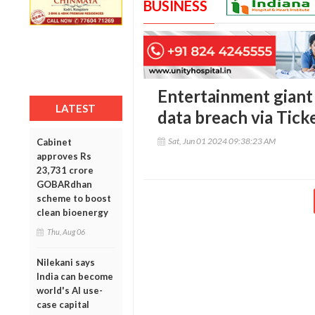
BUSINESS
Entertainment giant
LATEST
data breach via Tic
Sat, Jun 01 2024 09:38:23 AM
Cabinet
approves Rs
23,731 crore
GOBARdhan
scheme to boost
clean bioenergy
Thu, Aug 06
Nilekani says
India can become
world's AI use-
case capital