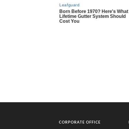
CORPORATE OFFICE