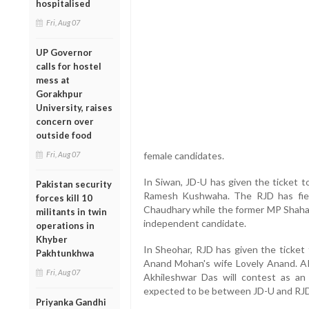
hospitalised
Fri, Aug 07
UP Governor
calls for hostel
mess at
Gorakhpur
University, raises
concern over
outside food
Fri, Aug 07
female candidates.
In Siwan, JD-U has given the ticket 
Pakistan security
Ramesh Kushwaha. The RJD has fie
forces kill 10
Chaudhary while the former MP Shahab
militants in twin
independent candidate.
operations in
Khyber
In Sheohar, RJD has given the ticket 
Pakhtunkhwa
Anand Mohan's wife Lovely Anand. AI
Fri, Aug 07
Akhileshwar Das will contest as a
expected to be between JD-U and RJD
Priyanka Gandhi