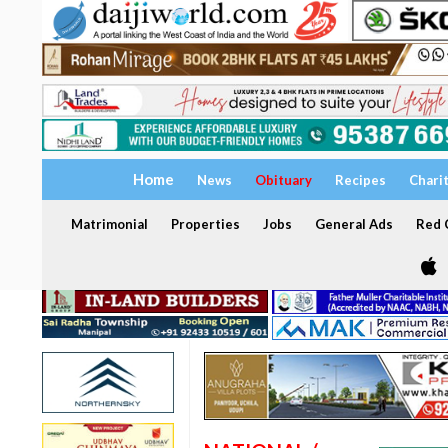
Home
News
Obituary
Recipes
Chari
Matrimonial
Properties
Jobs
General Ads
Red C