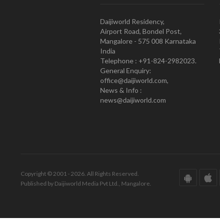
Daijiworld Residency,
Airport Road, Bondel Post,
Mangalore - 575 008 Karnataka
India
Telephone : +91-824-2982023.
General Enquiry:
office@daijiworld.com,
News & Info :
news@daijiworld.com
Copyright © 2001 - 2026. All Rights Reserved.
Published by Daijiworld Media Pvt Ltd., Mangalore.