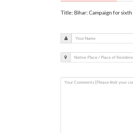
Title: Bihar: Campaign for sixth