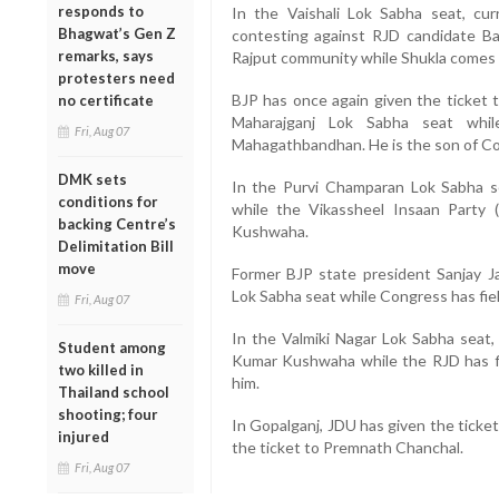
responds to
In the Vaishali Lok Sabha seat, c
Bhagwat’s Gen Z
contesting against RJD candidate B
remarks, says
Rajput community while Shukla comes
protesters need
BJP has once again given the ticket t
no certificate
Maharajganj Lok Sabha seat whi
Fri, Aug 07
Mahagathbandhan. He is the son of Co
DMK sets
In the Purvi Champaran Lok Sabha s
conditions for
while the Vikassheel Insaan Party 
backing Centre’s
Kushwaha.
Delimitation Bill
move
Former BJP state president Sanjay J
Lok Sabha seat while Congress has fi
Fri, Aug 07
In the Valmiki Nagar Lok Sabha seat,
Student among
Kumar Kushwaha while the RJD has fi
two killed in
him.
Thailand school
shooting; four
In Gopalganj, JDU has given the ticke
injured
the ticket to Premnath Chanchal.
Fri, Aug 07