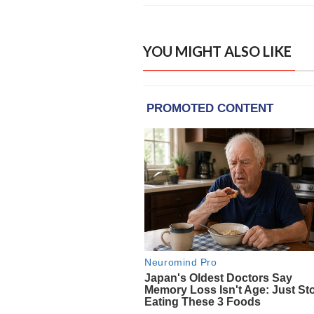
YOU MIGHT ALSO LIKE