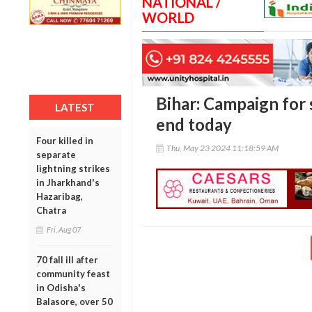
NATIONAL /
WORLD
Bihar: Campaign for s
LATEST
end today
Four killed in
Thu, May 23 2024 11:18:59 AM
separate
lightning strikes
in Jharkhand's
Hazaribag,
Chatra
Fri, Aug 07
70 fall ill after
community feast
in Odisha's
Balasore, over 50