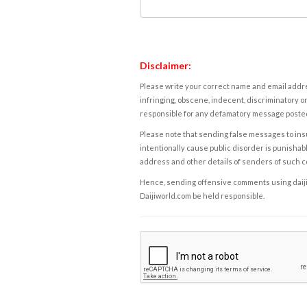
Disclaimer:
Please write your correct name and email addres
infringing, obscene, indecent, discriminatory or
responsible for any defamatory message posted 
Please note that sending false messages to insu
intentionally cause public disorder is punishable
address and other details of senders of such 
Hence, sending offensive comments using daijiwor
Daijiworld.com be held responsible.