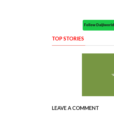
Follow Daijiwor
TOP STORIES
LEAVE A COMMENT