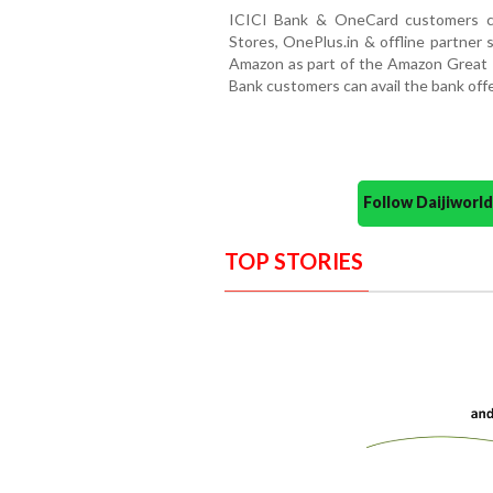
ICICI Bank & OneCard customers ca
Stores, OnePlus.in & offline partner 
Amazon as part of the Amazon Great I
Bank customers can avail the bank offer
Follow Daijiwor
TOP STORIES