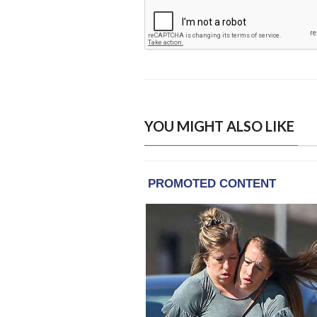
YOU MIGHT ALSO LIKE