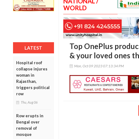
NATIONAL /
WORLD
Top OnePlus product
LATEST
& your loved ones th
Hospital roof
Mon, Oct 09 2023 07:13:34 PM
collapse injures
woman in
Rajasthan,
triggers political
row
Thu, Aug 06
Row erupts in
Bengal over
removal of
mosque