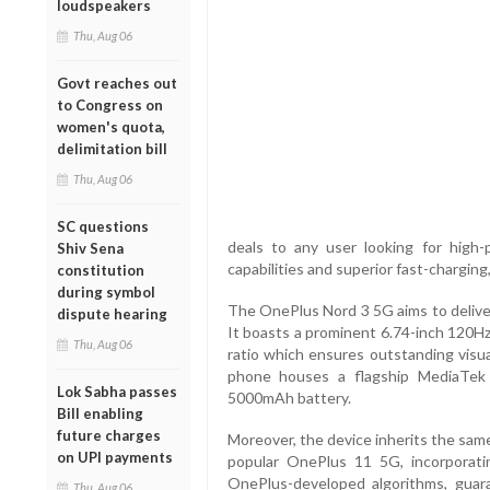
loudspeakers
Thu, Aug 06
Govt reaches out
to Congress on
women's quota,
delimitation bill
Thu, Aug 06
SC questions
deals to any user looking for high
Shiv Sena
capabilities and superior fast-chargin
constitution
during symbol
The OnePlus Nord 3 5G aims to delive
dispute hearing
It boasts a prominent 6.74-inch 120
Thu, Aug 06
ratio which ensures outstanding visua
phone houses a flagship MediaTek
Lok Sabha passes
5000mAh battery.
Bill enabling
future charges
Moreover, the device inherits the sam
on UPI payments
popular OnePlus 11 5G, incorporat
OnePlus-developed algorithms, guar
Thu, Aug 06