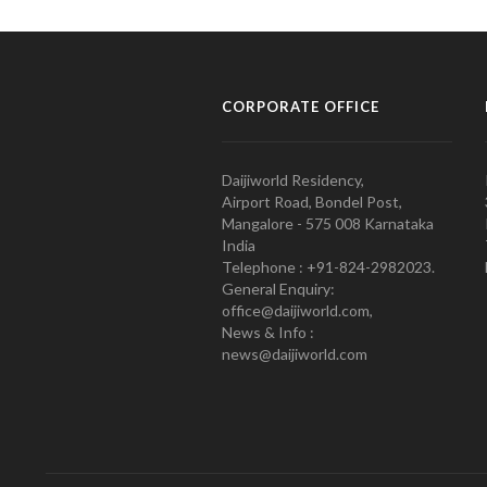
CORPORATE OFFICE
Daijiworld Residency,
Airport Road, Bondel Post,
Mangalore - 575 008 Karnataka
India
Telephone : +91-824-2982023.
General Enquiry:
office@daijiworld.com,
News & Info :
news@daijiworld.com