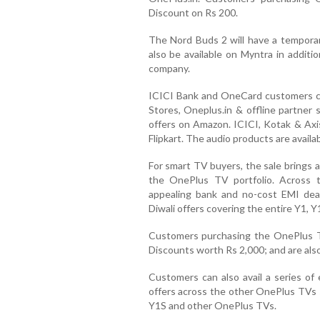
Discount on Rs 200.
The Nord Buds 2 will have a temporar
also be available on Myntra in additi
company.
ICICI Bank and OneCard customers ca
Stores, Oneplus.in & offline partner 
offers on Amazon. ICICI, Kotak & Axi
Flipkart. The audio products are availa
For smart TV buyers, the sale brings a
the OnePlus TV portfolio. Across 
appealing bank and no-cost EMI deal
Diwali offers covering the entire Y1, 
Customers purchasing the OnePlus T
Discounts worth Rs 2,000; and are also
Customers can also avail a series of
offers across the other OnePlus TVs 
Y1S and other OnePlus TVs.