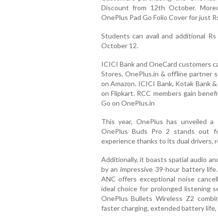
Discount from 12th October. Moreo
OnePlus Pad Go Folio Cover for just Rs
Students can avail and additional R
October 12.
ICICI Bank and OneCard customers can
Stores, OnePlus.in & offline partner 
on Amazon. ICICI Bank, Kotak Bank & 
on Flipkart. RCC members gain benef
Go on OnePlus.in
This year, OnePlus has unveiled a 
OnePlus Buds Pro 2 stands out for
experience thanks to its dual drivers, 
Additionally, it boasts spatial audio 
by an impressive 39-hour battery lif
ANC offers exceptional noise cancell
ideal choice for prolonged listening 
OnePlus Bullets Wireless Z2 combin
faster charging, extended battery life,