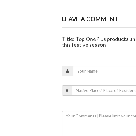
LEAVE A COMMENT
Title: Top OnePlus products un
this festive season