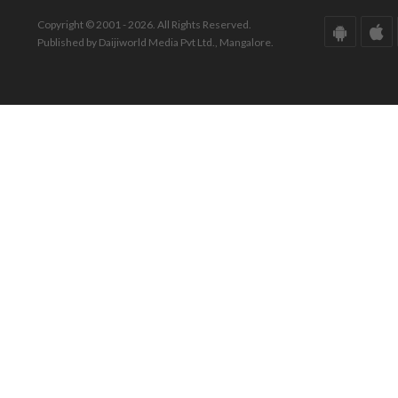
Copyright © 2001 - 2026. All Rights Reserved.
Published by Daijiworld Media Pvt Ltd., Mangalore.