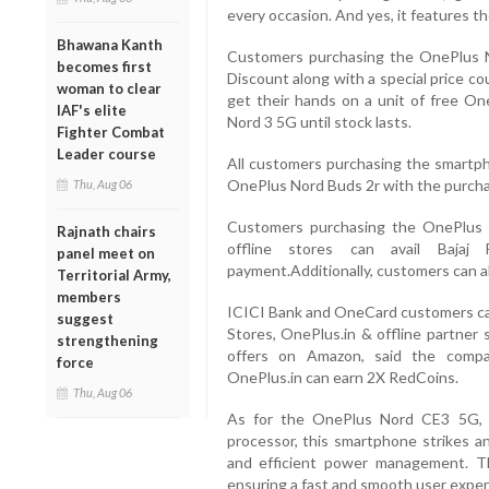
every occasion. And yes, it features th
Bhawana Kanth
Customers purchasing the OnePlus N
becomes first
Discount along with a special price c
woman to clear
get their hands on a unit of free O
IAF's elite
Nord 3 5G until stock lasts.
Fighter Combat
Leader course
All customers purchasing the smartpho
OnePlus Nord Buds 2r with the purchas
Thu, Aug 06
Customers purchasing the OnePlus
Rajnath chairs
offline stores can avail Baja
panel meet on
payment.Additionally, customers can a
Territorial Army,
members
ICICI Bank and OneCard customers can
suggest
Stores, OnePlus.in & offline partner 
strengthening
offers on Amazon, said the comp
force
OnePlus.in can earn 2X RedCoins.
Thu, Aug 06
As for the OnePlus Nord CE3 5G,
processor, this smartphone strikes a
and efficient power management. 
ensuring a fast and smooth user exper