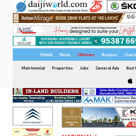
Home
News
Obituary
Recipes
Chari
Matrimonial
Properties
Jobs
General Ads
Red C