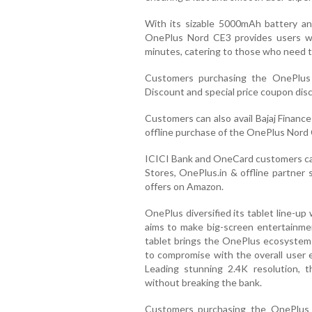
With its sizable 5000mAh battery 
OnePlus Nord CE3 provides users wit
minutes, catering to those who need t
Customers purchasing the OnePlus
Discount and special price coupon disc
Customers can also avail Bajaj Finan
offline purchase of the OnePlus Nord
ICICI Bank and OneCard customers can
Stores, OnePlus.in & offline partner 
offers on Amazon.
OnePlus diversified its tablet line-u
aims to make big-screen entertainmen
tablet brings the OnePlus ecosystem 
to compromise with the overall user 
Leading stunning 2.4K resolution, t
without breaking the bank.
Customers purchasing the OnePlus 