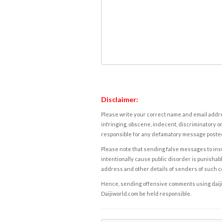
Disclaimer:
Please write your correct name and email addres
infringing, obscene, indecent, discriminatory or
responsible for any defamatory message posted 
Please note that sending false messages to insu
intentionally cause public disorder is punishable
address and other details of senders of such 
Hence, sending offensive comments using daijiwor
Daijiworld.com be held responsible.