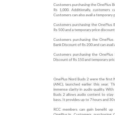
Customers purchasing the OnePlus Bud
Rs 1,000. Additionally, customers 
Customers can also avail a temporary p
Customers purchasing the OnePlus Bu
Rs 500 and a temporary price discount 
Customers purchasing the OnePlus B
Bank Discount of Rs 200 and can avail 
Customers purchasing the OnePlus B
Discount of Rs 150 and temporary pric
OnePlus Nord Buds 2 were the first N
(ANC), launched earlier this year. T
immense clarity in audio quality. W
Buds 2 allows audio content to stay t
bass. It provides up to 7 hours and 30 
RCC members can gain benefit up 
OnePlus.in. Customers purchasing 