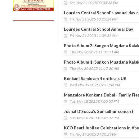
Sat, Nov 22 2025 03:33:36 PM
Lourdes Central School's annual day c
Fri, Nov 21 2025 10:23:24 PM
Lourdes Central School Annual Day
Fri, Nov 21 2025 11:39:32 AM
Photo Album 2: Sangon Mugdana Kalakar
Thu, Nov 20 2025 11:31:11 AM
Photo Album 1: Sangon Mugdana Kalakar
Thu, Nov 20 2025 11:17:30 AM
Konkani Sambram 4 enthrals UK
Wed, Nov 19 2025 02:11:58 PM
Mangalore Konkans Dubai - Family Fie
Tue, Nov 18 2025 07:00:00 PM
Joshal D’Souza’s Sumadhur concert
Sun, Nov 16 2025 07:48:07 PM
KCO Pearl Jubilee Celebrations in Ab
Fri, Nov 14 2025 04:00:53 PM