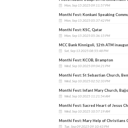
Mon, Sep 15 2025 09:11:57 PM
Monthi Fest: Konkani Speaking Commu
Mon, Sep 15 2025 05:37:42 PM
Monthi Fest: KSC, Qatar
Mon, Sep 15 2025 05:36:15 PM
MCC Bank Kinnigoli, 12th ATM inaugu
Sat, Sep 13 2025 08:55:48 PM
Monthi Fest: KCOB, Brampton
Wed, Sep 10 2025 09:04:21 PM
Monthi Fest: St Sebastian Church, Be
Wed, Sep 10 2025 02:52:33 PM
Monthi Fest: Infant Mary Church, Bajjo
Wed, Sep 10 2025 11:21:54 AM
Monthi Fest: Sacred Heart of Jesus Chu
Wed, Sep 10 2025 10:57:19 AM
Monthi Fest: Mary Help of Christians
Tue, Sep 09 2025 09:10:43 PM