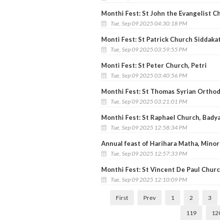
Monthi Fest: St John the Evangelist C
Tue, Sep 09 2025 04:30:18 PM
Monti Fest: St Patrick Church Siddaka
Tue, Sep 09 2025 03:59:55 PM
Monti Fest: St Peter Church, Petri
Tue, Sep 09 2025 03:40:56 PM
Monthi Fest: St Thomas Syrian Ortho
Tue, Sep 09 2025 03:21:01 PM
Monthi Fest: St Raphael Church, Bady
Tue, Sep 09 2025 12:58:34 PM
Annual feast of Harihara Matha, Minor 
Tue, Sep 09 2025 12:57:33 PM
Monthi Fest: St Vincent De Paul Churc
Tue, Sep 09 2025 12:10:09 PM
First
Prev
1
2
3
119
12