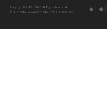
Copyright © 2001 - 2026. All Rights Reserved.
Published by Daijiworld Media Pvt Ltd., Mangalore.