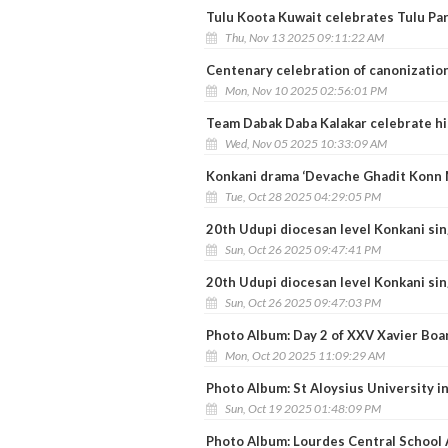
Tulu Koota Kuwait celebrates Tulu Pa
Thu, Nov 13 2025 09:11:22 AM
Centenary celebration of canonization
Mon, Nov 10 2025 02:56:01 PM
Team Dabak Daba Kalakar celebrate hi
Wed, Nov 05 2025 10:33:09 AM
Konkani drama ‘Devache Ghadit Konn M
Tue, Oct 28 2025 04:29:05 PM
20th Udupi diocesan level Konkani sin
Sun, Oct 26 2025 09:47:41 PM
20th Udupi diocesan level Konkani sin
Sun, Oct 26 2025 09:47:03 PM
Photo Album: Day 2 of XXV Xavier Boa
Mon, Oct 20 2025 11:09:29 AM
Photo Album: St Aloysius University i
Sun, Oct 19 2025 01:48:09 PM
Photo Album: Lourdes Central School