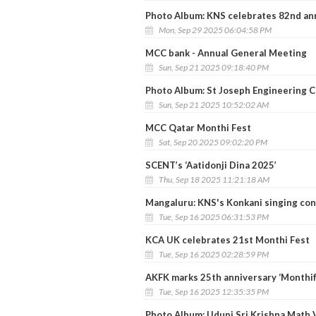
Photo Album: KNS celebrates 82nd an
Mon, Sep 29 2025 06:04:58 PM
MCC bank - Annual General Meeting
Sun, Sep 21 2025 09:18:40 PM
Photo Album: St Joseph Engineering 
Sun, Sep 21 2025 10:52:02 AM
MCC Qatar Monthi Fest
Sat, Sep 20 2025 09:02:20 PM
SCENT’s ‘Aatidonji Dina 2025’
Thu, Sep 18 2025 11:21:18 AM
Mangaluru: KNS's Konkani singing con
Tue, Sep 16 2025 06:31:53 PM
KCA UK celebrates 21st Monthi Fest
Tue, Sep 16 2025 02:28:59 PM
AKFK marks 25th anniversary ‘Monthi
Tue, Sep 16 2025 12:35:35 PM
Photo Album: Udupi Sri Krishna Math V