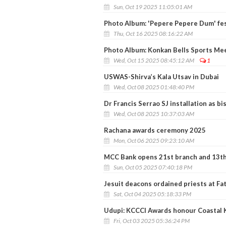
Sun, Oct 19 2025 11:05:01 AM
Photo Album: 'Pepere Pepere Dum' fes
Thu, Oct 16 2025 08:16:22 AM
Photo Album: Konkan Bells Sports Me
Wed, Oct 15 2025 08:45:12 AM
1
USWAS-Shirva’s Kala Utsav in Dubai
Wed, Oct 08 2025 01:48:40 PM
Dr Francis Serrao SJ installation as b
Wed, Oct 08 2025 10:37:03 AM
Rachana awards ceremony 2025
Mon, Oct 06 2025 09:23:10 AM
MCC Bank opens 21st branch and 13th
Sun, Oct 05 2025 07:40:18 PM
Jesuit deacons ordained priests at F
Sat, Oct 04 2025 05:18:33 PM
Udupi: KCCCI Awards honour Coastal K
Fri, Oct 03 2025 05:36:24 PM