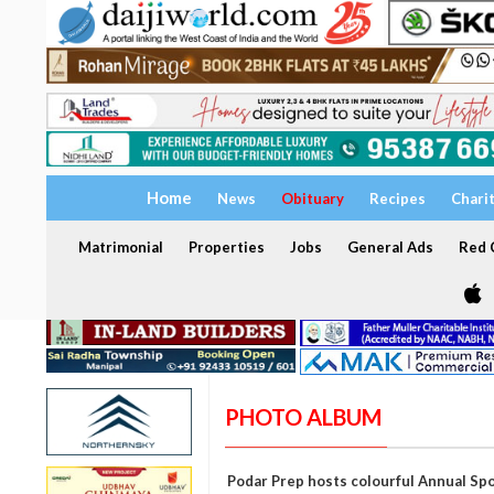
Home
News
Obituary
Recipes
Chari
Matrimonial
Properties
Jobs
General Ads
Red C
PHOTO ALBUM
Podar Prep hosts colourful Annual Sp