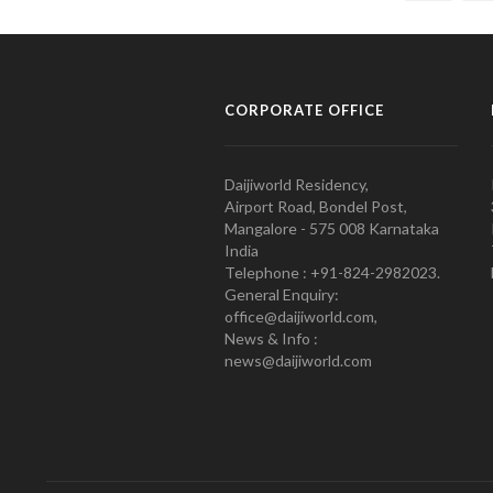
CORPORATE OFFICE
Daijiworld Residency,
Airport Road, Bondel Post,
Mangalore - 575 008 Karnataka
India
Telephone : +91-824-2982023.
General Enquiry:
office@daijiworld.com,
News & Info :
news@daijiworld.com