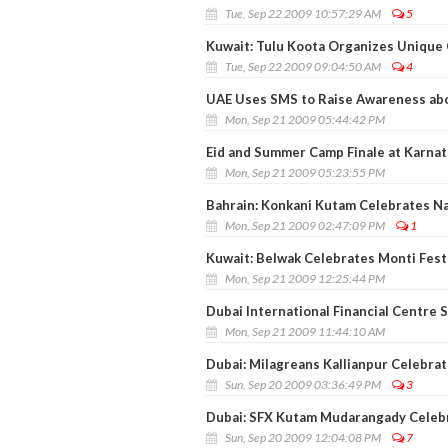
Tue, Sep 22 2009 10:57:29 AM
5
Kuwait: Tulu Koota Organizes Unique C
Tue, Sep 22 2009 09:04:50 AM
4
UAE Uses SMS to Raise Awareness abo
Mon, Sep 21 2009 05:44:42 PM
Eid and Summer Camp Finale at Karnata
Mon, Sep 21 2009 05:23:55 PM
Bahrain: Konkani Kutam Celebrates Na
Mon, Sep 21 2009 02:47:09 PM
1
Kuwait: Belwak Celebrates Monti Fest
Mon, Sep 21 2009 12:25:44 PM
Dubai International Financial Centre S
Mon, Sep 21 2009 11:44:10 AM
Dubai: Milagreans Kallianpur Celebrat
Sun, Sep 20 2009 03:36:49 PM
3
Dubai: SFX Kutam Mudarangady Celebr
Sun, Sep 20 2009 12:04:08 PM
7