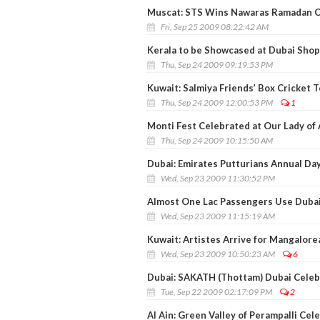
Muscat: STS Wins Nawaras Ramadan Ch
Fri, Sep 25 2009 08:22:42 AM
Kerala to be Showcased at Dubai Shop
Thu, Sep 24 2009 09:19:53 PM
Kuwait: Salmiya Friends’ Box Cricket
Thu, Sep 24 2009 12:00:53 PM
1
Monti Fest Celebrated at Our Lady of
Thu, Sep 24 2009 10:15:50 AM
Dubai: Emirates Putturians Annual Day
Wed, Sep 23 2009 11:30:52 PM
Almost One Lac Passengers Use Dubai
Wed, Sep 23 2009 11:15:19 AM
Kuwait: Artistes Arrive for Mangalore
Wed, Sep 23 2009 10:50:23 AM
6
Dubai: SAKATH (Thottam) Dubai Celeb
Tue, Sep 22 2009 02:17:09 PM
2
Al Ain: Green Valley of Perampalli Cel