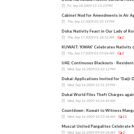
Fri, Sep 18 2009 12:13:23 PM
Cabinet Nod for Amendments in Air A
Thu, Sep 17 2009 05:35:19 PM
Doha: Nativity Feast in Our Lady of Ro
Thu, Sep 17 2009 01:18:52 AM
2
KUWAIT: ‘KWAK’ Celebrates Nativity 
Thu, Sep 17 2009 01:05:06 AM
2
UAE: Continuous Blackouts - Resident
Wed, Sep 16 2009 03:43:12 PM
Dubai: Applications Invited for 'Daiji-
Wed, Sep 16 2009 12:31:35 PM
Dubai World Files Theft Charges aga
Wed, Sep 16 2009 10:24:49 AM
Countdown : Kuwait to Witness Mangal
Wed, Sep 16 2009 10:23:36 AM
11
Muscat United Pangalites Celebrate 
Wed, Sep 16 2009 09:49:28 AM
2