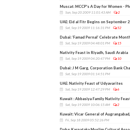
Muscat: MCCP's A Day for Women - P
Sun, Sep 20 2009 11:01:43 AM
2
UAE: Eid al Fitr Begins on September 
Sat, Sep 19 2009 11:16:31 PM
52
Dubai: ‘Famad Pernal’ Celebrate Month
Sat, Sep 19 2009 04:48:01 PM
15
Nativity Feast in Riyadh, Saudi Arabia
Sat, Sep 19 2009 04:20:47 PM
10
Dubai: J M Garg, Corporation Bank Cha
Sat, Sep 19 2009 01:14:51 PM
UAE: Nativity Feast of Udyavarites
Sat, Sep 19 2009 12:47:29 PM
6
Kuwait : Abbasiya Family Nativity Feas
Sat, Sep 19 2009 10:06:15 AM
2
Kuwait: Vicar General of Augrangabad,
Fri, Sep 18 2009 05:52:26 PM
Doha: Karnataka Muslim Cultural Assoc