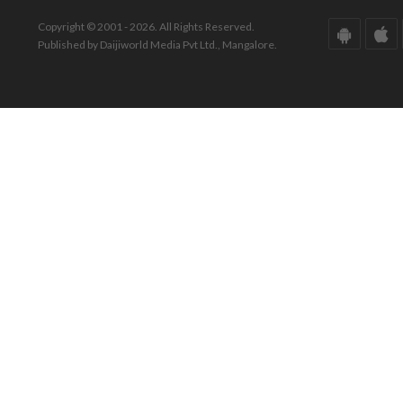
Copyright © 2001 - 2026. All Rights Reserved.
Published by Daijiworld Media Pvt Ltd., Mangalore.