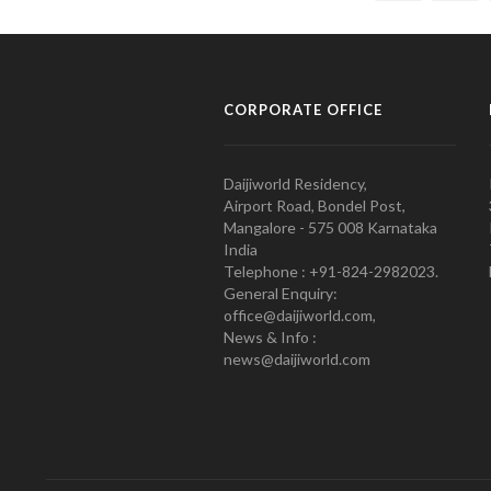
CORPORATE OFFICE
Daijiworld Residency,
Airport Road, Bondel Post,
Mangalore - 575 008 Karnataka
India
Telephone : +91-824-2982023.
General Enquiry:
office@daijiworld.com,
News & Info :
news@daijiworld.com