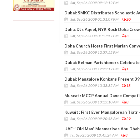
Sat, Sep 26 2009 09:12:12 PM
Dubai: SMKC Distributes Scholastic 
Sat, Sep 26 2009 01:31:09 PM
20
Doha: DJs Aqeel, NYK Rock Doha Crow
Sat, Sep 26 2009 01:17:57 PM
3
Doha Church Hosts First Marian Conv
Sat, Sep 26 2009 12:57:52 PM
Dubai: Belman Parishioners Celebrate
Sat, Sep 26 2009 12:22:17 PM
1
Dubai: Mangalore Konkans Present 39
Sat, Sep 26 2009 10:33:35 AM
18
Muscat : MCCP Annual Dance Competi
Sat, Sep 26 2009 10:15:10 AM
8
Kuwait : First Ever Mangalorean Tiatr 
Sat, Sep 26 2009 09:20:58 AM
29
UAE : 'Old Man' Mesmerises Abu Dhab
Fri, Sep 25 2009 10:45:24 AM
8