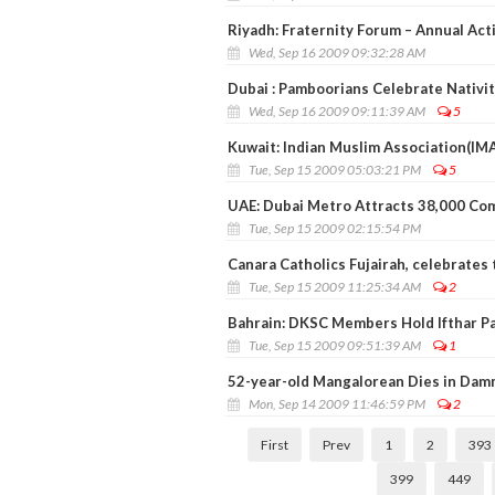
Riyadh: Fraternity Forum – Annual Act
Wed, Sep 16 2009 09:32:28 AM
Dubai : Pamboorians Celebrate Nativit
Wed, Sep 16 2009 09:11:39 AM
5
Kuwait: Indian Muslim Association(IMA)
Tue, Sep 15 2009 05:03:21 PM
5
UAE: Dubai Metro Attracts 38,000 C
Tue, Sep 15 2009 02:15:54 PM
Canara Catholics Fujairah, celebrates 
Tue, Sep 15 2009 11:25:34 AM
2
Bahrain: DKSC Members Hold Ifthar P
Tue, Sep 15 2009 09:51:39 AM
1
52-year-old Mangalorean Dies in Da
Mon, Sep 14 2009 11:46:59 PM
2
First
Prev
1
2
393
399
449