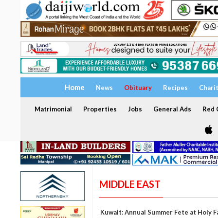
Home
News
Obituary
Recipes
Chari
Matrimonial
Properties
Jobs
General Ads
Red C
MIDDLE EAST
Kuwait: Annual Summer Fete at Holy F