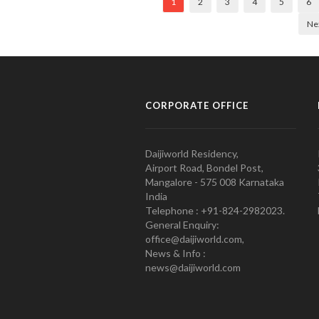
1
2
3
4
5
6
Ne
CORPORATE OFFICE
Daijiworld Residency,
Airport Road, Bondel Post,
Mangalore - 575 008 Karnataka
India
Telephone : +91-824-2982023.
General Enquiry:
office@daijiworld.com,
News & Info :
news@daijiworld.com