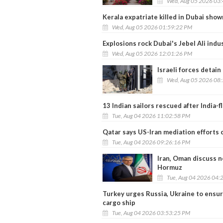
Wed, Aug 05 2026 03
Kerala expatriate killed in Dubai sho
Wed, Aug 05 2026 01:59:22 PM
Explosions rock Dubai's Jebel Ali indu
Wed, Aug 05 2026 12:01:26 PM
Israeli forces detain
Wed, Aug 05 2026 08
13 Indian sailors rescued after India-
Tue, Aug 04 2026 11:02:58 PM
Qatar says US-Iran mediation efforts 
Tue, Aug 04 2026 09:26:16 PM
Iran, Oman discuss n
Hormuz
Tue, Aug 04 2026 04:
Turkey urges Russia, Ukraine to ensur
cargo ship
Tue, Aug 04 2026 03:53:25 PM