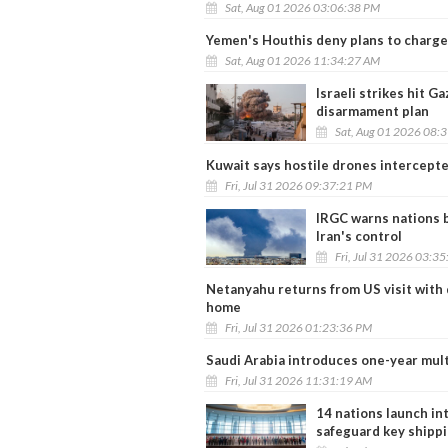
Sat, Aug 01 2026 03:06:38 PM
Yemen's Houthis deny plans to charge
Sat, Aug 01 2026 11:34:27 AM
Israeli strikes hit 
disarmament plan
Sat, Aug 01 2026 08:
Kuwait says hostile drones intercepte
Fri, Jul 31 2026 09:37:21 PM
IRGC warns nations b
Iran's control
Fri, Jul 31 2026 03:3
Netanyahu returns from US visit with d
home
Fri, Jul 31 2026 01:23:36 PM
Saudi Arabia introduces one-year mult
Fri, Jul 31 2026 11:31:19 AM
14 nations launch int
safeguard key shipp