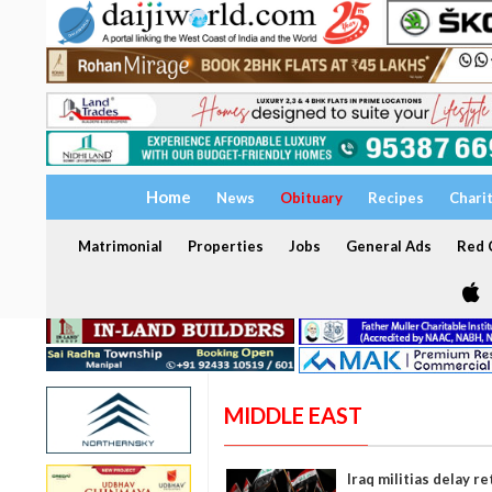
Home
News
Obituary
Recipes
Chari
Matrimonial
Properties
Jobs
General Ads
Red C
MIDDLE EAST
Iraq militias delay r