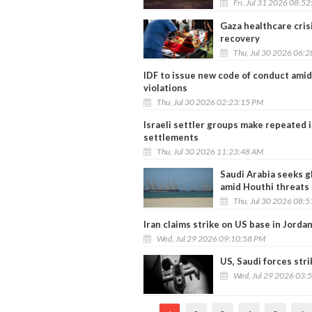
Fri, Jul 31 2026 08:5
Gaza healthcare cris
recovery
Thu, Jul 30 2026 06:
IDF to issue new code of conduct amid
violations
Thu, Jul 30 2026 02:23:15 PM
Israeli settler groups make repeated 
settlements
Thu, Jul 30 2026 11:23:48 AM
Saudi Arabia seeks g
amid Houthi threats
Thu, Jul 30 2026 08:
Iran claims strike on US base in Jord
Wed, Jul 29 2026 09:10:58 PM
US, Saudi forces stri
Wed, Jul 29 2026 03: