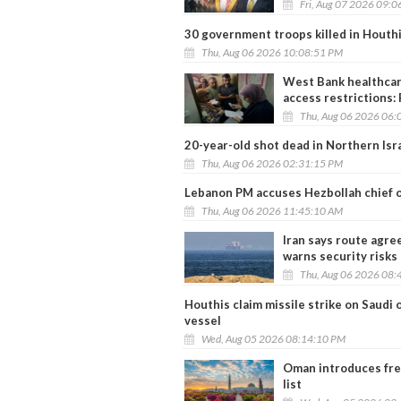
Fri, Aug 07 2026 09:
30 government troops killed in Houthi
Thu, Aug 06 2026 10:08:51 PM
West Bank healthcare
access restrictions:
Thu, Aug 06 2026 06:
20-year-old shot dead in Northern Isr
Thu, Aug 06 2026 02:31:15 PM
Lebanon PM accuses Hezbollah chief of 
Thu, Aug 06 2026 11:45:10 AM
Iran says route agr
warns security risks
Thu, Aug 06 2026 08:
Houthis claim missile strike on Saudi
vessel
Wed, Aug 05 2026 08:14:10 PM
Oman introduces free 
list