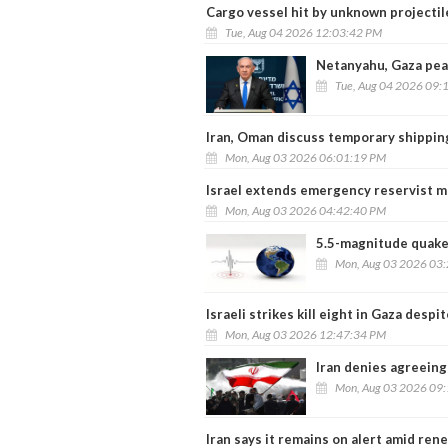
Cargo vessel hit by unknown projectil
Tue, Aug 04 2026 12:03:42 PM
Netanyahu, Gaza pea
Tue, Aug 04 2026 09:
Iran, Oman discuss temporary shipping
Mon, Aug 03 2026 06:01:19 PM
Israel extends emergency reservist mo
Mon, Aug 03 2026 04:42:40 PM
5.5-magnitude quake 
Mon, Aug 03 2026 03
Israeli strikes kill eight in Gaza despi
Mon, Aug 03 2026 12:47:34 PM
Iran denies agreeing
Mon, Aug 03 2026 09
Iran says it remains on alert amid re