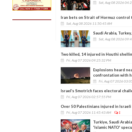
Sat, Aug 08 2026 04:
Iran bets on Strait of Hormuz control
Sat, Aug 08 2026 11:50:45 AM
Saudi Arabia, Turkey,
Sat, Aug 08 2026 09:
Two killed, 14 injured in Houthi shell
Fri, Aug 07 2026 09:25:32 PM
Explosions heard nea
confrontation with h
Fri, Aug 07 2026 03:
Israel’s Smotrich faces electoral chal
Fri, Aug 07 2026 02:57:55 PM
Over 50 Palestinians injured in Israel
Fri, Aug 07 2026 11:45:43 AM
1
Turkiye, Saudi Arabia
'Islamic NATO' specu