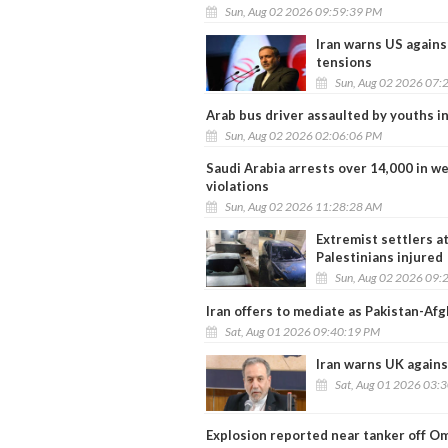
Sun, Aug 02 2026 09:59:39 PM
Iran warns US again
tensions
Sun, Aug 02 2026 07:
Arab bus driver assaulted by youths in
Sun, Aug 02 2026 02:06:06 PM
Saudi Arabia arrests over 14,000 in w
violations
Sun, Aug 02 2026 11:28:28 AM
Extremist settlers a
Palestinians injured
Sun, Aug 02 2026 09:
Iran offers to mediate as Pakistan-Af
Sat, Aug 01 2026 09:40:19 PM
Iran warns UK agains
Sat, Aug 01 2026 03:
Explosion reported near tanker off O