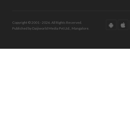
Copyright © 2001 - 2026. All Rights Reserved.
Published by Daijiworld Media Pvt Ltd., Mangalore.