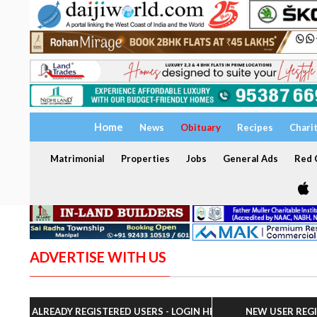
Home
News
Obituary
Recipes
Chari
Matrimonial
Properties
Jobs
General Ads
Red C
ADVERTISE WITH US
ALREADY REGISTERED USERS - LOGIN HERE
NEW USER REG