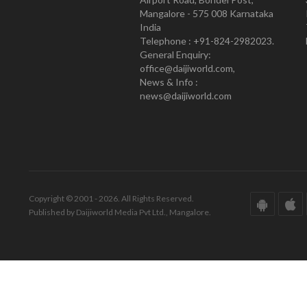
Mangalore - 575 008 Karnataka
India
Telephone : +91-824-2982023.
General Enquiry:
office@daijiworld.com,
News & Info :
news@daijiworld.com
Copyright © 2001 - 2026. All Rights Reserved.
Published by Daijiworld Media Pvt Ltd., Mangalore.