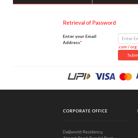
Retrieval of Password
Enter your Email
Address
*
.com / org 
CORPORATE OFFICE
Daijiworld Residency,
Airport Road, Bondel Post,