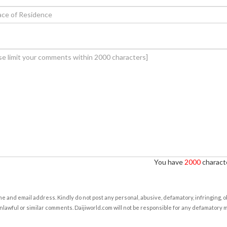
You have
2000
characte
e and email address. Kindly do not post any personal, abusive, defamatory, infringing, 
nlawful or similar comments. Daijiworld.com will not be responsible for any defamatory