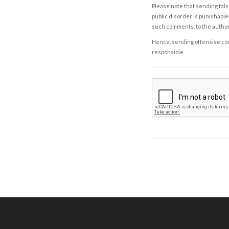
Please note that sending fals
public disorder is punishable 
such comments, to the autho
Hence, sending offensive comm
responsible.