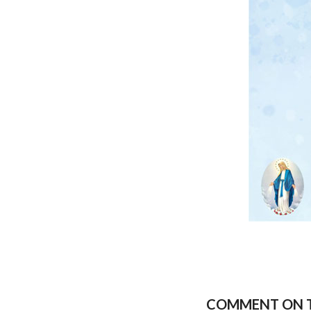
COMMENT ON T