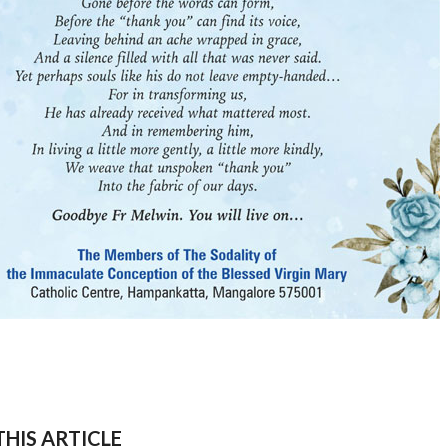
HIS ARTICLE