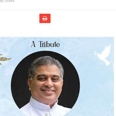
ef :
21969