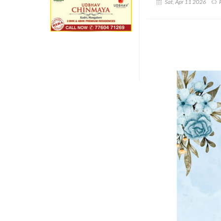
Sat, Apr 11 2026
R