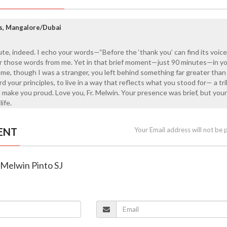
s, Mangalore/Dubai
ute, indeed. I echo your words—“Before the ‘thank you’ can find its voice
or those words from me. Yet in that brief moment—just 90 minutes—in yo
e, though I was a stranger, you left behind something far greater than
d your principles, to live in a way that reflects what you stood for— a tr
ld make you proud. Love you, Fr. Melwin. Your presence was brief, but you
life.
ENT
Your Email address will not be 
r Melwin Pinto SJ