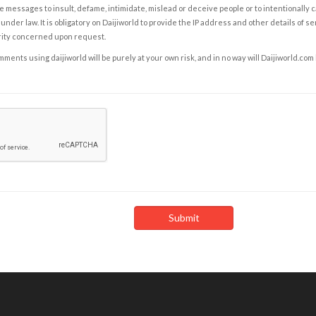
e messages to insult, defame, intimidate, mislead or deceive people or to intentionally 
under law. It is obligatory on Daijiworld to provide the IP address and other details of s
rity concerned upon request.
ents using daijiworld will be purely at your own risk, and in no way will Daijiworld.com