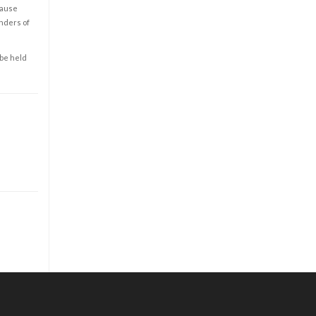
cause
enders of
 be held