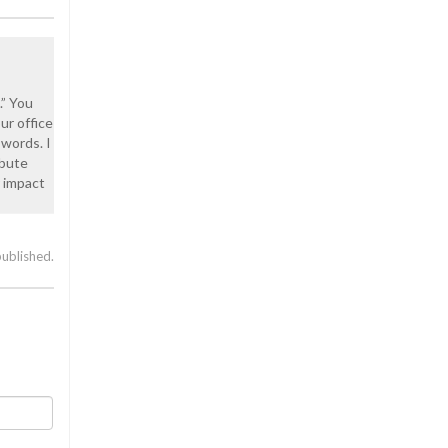
.” You
ur office
 words. I
ibute
r impact
published.