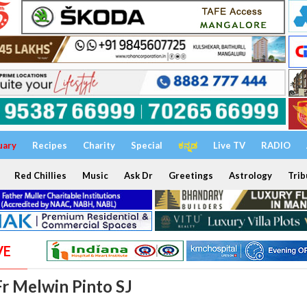
uary
Recipes
Charity
Special
ಕನ್ನಡ
Live TV
RADIO
Red Chillies
Music
Ask Dr
Greetings
Astrology
Trib
VE
Fr Melwin Pinto SJ