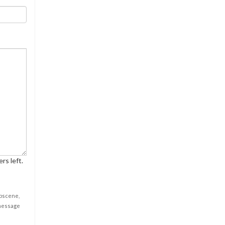
rs left.
obscene,
 message