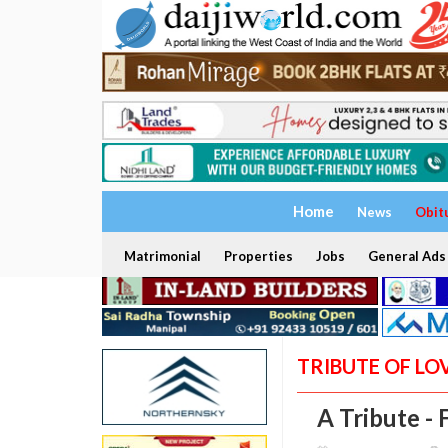
Home
News
Obit
Matrimonial
Properties
Jobs
General Ads
TRIBUTE OF LO
A Tribute - 