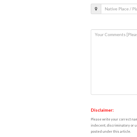
Disclaimer:
Please write your correct nam
indecent, discriminatory or u
posted under this article.