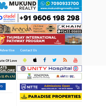
Advertise
Contact Us
ute Of Love