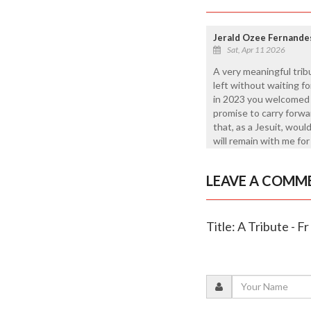
Jerald Ozee Fernande
Sat, Apr 11 2026
A very meaningful trib
left without waiting f
in 2023 you welcomed m
promise to carry forwar
that, as a Jesuit, wou
will remain with me for 
LEAVE A COMM
Title: A Tribute - F