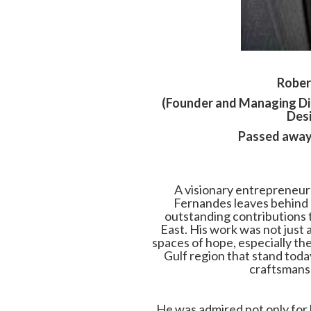
Rober
(Founder and Managing Di
Desi
Passed away
A visionary entrepreneur 
Fernandes leaves behind 
outstanding contributions 
East. His work was not just 
spaces of hope, especially t
Gulf region that stand toda
craftsmansh
He was admired not only for 