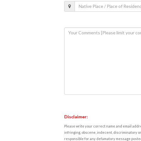
Disclaimer:
Please write your correct name and email addres
infringing, obscene, indecent, discriminatory or
responsible for any defamatory message posted 