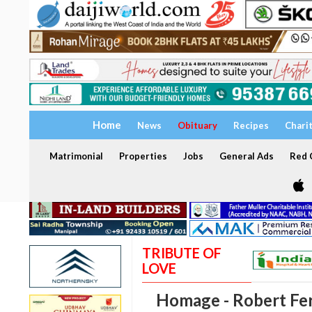
Home
News
Obituary
Recipes
Chari
Matrimonial
Properties
Jobs
General Ads
Red C
TRIBUTE OF
LOVE
Homage - Robert Fe