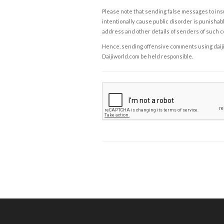
Please note that sending false messages to insu
intentionally cause public disorder is punishable
address and other details of senders of such 
Hence, sending offensive comments using daijiwor
Daijiworld.com be held responsible.