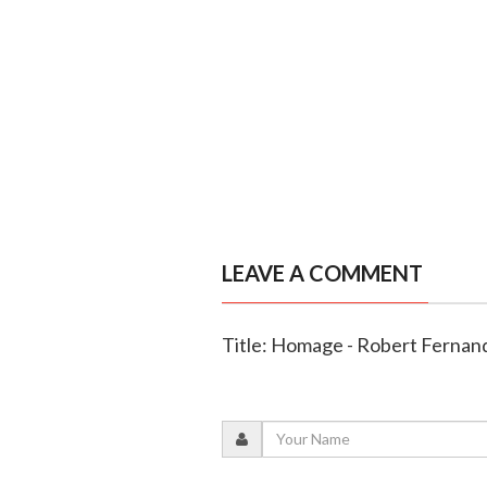
LEAVE A COMMENT
Title: Homage - Robert Fernan