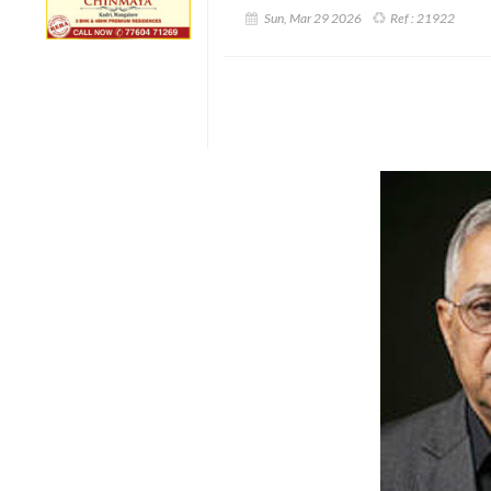
Sun, Mar 29 2026
Ref :
21922