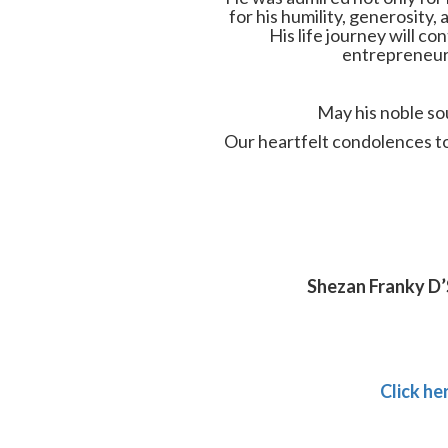
for his humility, generosit
His life journey will co
entrepreneurs
May his noble sou
Our heartfelt condolences to h
Shezan Franky D’
Click he