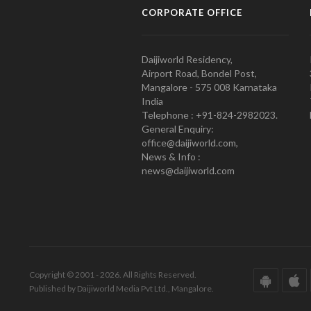
CORPORATE OFFICE
Daijiworld Residency,
Airport Road, Bondel Post,
Mangalore - 575 008 Karnataka
India
Telephone : +91-824-2982023.
General Enquiry:
office@daijiworld.com,
News & Info :
news@daijiworld.com
Copyright © 2001 - 2026. All Rights Reserved.
Published by Daijiworld Media Pvt Ltd., Mangalore.