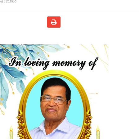
ef :
21086