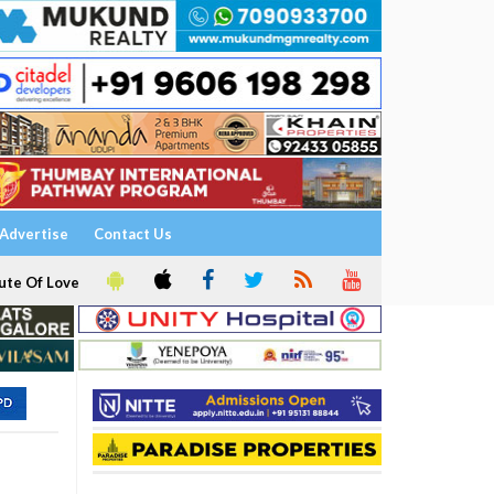
Advertise
Contact Us
ute Of Love