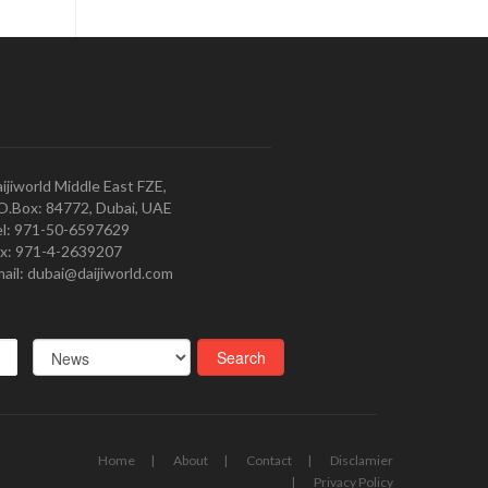
ijiworld Middle East FZE,
O.Box: 84772, Dubai, UAE
l: 971-50-6597629
x: 971-4-2639207
ail: dubai@daijiworld.com
Home
About
Contact
Disclamier
Privacy Policy