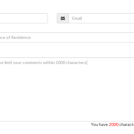
You have
2000
characte