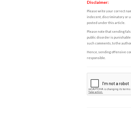
Disclaimer:
Please write your correct nam
indecent, discriminatory or u
posted under this article.
Please note that sending fals
public disorder is punishable 
such comments, to the autho
Hence, sending offensive comm
responsible.