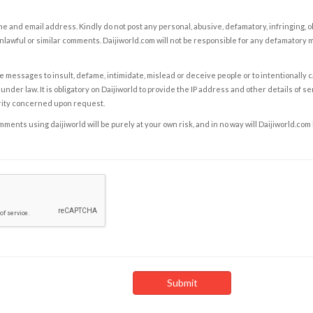
e and email address. Kindly do not post any personal, abusive, defamatory, infringing, 
nlawful or similar comments. Daijiworld.com will not be responsible for any defamatory
e messages to insult, defame, intimidate, mislead or deceive people or to intentionally 
under law. It is obligatory on Daijiworld to provide the IP address and other details of s
rity concerned upon request.
ents using daijiworld will be purely at your own risk, and in no way will Daijiworld.com