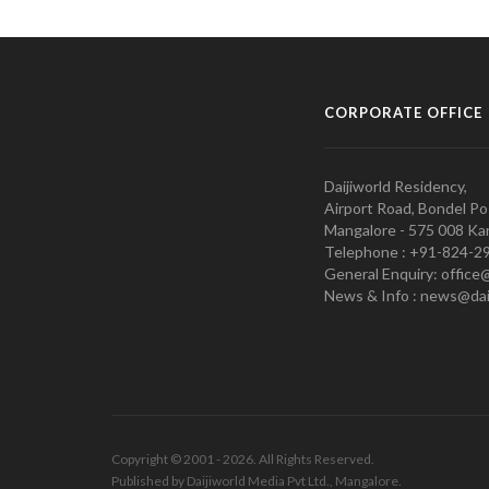
CORPORATE OFFICE
Daijiworld Residency,
Airport Road, Bondel Po
Mangalore - 575 008 Kar
Telephone : +91-824-2
General Enquiry: office
News & Info : news@dai
Copyright © 2001 - 2026. All Rights Reserved.
Published by Daijiworld Media Pvt Ltd., Mangalore.