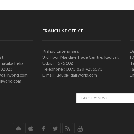
FRANCHISE OFFICE
Kishoo Enterprises,
Da
st,
3rd Floor, Mandavi Trade Centre, Kadiyali,
P.
nataka India
Udupi – 576 102
Te
982023.
Telephone : 0091-820-4295571
Fa
@daijiworld.com,
E-mail : udupi@daijiworld.com
Em
jiworld.com