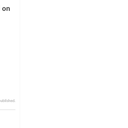
d on
published.