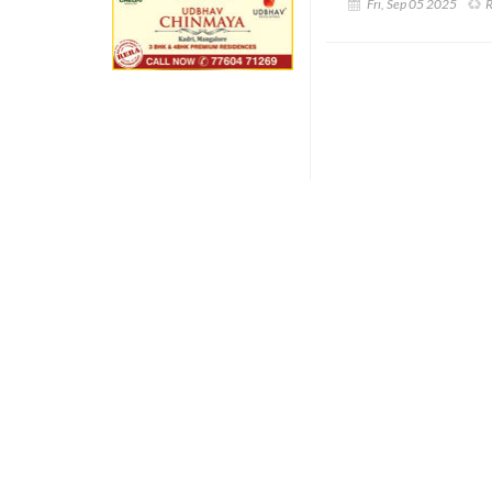
Fri, Sep 05 2025
R