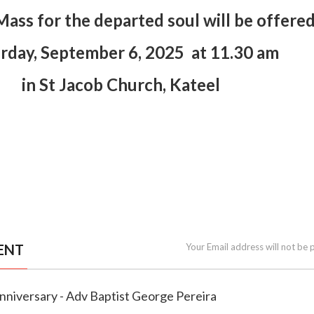
ass for the departed soul will be offere
rday, September 6, 2025 at 11.30 am
in St Jacob Church, Kateel
ENT
Your Email address will not be 
Anniversary - Adv Baptist George Pereira