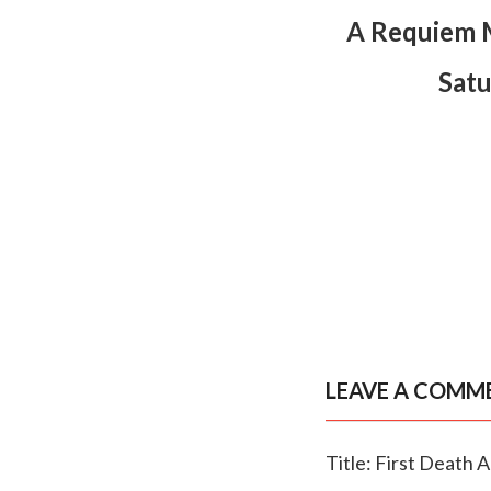
A Requiem M
Satu
LEAVE A COMM
Title: First Death 