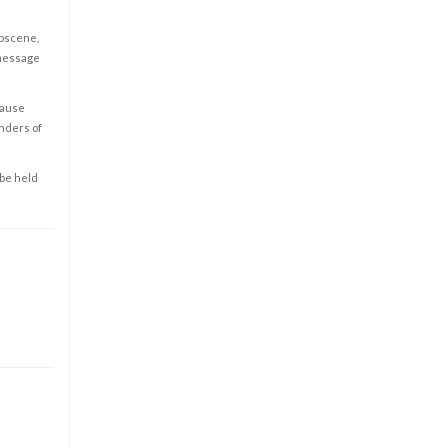
obscene,
 message
cause
enders of
 be held