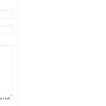
rs left.