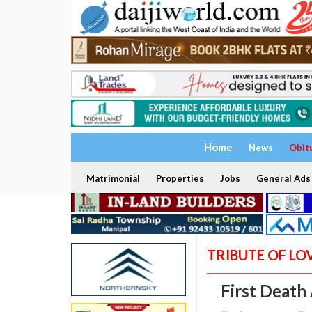
Home
News
Obit
Matrimonial
Properties
Jobs
General Ads
TRIBUTE OF LO
First Death