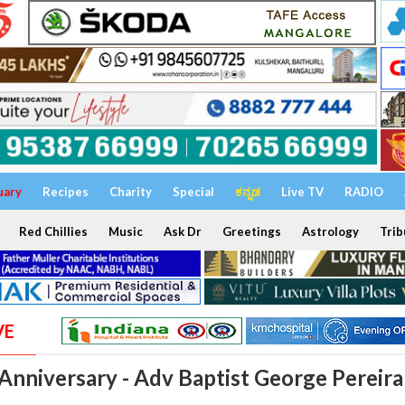
uary
Recipes
Charity
Special
ಕನ್ನಡ
Live TV
RADIO
Red Chillies
Music
Ask Dr
Greetings
Astrology
Trib
VE
 Anniversary - Adv Baptist George Pereira