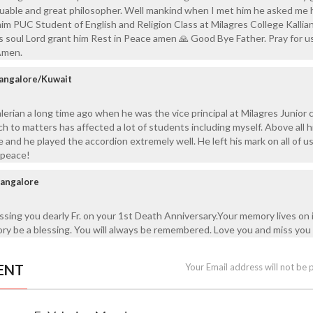
aluable and great philosopher. Well mankind when I met him he asked me
im PUC Student of English and Religion Class at Milagres College Kallia
is soul Lord grant him Rest in Peace amen 🙏 Good Bye Father. Pray for 
Amen.
angalore/Kuwait
lerian a long time ago when he was the vice principal at Milagres Junior c
h to matters has affected a lot of students including myself. Above all h
 and he played the accordion extremely well. He left his mark on all of u
l peace!
Bangalore
ssing you dearly Fr. on your 1st Death Anniversary.Your memory lives on 
y be a blessing. You will always be remembered. Love you and miss you 
ENT
Your Email address will not be 