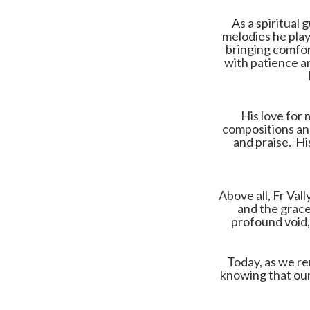
As a spiritual 
melodies he play
bringing comfor
with patience an
His love for 
compositions and
and praise. Hi
Above all, Fr Val
and the grace
profound void, 
Today, as we re
knowing that our 