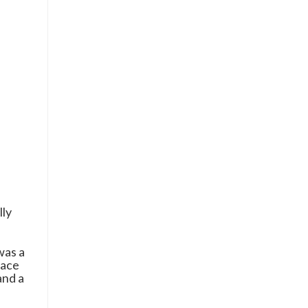
lly
was a
race
and a