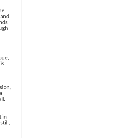
the
 and
inds
ough
s
ope,
is
sion,
a
ll.
 in
till,