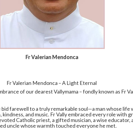
Fr Valerian Mendonca
Fr Valerian Mendonca – A Light Eternal
mbrance of our dearest Vallymama – fondly known as Fr Va
bid farewell to a truly remarkable soul—a man whose life 
h, kindness, and music. Fr Vally embraced every role with g
devoted Catholic priest, a gifted musician, a wise educator, 
ed uncle whose warmth touched everyone he met.