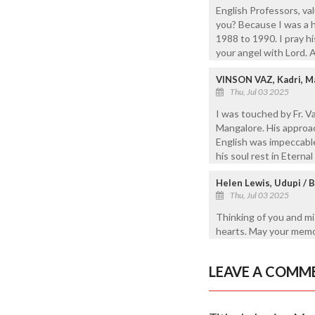
English Professors, v
you? Because I was a h
1988 to 1990. I pray h
your angel with Lord. 
VINSON VAZ, Kadri, M
Thu, Jul 03 2025
I was touched by Fr. Va
Mangalore. His approac
English was impeccable
his soul rest in Eterna
Helen Lewis, Udupi / 
Thu, Jul 03 2025
Thinking of you and mi
hearts. May your memor
LEAVE A COMM