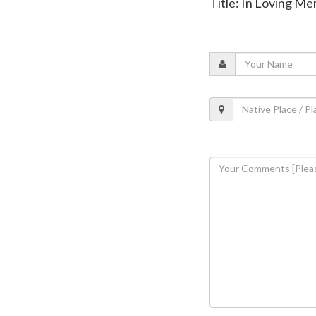
Title: In Loving M