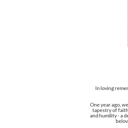
In loving reme
One year ago, we 
tapestry of fait
and humility - a 
belov