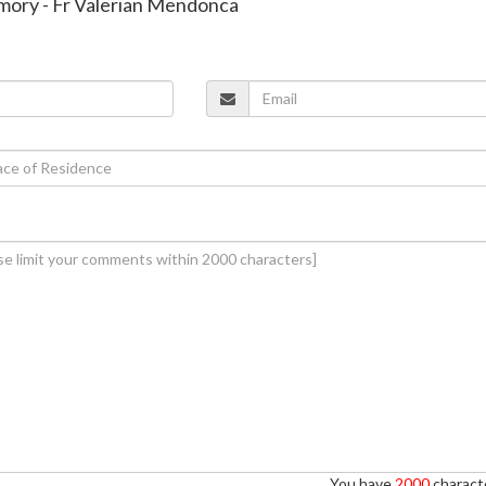
emory - Fr Valerian Mendonca
You have
2000
characte