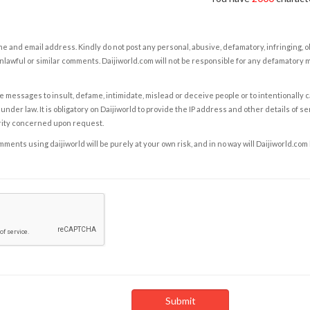
e and email address. Kindly do not post any personal, abusive, defamatory, infringing, 
nlawful or similar comments. Daijiworld.com will not be responsible for any defamatory
e messages to insult, defame, intimidate, mislead or deceive people or to intentionally 
under law. It is obligatory on Daijiworld to provide the IP address and other details of s
rity concerned upon request.
ents using daijiworld will be purely at your own risk, and in no way will Daijiworld.com