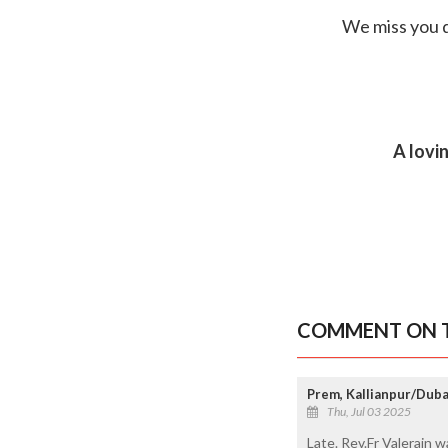
We miss you d
A lovi
COMMENT ON T
Prem, Kallianpur/Duba
Thu, Jul 03 2025
Late. Rev.Fr Valerain 