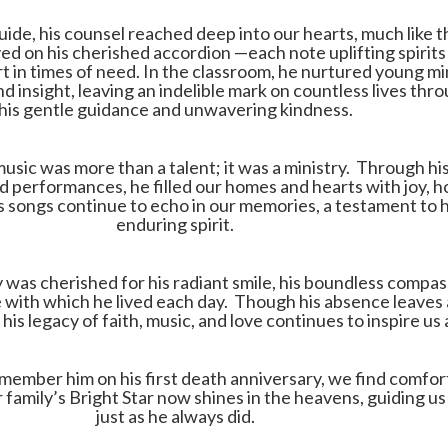
guide, his counsel reached deep into our hearts, much like 
ed on his cherished accordion —each note uplifting spirits
t in times of need. In the classroom, he nurtured young m
d insight, leaving an indelible mark on countless lives thr
his gentle guidance and unwavering kindness.
music was more than a talent; it was a ministry. Through hi
 performances, he filled our homes and hearts with joy, h
s songs continue to echo in our memories, a testament to h
enduring spirit.
ly was cherished for his radiant smile, his boundless compas
 with which he lived each day. Though his absence leaves 
his legacy of faith, music, and love continues to inspire us a
member him on his first death anniversary, we find comfort
family’s Bright Star now shines in the heavens, guiding us s
just as he always did.