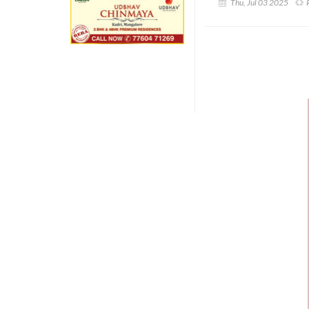
Thu, Jul 03 2025
R