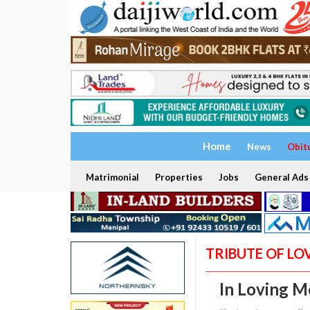
Home
News
Obit
Matrimonial
Properties
Jobs
General Ads
TRIBUTE OF LO
In Loving M