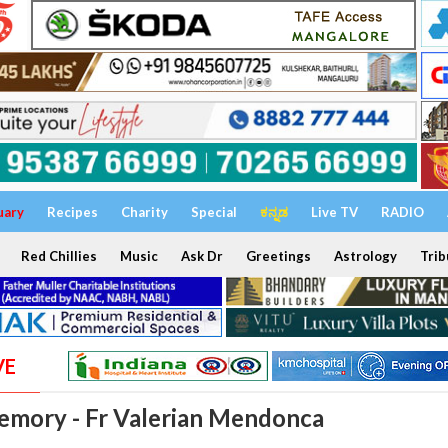
uary
Recipes
Charity
Special
ಕನ್ನಡ
Live TV
RADIO
Red Chillies
Music
Ask Dr
Greetings
Astrology
Trib
VE
emory - Fr Valerian Mendonca