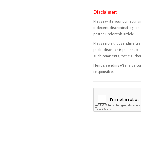
Disclaimer:
Please write your correct nam
indecent, discriminatory or u
posted under this article.
Please note that sending fals
public disorder is punishable 
such comments, to the autho
Hence, sending offensive comm
responsible.