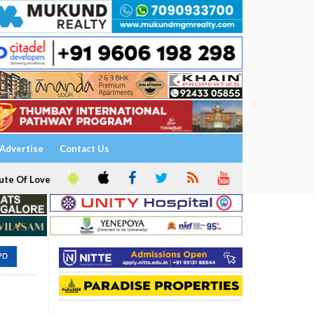
Advertise
Contact Us
ute Of Love