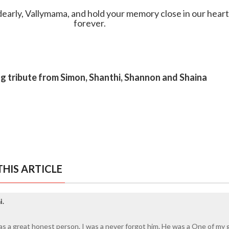
early, Vallymama, and hold your memory close in our hear
forever.
ng tribute from Simon, Shanthi, Shannon and Shaina
HIS ARTICLE
i.
was a great honest person. I was a never forgot him. He was a One of my 