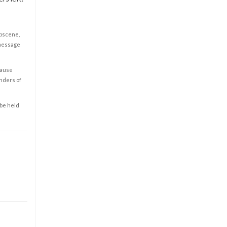
obscene,
 message
cause
enders of
 be held