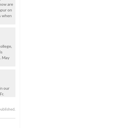
 how are
npur on
us when
ollege,
is
s. May
in our
Fr.
published.