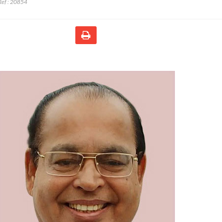
ef :
20854