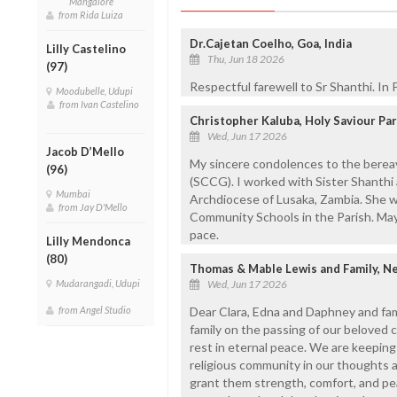
Mangalore
from Rida Luiza
Dr.Cajetan Coelho, Goa, India
Lilly Castelino
Thu, Jun 18 2026
(97)
Respectful farewell to Sr Shanthi. In
Moodubelle, Udupi
from Ivan Castelino
Christopher Kaluba, Holy Saviour Pa
Wed, Jun 17 2026
Jacob D’Mello
My sincere condolences to the bereave
(96)
(SCCG). I worked with Sister Shanthi 
Mumbai
Archdiocese of Lusaka, Zambia. She w
from Jay D'Mello
Community Schools in the Parish. May 
pace.
Lilly Mendonca
(80)
Thomas & Mable Lewis and Family, N
Mudarangadi, Udupi
Wed, Jun 17 2026
from Angel Studio
Dear Clara, Edna and Daphney and fam
family on the passing of our beloved c
rest in eternal peace. We are keeping 
religious community in our thoughts a
grant them strength, comfort, and pea