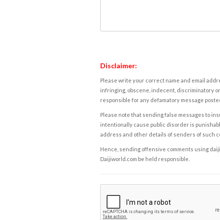
Disclaimer:
Please write your correct name and email addres
infringing, obscene, indecent, discriminatory or
responsible for any defamatory message posted 
Please note that sending false messages to insu
intentionally cause public disorder is punishable
address and other details of senders of such 
Hence, sending offensive comments using daijiwor
Daijiworld.com be held responsible.