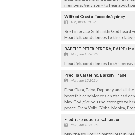
members. Very sorry to hear about pass
Wilfred Crasta, Taccode/sydney
Tue, Jun 16 2026
Rest in peace Sr Shanthi God heard yo
Heartfelt condolences to the relative
BAPTIST PETER PEREIRA, BAJPE / 
Mon, Jun 15 2026
Heartfelt condolences to the bereaved
Precilla Castelino, Barkur/Thane
Mon, Jun 15 2026
Dear Clara, Edna, Daphney and all th
heartfelt condolences on the sad demi
May God give you the strength to bear
peace. From Volly, Gibba, Monica, Pres
Fredrick Sequeira, Kallianpur
Mon, Jun 15 2026
May the soul of Sr Shanthi rest in Pea