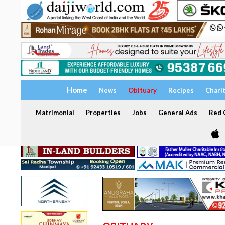
Home
News
Obituary
Recipes
Chari
Matrimonial
Properties
Jobs
General Ads
Red C