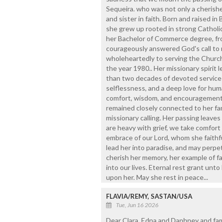
Sequeira. who was not only a cherishe
and sister in faith. Born and raised in B
she grew up rooted in strong Catholic 
her Bachelor of Commerce degree, fro
courageously answered God's call to r
wholeheartedly to serving the Church 
the year 1980.. Her missionary spirit 
than two decades of devoted service i
selflessness, and a deep love for huma
comfort, wisdom, and encouragement.
remained closely connected to her fa
missionary calling. Her passing leaves 
are heavy with grief, we take comfort
embrace of our Lord, whom she faithfu
lead her into paradise, and may perpet
cherish her memory, her example of fa
into our lives. Eternal rest grant unto
upon her. May she rest in peace...
FLAVIA/REMY, SASTAN/USA
Tue, Jun 16 2026
Dear Clara, Edna and Daphney and fami