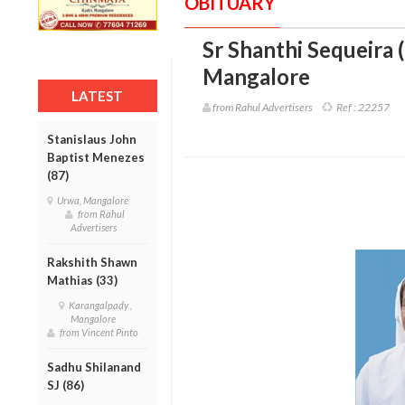
OBITUARY
Sr Shanthi Sequeira 
Mangalore
LATEST
from Rahul Advertisers
Ref :
22257
Stanislaus John
Baptist Menezes
(87)
Urwa, Mangalore
from Rahul
Advertisers
Rakshith Shawn
Mathias (33)
Karangalpady ,
Mangalore
from Vincent Pinto
Sadhu Shilanand
SJ (86)