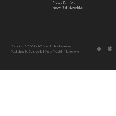
News & Info :
news@daijiworld.com
Copyright © 2001 - 2026. All Rights Reserved.
Published by Daijiworld Media Pvt Ltd., Mangalore.