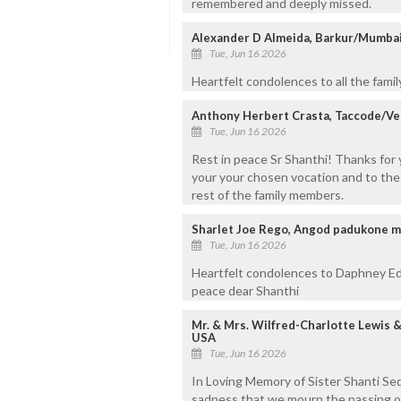
remembered and deeply missed.
Alexander D Almeida, Barkur/Mumba
Tue, Jun 16 2026
Heartfelt condolences to all the fami
Anthony Herbert Crasta, Taccode/V
Tue, Jun 16 2026
Rest in peace Sr Shanthi! Thanks for 
your your chosen vocation and to the
rest of the family members.
Sharlet Joe Rego, Angod padukone 
Tue, Jun 16 2026
Heartfelt condolences to Daphney Ed
peace dear Shanthi
Mr. & Mrs. Wilfred-Charlotte Lewis 
USA
Tue, Jun 16 2026
In Loving Memory of Sister Shanti Seq
sadness that we mourn the passing of 