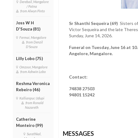
Derebail, Mangalore
/ Patna
from Alwyn Pinto
Joss W H
Sr Shanthi Sequeira (69)
Sisters of
D'Souza (81)
Victor Sequeira and the late There
Sunday, June 14, 2026.
Fermai, Mangalore
from Denzil
D'Souza
Funeral on Tuesday, June 16 at 10
Angelore, Mangalore.
Lilly Lobo (75)
Omzoor, Mangalore
from Ashwin Lobo
Contact:
Reshma Veronica
74838 27503
Rebeiro (46)
94801 15242
Kallianpur, Udupi
from Ronald
Nazareth
Catherine
Monteiro (99)
MESSAGES
Surathkal,