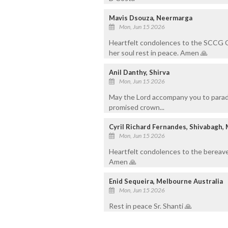
Mavis Dsouza, Neermarga
Mon, Jun 15 2026
Heartfelt condolences to the SCCG 
her soul rest in peace. Amen 🙏
Anil Danthy, Shirva
Mon, Jun 15 2026
May the Lord accompany you to paradi
promised crown...
Cyril Richard Fernandes, Shivabagh,
Mon, Jun 15 2026
Heartfelt condolences to the bereave
Amen 🙏
Enid Sequeira, Melbourne Australia
Mon, Jun 15 2026
Rest in peace Sr. Shanti 🙏