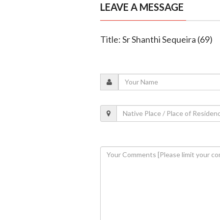
LEAVE A MESSAGE
Title: Sr Shanthi Sequeira (69)