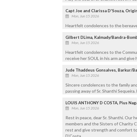
Capt Joe and Clarissa D'Souza, Origi
Mon, Jun 15 2026
Heartfelt condolences to the bereave
Gilbert DLima, Kalmady/Bandra-Bom
Mon, Jun 15 2026
Heartfelt condolences to the Commun
receive her SOUL in his arm and give 
Jude Thaddeus Gonsalves, Barkur/Ba
Mon, Jun 15 2026
Sincere condolences to the family and
passing away of Sr. Shanthi Sequeira. 
LOUIS ANTHONY D COSTA, Pius Naga
Mon, Jun 15 2026
Rest in peace, dear Sr. Shanthi. Our 
members and the Sisters of Charity 
rest and give strength and comfort to
D'Costa