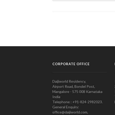
CORPORATE OFFICE
Daijiworld Residency,
Airport Road, Bondel Post,
Mangalore - 575 008 Karnataka
India
Telephone : +91-824-2982023.
General Enquiry:
office@daijiworld.com,