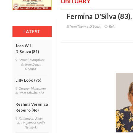
OBITUARY
Fermina D'Silva (83)
from Thomas D'Souza
Ref :
LATEST
Joss W H
D'Souza (81)
Fermai, Mangalore
from Denzil
D'Souza
Lilly Lobo (75)
Omzoor, Mangalore
from Ashwin Lobo
Reshma Veronica
Rebeiro (46)
Kallianpur, Udupi
Daijiworld Media
Network