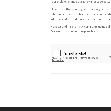
responsible for any defamatory message posted 
Please note that sending false messages to insu
intentionally cause public disorder is punishable
address and other details of senders of such 
Hence, sending offensive comments using daijiwor
Daijiworld.com be held responsible.