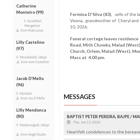
Catherine
Monteiro (99)
Fermina D'Silva (83)
, wife of the l
Veena, grandmother of Cheryl and
Surathkal,
Mangalore
10, 2026.
from Rida Luiza
Funeral cortege leaves residence
Lilly Castelino
Road, Mith Chowky, Malad (West)
(97)
Church, Orlem, Malad (West), Mu
Mass at 4.00 pm.
Moodubelle, Udupi
from Ivan Castelino
Jacob D’Mello
(96)
Mumbai
MESSAGES
from Jay D'Mello
Lilly Mendonca
(80)
BAPTIST PETER PEREIRA, BAJPE / 
Thu, Jun 11 2026
Mudarangadi, Udupi
Heartfelt condolences to the bereaved
from Angel Studio