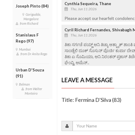
Cynthia Sequeira, Thane
Joseph Pinto (84)
Thu, Jun 11 2026
Gorigudda,
Please accept our hearfelt condolenc
Mangalore
from Richard
Cyril Richard Fernandes, Shivabagh 
Stanislaus F
Thu, Jun 11 2026
Rego (97)
ತಿಕಾ ಸರ್ಗಚೆ ಪಯ್ಣ್ ಆನಿ ತಿಚ್ಯಾ ಆತ್ಮ್ಯಾಕ್ ಶಾಂತಿ
Mumbai
ಸಾಂಡ್ಲೆಲಿ ದೂಕ್ ಸೊಸುನ್ ವೊರ್ಚಿ ಕುರ್ಪಾ ದೇವ
from Dr Anita Rego
ತಿಕಾ ಏ ಸೊಮಿಯಾ, ಆನಿ ನಿರಂತರ್ ಪ್ರಕಾಸ್ ತಿಚೆರ
ಘೆಂವ್ದಿ, ಆಮೆನ್..
Urban D'Souza
(91)
LEAVE A MESSAGE
Belman
from Walter
Monteiro
Title: Fermina D'Silva (83)