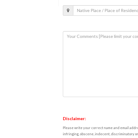
Disclaimer:
Please write your correct name and email addres
infringing, obscene, indecent, discriminatory or