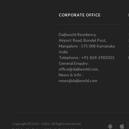
CORPORATE OFFICE
Daijiworld Residency,
Airport Road, Bondel Post,
Mangalore - 575 008 Karnataka
India
Telephone : +91-824-2982023.
General Enquiry:
office@daijiworld.com,
News & Info :
news@daijiworld.com
Copyright © 2001 - 2026. All Rights Reserved.