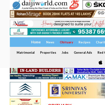
Home
News
Obituary
Recipes
Chari
Matrimonial
Properties
Jobs
General Ads
Red C