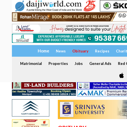
Home
News
Obituary
Recipes
Chari
Matrimonial
Properties
Jobs
General Ads
Red C