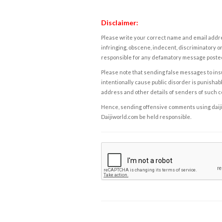
Disclaimer:
Please write your correct name and email addres
infringing, obscene, indecent, discriminatory or
responsible for any defamatory message posted 
Please note that sending false messages to insu
intentionally cause public disorder is punishable
address and other details of senders of such 
Hence, sending offensive comments using daijiwor
Daijiworld.com be held responsible.