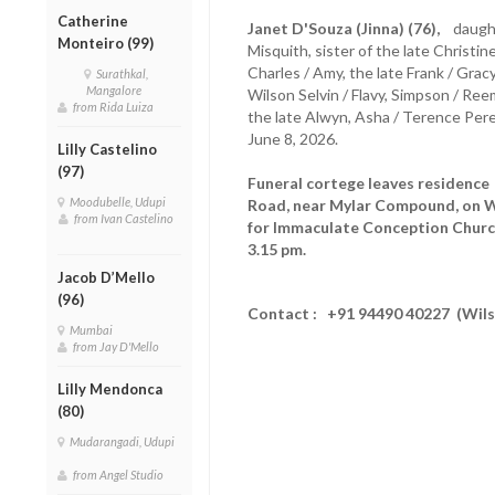
Catherine
Janet D'Souza (Jinna) (76),
daughte
Monteiro (99)
Misquith, sister of the late Christine
Charles / Amy, the late Frank / Gr
Surathkal,
Mangalore
Wilson Selvin / Flavy, Simpson / Ree
from Rida Luiza
the late Alwyn, Asha / Terence Pere
June 8, 2026.
Lilly Castelino
(97)
Funeral cortege leaves residenc
Moodubelle, Udupi
Road, near Mylar Compound, on W
from Ivan Castelino
for Immaculate Conception Church
3.15 pm.
Jacob D’Mello
(96)
Contact : +91 94490 40227 (Wil
Mumbai
from Jay D'Mello
Lilly Mendonca
(80)
Mudarangadi, Udupi
from Angel Studio