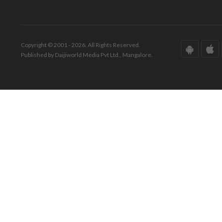
Copyright © 2001 - 2026. All Rights Reserved.
Published by Daijiworld Media Pvt Ltd., Mangalore.