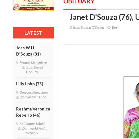
OBITUARY
Janet D'Souza (76)
,
U
from Seema D'Souza
Ref :
LATEST
Joss W H
D'Souza (81)
Fermai, Mangalore
from Denzil
D'Souza
Lilly Lobo (75)
Omzoor, Mangalore
from Ashwin Lobo
Reshma Veronica
Rebeiro (46)
Kallianpur, Udupi
Daijiworld Media
Network