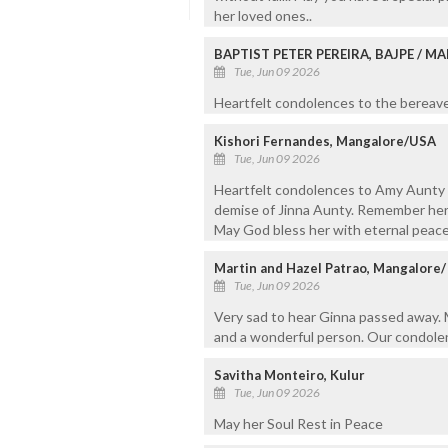
her loved ones..
BAPTIST PETER PEREIRA, BAJPE / 
Tue, Jun 09 2026
Heartfelt condolences to the bereaved
Kishori Fernandes, Mangalore/USA
Tue, Jun 09 2026
Heartfelt condolences to Amy Aunty a
demise of Jinna Aunty. Remember her 
May God bless her with eternal peace
Martin and Hazel Patrao, Mangalore
Tue, Jun 09 2026
Very sad to hear Ginna passed away. M
and a wonderful person. Our condolen
Savitha Monteiro, Kulur
Tue, Jun 09 2026
May her Soul Rest in Peace