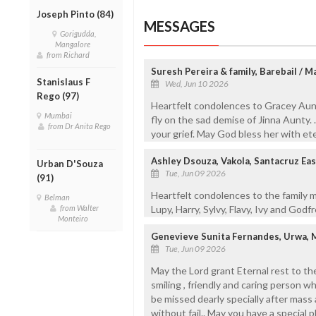
Joseph Pinto (84)
MESSAGES
Gorigudda,
Mangalore
from Richard
Suresh Pereira & family, Barebail / 
Stanislaus F
Wed, Jun 10 2026
Rego (97)
Heartfelt condolences to Gracey Aunt
Mumbai
fly on the sad demise of Jinna Aunty. 
from Dr Anita Rego
your grief. May God bless her with et
Ashley Dsouza, Vakola, Santacruz Ea
Urban D'Souza
Tue, Jun 09 2026
(91)
Heartfelt condolences to the family 
Belman
from Walter
Lupy, Harry, Sylvy, Flavy, Ivy and Godf
Monteiro
Genevieve Sunita Fernandes, Urwa, 
Tue, Jun 09 2026
May the Lord grant Eternal rest to the 
smiling , friendly and caring person w
be missed dearly specially after mas
without fail.. May you have a special p