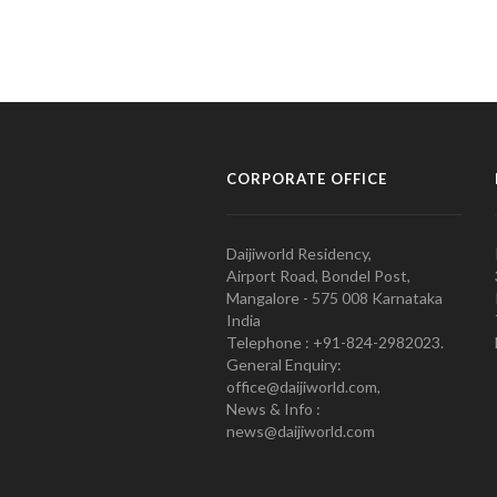
CORPORATE OFFICE
Daijiworld Residency,
Airport Road, Bondel Post,
Mangalore - 575 008 Karnataka
India
Telephone : +91-824-2982023.
General Enquiry:
office@daijiworld.com,
News & Info :
news@daijiworld.com