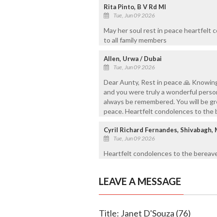
Rita Pinto, B V Rd Ml
Tue, Jun 09 2026
May her soul rest in peace heartfelt
to all family members
Allen, Urwa / Dubai
Tue, Jun 09 2026
Dear Aunty, Rest in peace 🙏 Knowing
and you were truly a wonderful person
always be remembered. You will be gre
peace. Heartfelt condolences to the
Cyril Richard Fernandes, Shivabagh,
Tue, Jun 09 2026
Heartfelt condolences to the bereave
LEAVE A MESSAGE
Title: Janet D'Souza (76)