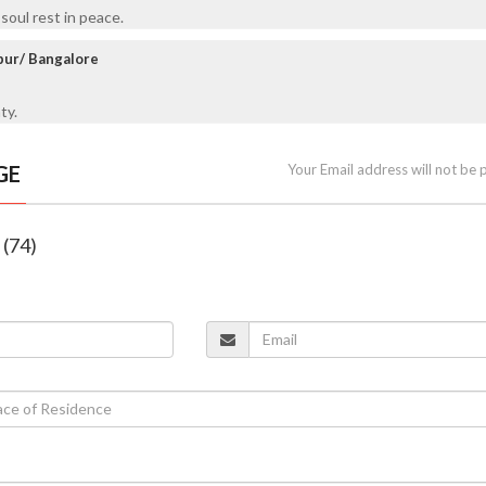
oul rest in peace.
npur/ Bangalore
ty.
GE
Your Email address will not be 
 (74)