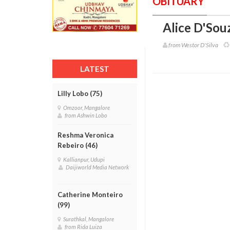
OBITUARY
Alice D'Souz
from Westor D'Silva
LATEST
Lilly Lobo (75)
Omzoor, Mangalore
from Ashwin Lobo
Reshma Veronica
Rebeiro (46)
Kallianpur, Udupi
Daijiworld Media Network
Catherine Monteiro
(99)
Surathkal, Mangalore
from Rida Luiza