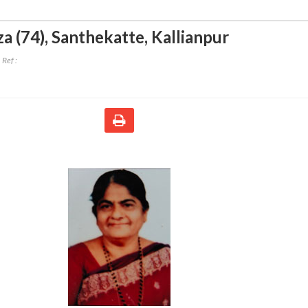
a (74)
,
Santhekatte, Kallianpur
Ref :