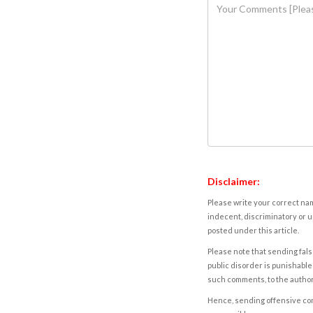
Disclaimer:
Please write your correct nam
indecent, discriminatory or u
posted under this article.
Please note that sending fals
public disorder is punishable 
such comments, to the autho
Hence, sending offensive comm