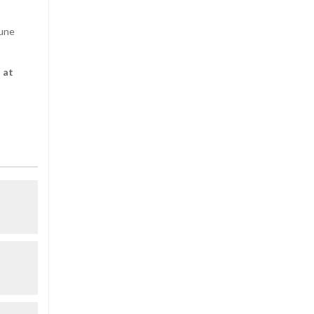
June
 at