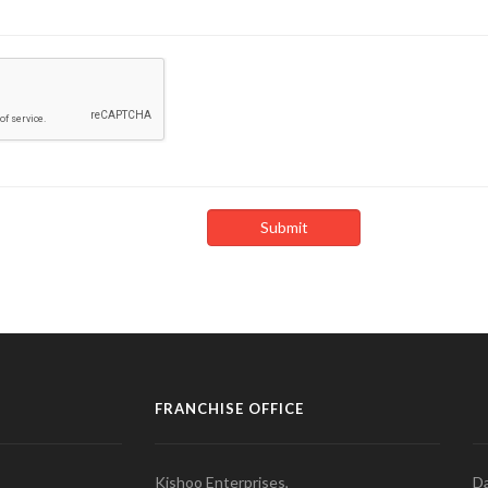
FRANCHISE OFFICE
Kishoo Enterprises,
Da