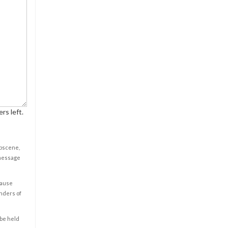
rs left.
obscene,
 message
cause
enders of
 be held