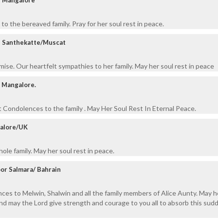
o the bereaved family. Pray for her soul rest in peace.
, Santhekatte/Muscat
ise. Our heartfelt sympathies to her family. May her soul rest in peace
l, Mangalore.
Condolences to the family . May Her Soul Rest In Eternal Peace.
galore/UK
le family. May her soul rest in peace.
or Salmara/ Bahrain
ces to Melwin, Shalwin and all the family members of Alice Aunty. May h
and may the Lord give strength and courage to you all to absorb this sud