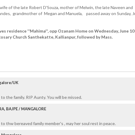
ife of the late Robert D'Souza, mother of Melwin, the late Naveen and
nandes, grandmother of Megan and Manuela, passed away on Sunday, 
aves residence ''Mahima'', opp Ozanam Home on Wednesday, June 10
osary Church Santhekatte, Kallianpur, followed by Mass.
galore/UK
to the family. RIP Aunty. You will be missed.
RA, BAJPE / MANGALORE
to thw bereaved family member's , may her soul rest in peace.
, Mangalore