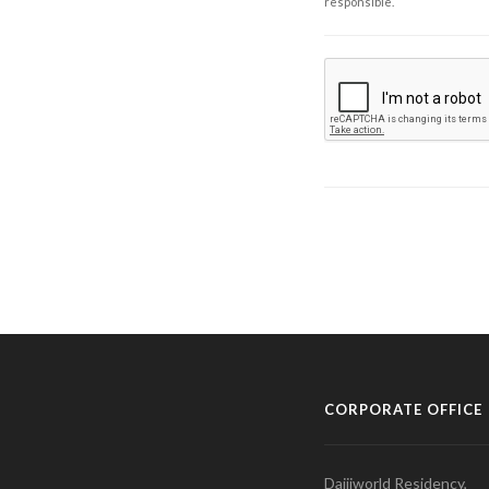
responsible.
CORPORATE OFFICE
Daijiworld Residency,