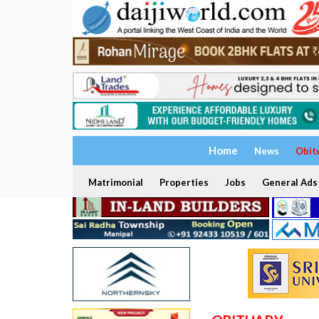
Home
News
Obit
Matrimonial
Properties
Jobs
General Ads