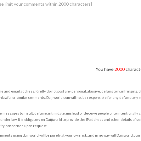
You have
2000
characte
e and email address. Kindly do not post any personal, abusive, defamatory, infringing, 
nlawful or similar comments. Daijiworld.com will not be responsible for any defamatory
e messages to insult, defame, intimidate, mislead or deceive people or to intentionally 
under law. It is obligatory on Daijiworld to provide the IP address and other details of s
rity concerned upon request.
ents using daijiworld will be purely at your own risk, and in no way will Daijiworld.com