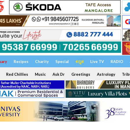
uary
Recipes
Charity
Special
ಕನ್ನಡ
Live TV
RADIO
Red Chillies
Music
Ask Dr
Greetings
Astrology
Trib