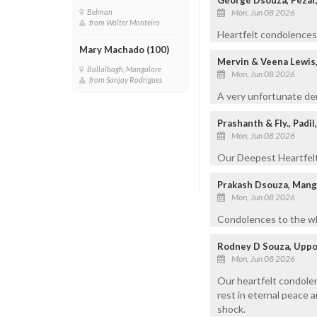
Mon, Jun 08 2026
Belman
from Walter Monteiro
Heartfelt condolences t
Mary Machado (100)
Mervin & Veena Lewis
Ballalbagh, Mangalore
Mon, Jun 08 2026
from Sanjay Rodrigues
A very unfortunate dem
Prashanth & Fly., Padi
Mon, Jun 08 2026
Our Deepest Heartfelt 
Prakash Dsouza, Man
Mon, Jun 08 2026
Condolences to the who
Rodney D Souza, Uppo
Mon, Jun 08 2026
Our heartfelt condolen
rest in eternal peace 
shock.