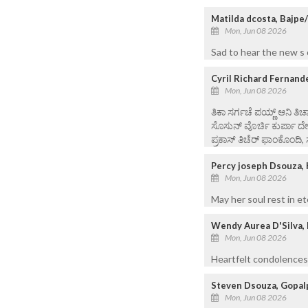
Matilda dcosta, Bajpe
Mon, Jun 08 2026
Sad to hear the new s o
Cyril Richard Fernand
Mon, Jun 08 2026
ತಿಕಾ ಸರ್ಗಚೆ ಪಯ್ಣ್ ಆನಿ ತಿಚ್
ಸೊಸುನ್ ವೊರ್ಚಿ ಕುರ್ಪಾ ದ
ಪ್ರಕಾಸ್ ತಿಚೆರ್ ಫಾಂಕೊಂದಿ, 
Percy joseph Dsouza, 
Mon, Jun 08 2026
May her soul rest in et
Wendy Aurea D'Silva, 
Mon, Jun 08 2026
Heartfelt condolences 
Steven Dsouza, Gopal
Mon, Jun 08 2026