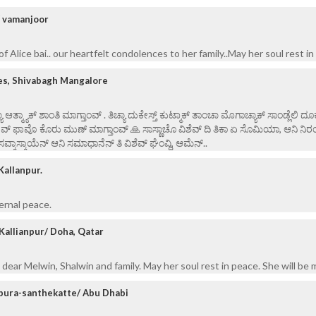
/ vamanjoor
f Alice bai.. our heartfelt condolences to her family..May her soul rest in
es, Shivabagh Mangalore
ಯಾ ಆತ್ಮ್ಯಾಕ್ ಶಾಂತಿ ಮಾಗ್ತಾಂವ್ . ತಿಚ್ಯಾ ದುಕೇಸ್ತ್ ಕುಟ್ಮಾಕ್ ತಾಂಚಾ ಮೊಗಾಚ್ಯಾಕ್ ಸಾಂಡ್ಲೆಲಿ ದೂ
ೇವ್ ಫಾವೊ ಕೊರು ಮುಣ್ ಮಾಗ್ತಾಂವ್ 🙏 ಸಾಸ್ಣಾಚೊ ವಿಶೆವ್ ದಿ ತಿಕಾ ಏ ಸೊಮಿಯಾ, ಆನಿ ನಿರ
ಸವ್ಕಾಸ್ಕಾಯೆನ್ ಆನಿ ಸಮಾಧಾನೆನ್ ತಿ ವಿ‌ಶೆವ್ ಘೆಂವ್ದಿ, ಆಮೆನ್..
Kallanpur.
ernal peace.
Kallianpur/ Doha, Qatar
dear Melwin, Shalwin and family. May her soul rest in peace. She will be 
pura-santhekatte/ Abu Dhabi