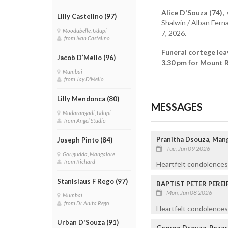
Alice D'Souza (74),
w
Lilly Castelino (97)
Shalwin / Alban Fer
Moodubelle, Udupi
7, 2026.
from Ivan Castelino
Funeral cortege le
Jacob D’Mello (96)
3.30 pm for Mount R
Mumbai
from Jay D'Mello
Lilly Mendonca (80)
MESSAGES
Mudarangadi, Udupi
from Angel Studio
Pranitha Dsouza, Man
Joseph Pinto (84)
Tue, Jun 09 2026
Gorigudda, Mangalore
from Richard
Heartfelt condolences 
Stanislaus F Rego (97)
BAPTIST PETER PEREI
Mon, Jun 08 2026
Mumbai
from Dr Anita Rego
Heartfelt condolences 
Urban D'Souza (91)
George Dsouza, Pezar