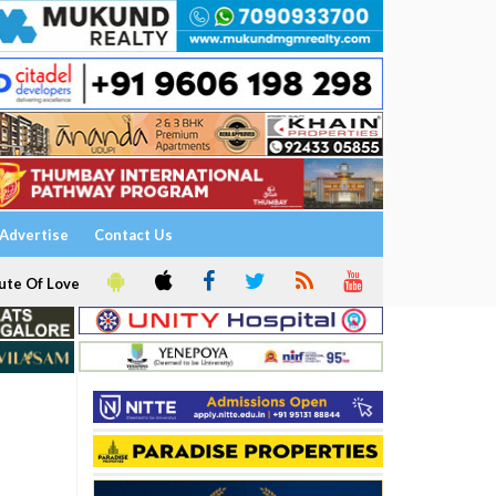
Advertise
Contact Us
ute Of Love