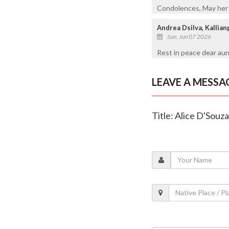
Condolences, May her s
Andrea Dsilva, Kallia
Sun, Jun 07 2026
Rest in peace dear aun
LEAVE A MESSA
Title: Alice D'Souza