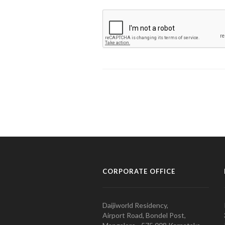
CORPORATE OFFICE
Daijiworld Residency,
Airport Road, Bondel Post,