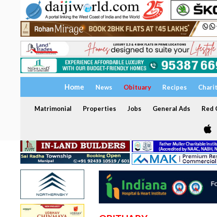
Home
News
Obituary
Recipes
Chari
Matrimonial
Properties
Jobs
General Ads
Red C