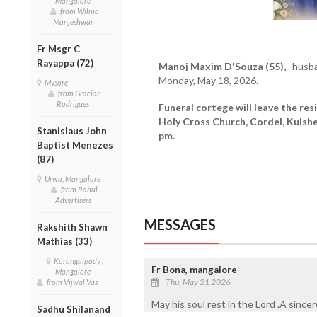
Mangalore
from Wilma
Manjeshwar
Fr Msgr C
Rayappa (72)
Manoj Maxim D'Souza (55),
husban
Monday, May 18, 2026.
Mysore
from Gracian
Rodrigues
Funeral cortege will leave the re
Holy Cross Church, Cordel, Kulshe
Stanislaus John
pm.
Baptist Menezes
(87)
Urwa, Mangalore
from Rahul
Advertisers
MESSAGES
Rakshith Shawn
Mathias (33)
Karangalpady ,
Fr Bona, mangalore
Mangalore
Thu, May 21 2026
from Vijwal Vas
May his soul rest in the Lord .A since
Sadhu Shilanand