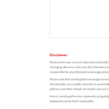
Disclaimer:
Please write your correct name and email addres
infringing, obscene, indecent, discriminatory or
responsible for any defamatory message posted 
Please note that sending false messages to insu
intentionally cause public disorder is punishable
address and other details of senders of such 
Hence, sending offensive comments using daijiwor
Daijiworld.com be held responsible.