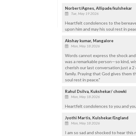
Norbert/Agnes, Allipade/kulshekar
Tue, May 19 2026
Heartfelt condolences to the bereave
upon him and may his soul rest in pe
Akshay kumar, Mangalore
Mon, May 18 2026
Words cannot express the shock and s
was a remarkable person—so kind, wise
cherish our last conversation just a 
family. Praying that God gives them t
soul rest in peace."
Rahul Dsilva, Kukshekar/ chowki
Mon, May 18 2026
Heartfelt condolences to you and your
Jyothi Martis, Kulshekar/England
Mon, May 18 2026
I am so sad and shocked to hear this 