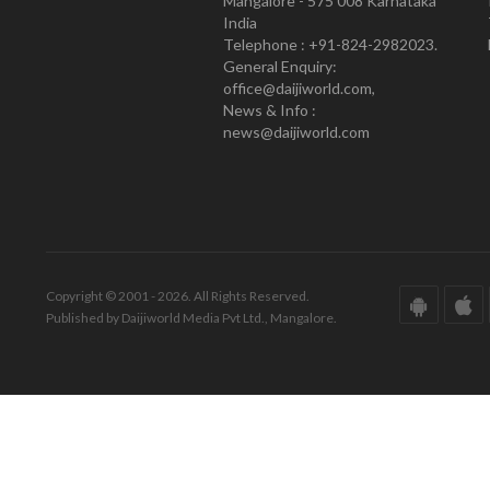
Mangalore - 575 008 Karnataka
India
Telephone : +91-824-2982023.
General Enquiry:
office@daijiworld.com,
News & Info :
news@daijiworld.com
Copyright © 2001 - 2026. All Rights Reserved.
Published by Daijiworld Media Pvt Ltd., Mangalore.