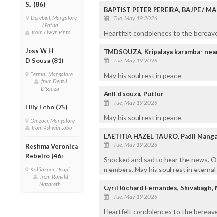
SJ (86)
BAPTIST PETER PEREIRA, BAJPE / 
Derebail, Mangalore
Tue, May 19 2026
/ Patna
from Alwyn Pinto
Heartfelt condolences to the bereaved
Joss W H
TMDSOUZA, Kripalaya karambar near I
D'Souza (81)
Tue, May 19 2026
Fermai, Mangalore
May his soul rest in peace
from Denzil
D'Souza
Anil d souza, Puttur
Tue, May 19 2026
Lilly Lobo (75)
May his soul rest in peace
Omzoor, Mangalore
from Ashwin Lobo
LAETITIA HAZEL TAURO, Padil Manga
Tue, May 19 2026
Reshma Veronica
Rebeiro (46)
Shocked and sad to hear the news. Our
members. May his soul rest in eternal
Kallianpur, Udupi
from Ronald
Nazareth
Cyril Richard Fernandes, Shivabagh,
Tue, May 19 2026
Heartfelt condolences to the bereave