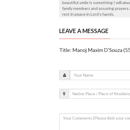
beautiful smile is something I will al
family members and assuring prayers a
rest in peace in Lord’s hands.
LEAVE A MESSAGE
Title: Manoj Maxim D'Souza (55