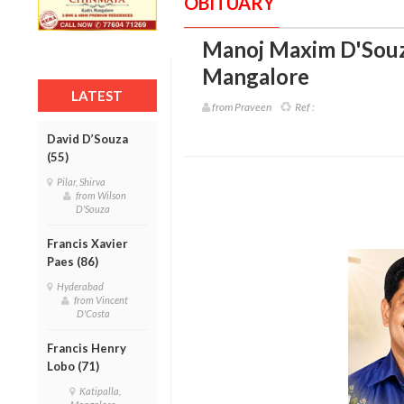
OBITUARY
Manoj Maxim D'Souz
Mangalore
LATEST
from Praveen
Ref :
David D’Souza
(55)
Pilar, Shirva
from Wilson
D'Souza
Francis Xavier
Paes (86)
Hyderabad
from Vincent
D'Costa
Francis Henry
Lobo (71)
Katipalla,