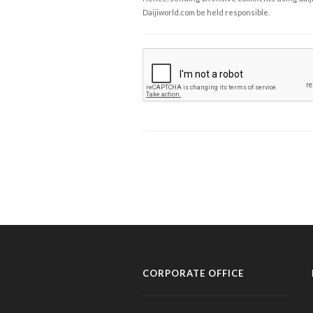
Daijiworld.com be held responsible.
CORPORATE OFFICE