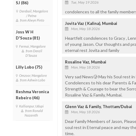
Tue, May 19 2026
SJ (86)
Derebail, Mangalore
condolences to all the family memb
/ Patna
from Alwyn Pinto
Jovita Vaz ( Kalina), Mumbai
Mon, May 18 2026
Joss W H
D'Souza (81)
Heartfelt condolences to Gracy , Lenn
of young Jason. Our thoughts and pray
Fermai, Mangalore
eternal rest Jovita and family
from Denzil
D'Souza
Rosaline Vaz, Mumbai
Lilly Lobo (75)
Mon, May 18 2026
Omzoor, Mangalore
Very sad News🥲 May his Soul rest in
from Ashwin Lobo
Condolences to his dear Parents & Fam
Strength & Courage to bear the Sorr
Reshma Veronica
Rosaline Vaz & Family, Mumbai.
Rebeiro (46)
Kallianpur, Udupi
Glenn Vaz & Family, Thottam/Dubai
from Ronald
Mon, May 18 2026
Nazareth
Dear Family Members of Jason, Please
soul rest in Eternal peace and may th
time.