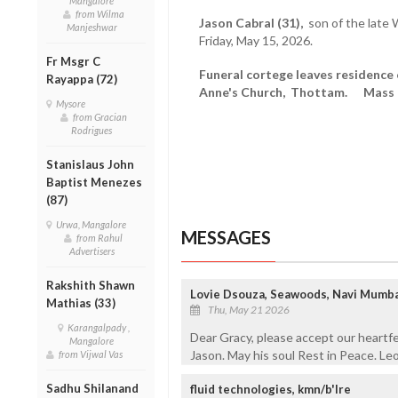
Mangalore
from Wilma
Jason Cabral (31),
son of the late 
Manjeshwar
Friday, May 15, 2026.
Fr Msgr C
Funeral cortege leaves residence
Rayappa (72)
Anne's Church, Thottam. Mass a
Mysore
from Gracian
Rodrigues
Stanislaus John
Baptist Menezes
(87)
Urwa, Mangalore
MESSAGES
from Rahul
Advertisers
Rakshith Shawn
Lovie Dsouza, Seawoods, Navi Mumba
Mathias (33)
Thu, May 21 2026
Karangalpady ,
Dear Gracy, please accept our heartf
Mangalore
Jason. May his soul Rest in Peace. Le
from Vijwal Vas
Sadhu Shilanand
fluid technologies, kmn/b'lre