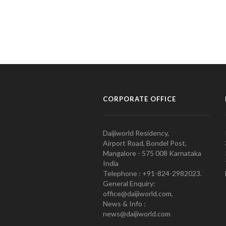
CORPORATE OFFICE
Daijiworld Residency,
Airport Road, Bondel Post,
Mangalore - 575 008 Karnataka
India
Telephone : +91-824-2982023.
General Enquiry:
office@daijiworld.com,
News & Info :
news@daijiworld.com