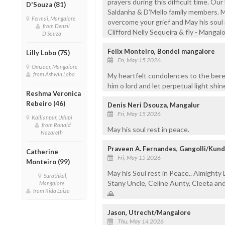
prayers during this difficult time. Our 
D'Souza (81)
Saldanha & D’Mello family members. 
Fermai, Mangalore
overcome your grief and May his soul r
from Denzil
Clifford Nelly Sequeira & fly - Mangal
D'Souza
Felix Monteiro, Bondel mangalore
Lilly Lobo (75)
Fri, May 15 2026
Omzoor, Mangalore
from Ashwin Lobo
My heartfelt condolences to the bere
him o lord and let perpetual light shi
Reshma Veronica
Rebeiro (46)
Denis Neri Dsouza, Mangalur
Fri, May 15 2026
Kallianpur, Udupi
from Ronald
May his soul rest in peace.
Nazareth
Praveen A. Fernandes, Gangolli/Kun
Catherine
Fri, May 15 2026
Monteiro (99)
May his Soul rest in Peace.. Almighty 
Surathkal,
Stany Uncle, Celine Aunty, Cleeta an
Mangalore
from Rida Luiza
🙏
Jason, Utrecht/Mangalore
Thu, May 14 2026