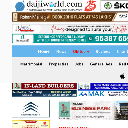
Home
News
Obituary
Recipes
Chari
Matrimonial
Properties
Jobs
General Ads
Red C