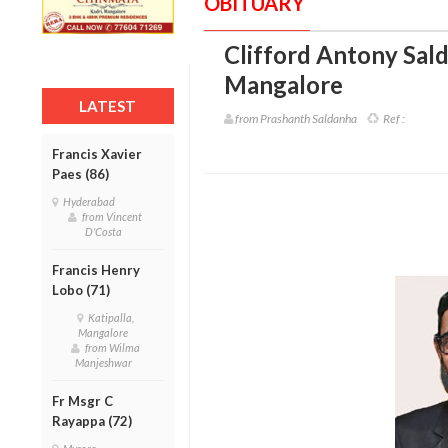
OBITUARY
Clifford Antony Sald
Mangalore
LATEST
from Prashanth Saldanha
Ref :
Francis Xavier
Paes (86)
Hyderabad
from Vincent
D'Costa
Francis Henry
Lobo (71)
Katipalla,
Mangalore
from Wilma
Manjeshwar
Fr Msgr C
Rayappa (72)