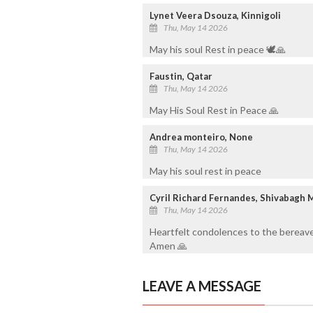
Lynet Veera Dsouza, Kinnigoli
Thu, May 14 2026
May his soul Rest in peace 🕊️🙏
Faustin, Qatar
Thu, May 14 2026
May His Soul Rest in Peace 🙏
Andrea monteiro, None
Thu, May 14 2026
May his soul rest in peace
Cyril Richard Fernandes, Shivabagh 
Thu, May 14 2026
Heartfelt condolences to the bereave
Amen 🙏
LEAVE A MESSAGE