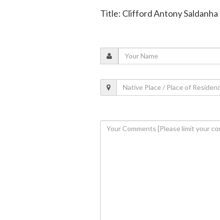
Title: Clifford Antony Saldanha 