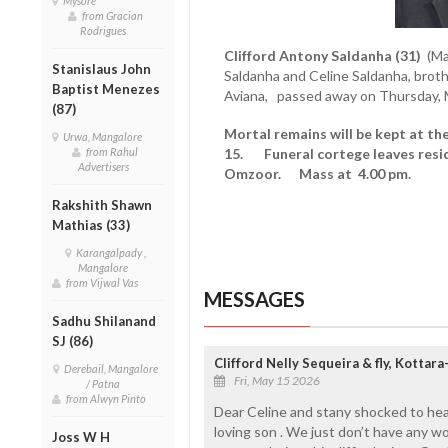
Mysore
from Gracian
Rodrigues
Clifford Antony Saldanha (31)
(Ma
Stanislaus John
Saldanha and Celine Saldanha, brother
Baptist Menezes
Aviana, passed away on Thursday, 
(87)
Mortal remains will be kept at th
Urwa, Mangalore
from Rahul
15. Funeral cortege leaves resid
Advertisers
Omzoor. Mass at 4.00 pm.
Rakshith Shawn
Mathias (33)
Karangalpady ,
Mangalore
from Vijwal Vas
MESSAGES
Sadhu Shilanand
SJ (86)
Clifford Nelly Sequeira & fly, Kotta
Derebail, Mangalore
Fri, May 15 2026
/ Patna
from Alwyn Pinto
Dear Celine and stany shocked to hea
loving son . We just don’t have any w
Joss W H