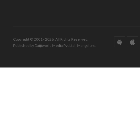
Copyright © 2001 - 2026. All Rights Reserved.
Published by Daijiworld Media Pvt Ltd., Mangalore.