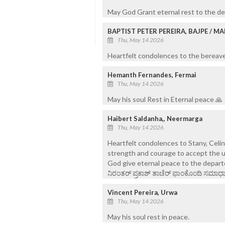
May God Grant eternal rest to the de
BAPTIST PETER PEREIRA, BAJPE / 
Thu, May 14 2026
Heartfelt condolences to the bereaved
Hemanth Fernandes, Fermai
Thu, May 14 2026
May his soul Rest in Eternal peace 🙏
Haibert Saldanha,, Neermarga
Thu, May 14 2026
Heartfelt condolences to Stany, Celi
strength and courage to accept the u
God give eternal peace to the depart
ನಿರಂತರ್ ಪ್ರಕಾಶ್ ತಾಚೆರ್ ಫಾಂಕೊಂದಿ ಸಮಾಧಾನ
Vincent Pereira, Urwa
Thu, May 14 2026
May his soul rest in peace.