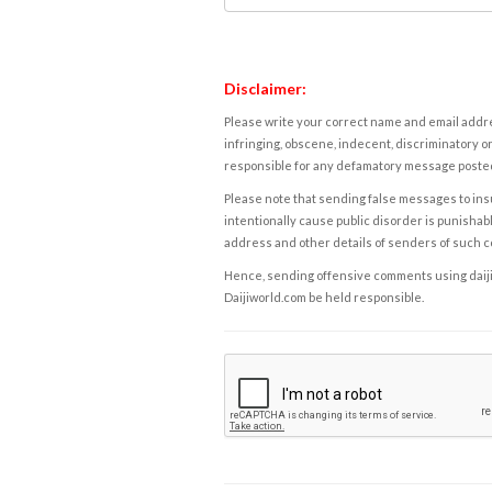
Disclaimer:
Please write your correct name and email addres
infringing, obscene, indecent, discriminatory or
responsible for any defamatory message posted 
Please note that sending false messages to insu
intentionally cause public disorder is punishable
address and other details of senders of such 
Hence, sending offensive comments using daijiwor
Daijiworld.com be held responsible.