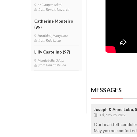
Kallianpur, Udupi
from Ronald Nazareth
Catherine Monteiro
(99)
Surathkal, Mangalore
from Rida Luiza
Lilly Castelino (97)
Moodubelle, Udupi
from Ivan Castelino
MESSAGES
Joseph & Anne Lobo, 
Fri, May 29 2026
Our heartfelt condolen
May you be comforted i