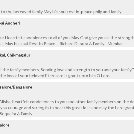
to the bereaved family May his soul rest in .peace phily and family
ai Andheri
ur Heartfelt condolences to all of you. May God give you all the strengt
oss. May his soul Rest In Peace. - Richard Dsouza & Family - Mumbai
kal, Chikmagalur
ll the family members, Sending love and strength to you and your family.
e loss of your beloved.Eternal rest grant unto him O Lord.
galore/Bangalore
Alisha, heartfelt condolences to you and other family members on the d
 you courage and strength to bear this great loss and may the Lord grant
Sequeira & Family
alore