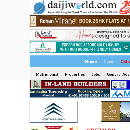
Home
News
Obit
Matrimonial
Properties
Jobs
General Ads