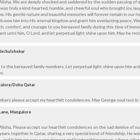
, Alisha, We are deeply shocked and saddened by the sudden passing of 
was truly a kind-hearted, humble, and cheerful soul who brought joy, lau
. His gentle nature and beautiful memories will forever remain in our he
lcome him into His eternal kingdom and grant him everlasting peace. We
h, comfort, and courage to you bereaved family during this time of imm
ant unto him, O Lord, and let perpetual light shine upon him. May he rest
de/kulshekar
to the bereaved family members. Let perpetual light shine upon him and
n.
galore/Doha Qatar
mbers please accept my heartfelt condolences. May George soul rest in
Lane, Mangalore
Alisha, Please accept our heartfelt condolences on the sad demise of ou
years together in Qatar, sharing a very special bond of friendship. He wa
ds, and in him we saw a very honest and hardworking person, whose valu