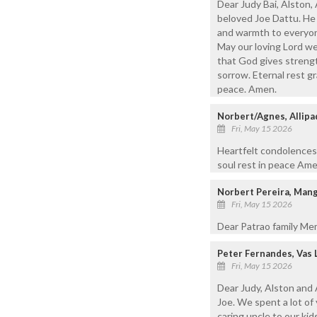
Dear Judy Bai, Alston
beloved Joe Dattu. He 
and warmth to everyone
May our loving Lord we
that God gives strengt
sorrow. Eternal rest gr
peace. Amen.
Norbert/Agnes, Allipa
Fri, May 15 2026
Heartfelt condolences 
soul rest in peace Ame
Norbert Pereira, Man
Fri, May 15 2026
Dear Patrao family Me
Peter Fernandes, Vas 
Fri, May 15 2026
Dear Judy, Alston and 
Joe. We spent a lot of 
caring uncle to our ki