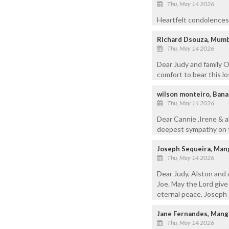
Thu, May 14 2026
Heartfelt condolences 
Richard Dsouza, Mumb
Thu, May 14 2026
Dear Judy and family O
comfort to bear this l
wilson monteiro, Bana
Thu, May 14 2026
Dear Cannie ,Irene & a
deepest sympathy on th
Joseph Sequeira, Man
Thu, May 14 2026
Dear Judy, Alston and 
Joe. May the Lord give
eternal peace. Joseph 
Jane Fernandes, Mang
Thu, May 14 2026