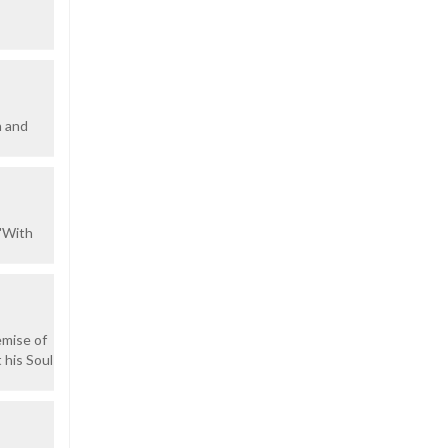
h and
""With
emise of
 his Soul