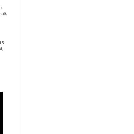
o,
kal),
,
15
i,