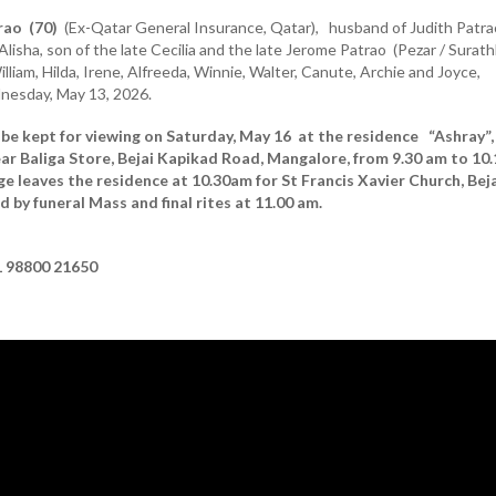
rao (70)
(Ex-Qatar General Insurance, Qatar), husband of Judith Patra
Alisha, son of the late Cecilia and the late Jerome Patrao (Pezar / Surath
illiam, Hilda, Irene, Alfreeda, Winnie, Walter, Canute, Archie and Joyce,
esday, May 13, 2026.
 be kept for viewing on Saturday, May 16 at the residence “Ashray”
ar Baliga Store, Bejai Kapikad Road, Mangalore, from 9.30 am to 10.
 leaves the residence at 10.30am for St Francis Xavier Church, Beja
 by funeral Mass and final rites at 11.00 am.
 98800 21650