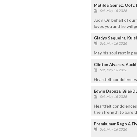
Matilda Gomez, Ooty. N
Sat, May 16 2026
Judy. On behalf of our
loves you and he will g
Gladys Sequeira, Kuls
Sat, May 16 2026
May his soul rest in pe
Clinton Alvares, Auck
Sat, May 16 2026
Heartfelt condolences 
Edwin Dsouza, Bijai/D
Sat, May 16 2026
Heartfelt condolences
the strength to bare th
Premkumar Rego & Fly
Sat, May 16 2026