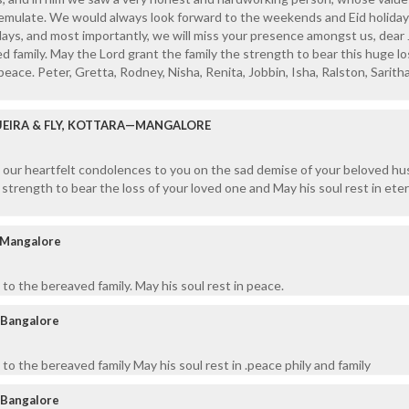
emulate. We would always look forward to the weekends and Eid holiday
ys, and most importantly, we will miss your presence amongst us, dear 
d family. May the Lord grant the family the strength to bear this huge l
 peace. Peter, Gretta, Rodney, Nisha, Renita, Jobbin, Isha, Ralston, Saritha
UEIRA & FLY, KOTTARA—MANGALORE
n our heartfelt condolences to you on the sad demise of your beloved h
strength to bear the loss of your loved one and May his soul rest in eter
 Mangalore
to the bereaved family. May his soul rest in peace.
 Bangalore
to the bereaved family May his soul rest in .peace phily and family
 Bangalore