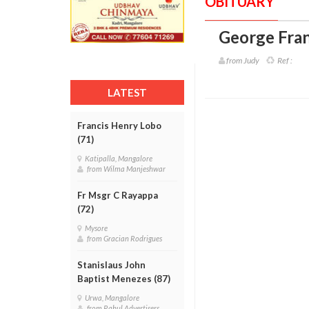
OBITUARY
George Fran
from Judy
Ref :
LATEST
Francis Henry Lobo
(71)
Katipalla, Mangalore
from Wilma Manjeshwar
Fr Msgr C Rayappa
(72)
Mysore
from Gracian Rodrigues
Stanislaus John
Baptist Menezes (87)
Urwa, Mangalore
from Rahul Advertisers