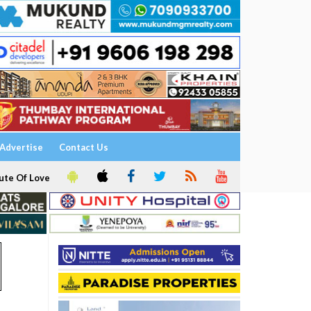
Advertise
Contact Us
ute Of Love