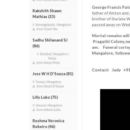
George Francis Pat
Rakshith Shawn
father of Alston and 
Mathias (33)
brother of the late W
passed away on Wedn
Karangalpady , Mangalore
from Vijwal Vas
Mortal remains will
Sadhu Shilanand SJ
Pragathi Colony, ne
(86)
am. Funeral cortege
Mangalore, followed
Derebail, Mangalore /
Patna
from Alwyn Pinto
Contact: Judy +91
Joss W H D'Souza (81)
Fermai, Mangalore
from Denzil D'Souza
Lilly Lobo (75)
Omzoor, Mangalore
from Ashwin Lobo
Reshma Veronica
Rebeiro (46)