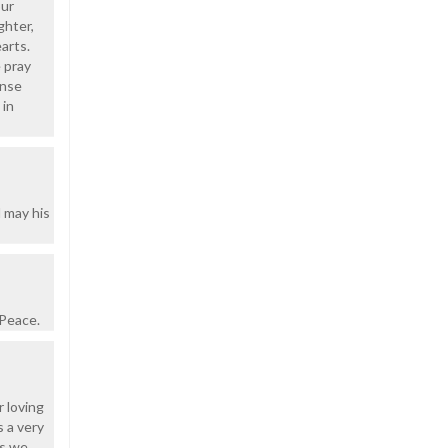
our
ghter,
arts.
 pray
ense
 in
 may his
 Peace.
r loving
s a very
es we