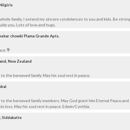
ilgiris
 whole family, I extend my sincere condolences to you and kids. Be stron
uide you. Lots of love and hugs.
hekar chowki Plama Grande Apts.
ace 💐
land, New Zealand
to the bereaved family. May his soul rest in peace.
ubai
 to the bereaved family members. May God grant him Eternal Peace.and 
is loss. May his soul rest in peace. Edwin/Cynthia.
, Siddakatte