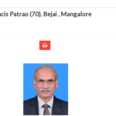
cis Patrao (70)
,
Bejai , Mangalore