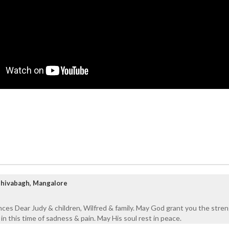
Shivabagh, Mangalore
ces Dear Judy & children, Wilfred & family. May God grant you the stre
n this time of sadness & pain. May His soul rest in peace.