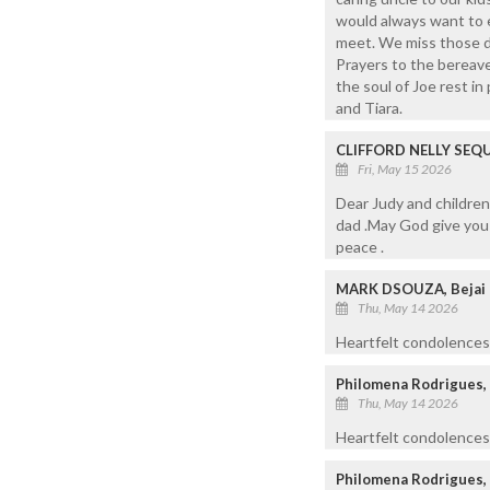
would always want to 
meet. We miss those da
Prayers to the bereave
the soul of Joe rest in
and Tiara.
CLIFFORD NELLY SEQ
Fri, May 15 2026
Dear Judy and childre
dad .May God give you 
peace .
MARK DSOUZA, Bejai
Thu, May 14 2026
Heartfelt condolences 
Philomena Rodrigues,
Thu, May 14 2026
Heartfelt condolences 
Philomena Rodrigues,