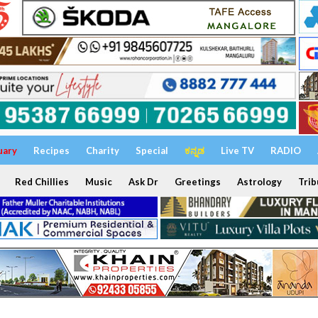
uary
Recipes
Charity
Special
ಕನ್ನಡ
Live TV
RADIO
Red Chillies
Music
Ask Dr
Greetings
Astrology
Trib