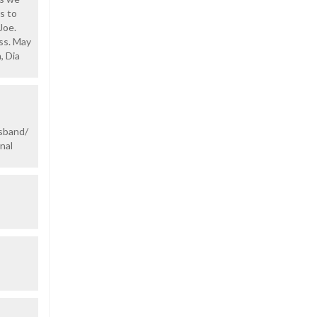
s to
Joe.
oss. May
, Dia
usband/
nal