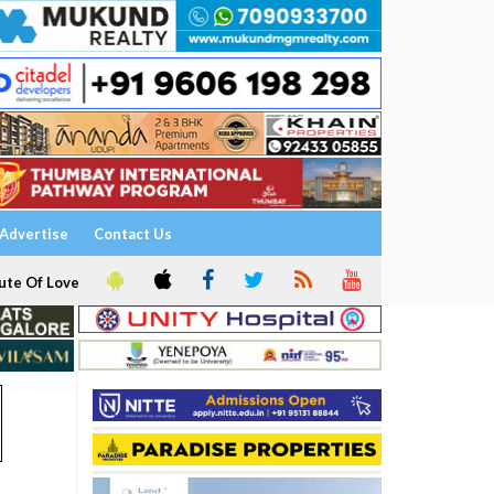
Advertise
Contact Us
ute Of Love