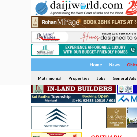
Home
News
Obit
Matrimonial
Properties
Jobs
General Ads