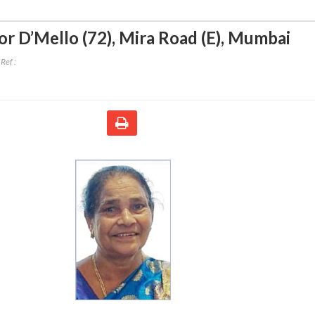
or D’Mello (72)
,
Mira Road (E), Mumbai
Ref :