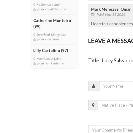
Kallianpur, Udupi
Mark Menezes, Oman
from Ronald Nazareth
Wed, May 13 2026
Catherine Monteiro
Heartfelt condolences 
(99)
Surathkal, Mangalore
LEAVE A MESSA
from Rida Luiza
Lilly Castelino (97)
Moodubelle, Udupi
Title: Lucy Salvado
from Ivan Castelino