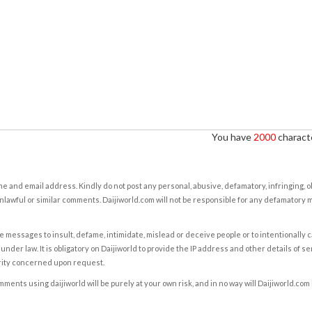
You have
2000
characte
e and email address. Kindly do not post any personal, abusive, defamatory, infringing, 
nlawful or similar comments. Daijiworld.com will not be responsible for any defamatory
e messages to insult, defame, intimidate, mislead or deceive people or to intentionally 
under law. It is obligatory on Daijiworld to provide the IP address and other details of s
rity concerned upon request.
ents using daijiworld will be purely at your own risk, and in no way will Daijiworld.com