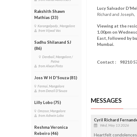
Lucy Salvador D’Mel
Rakshith Shawn
Richard and Joseph,
Mathias (33)
Viewing at the resi
Karangalpady , Mangalore
from Vijwal Vas
1.00pm on Wednes
East, followed by b
Sadhu Shilanand SJ
Mumbai.
(86)
Derebail, Mangalore /
Contact : 98210 5
Patna
from Alwyn Pinto
Joss W H D'Souza (81)
Fermai, Mangalore
from Denzil D'Souza
MESSAGES
Lilly Lobo (75)
Omzoor, Mangalore
from Ashwin Lobo
Cyril Richard Fernand
Wed, May 13 2026
Reshma Veronica
Rebeiro (46)
Heartfelt condolences