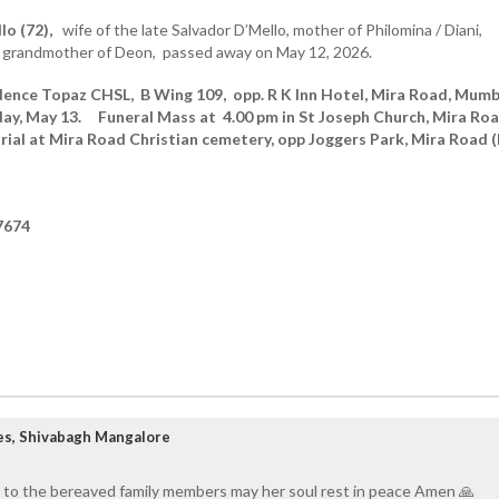
lo (72),
wife of the late Salvador D’Mello, mother of Philomina / Diani,
 grandmother of Deon, passed away on May 12, 2026.
dence Topaz CHSL, B Wing 109, opp. R K Inn Hotel, Mira Road, Mumb
day, May 13.
Funeral Mass at 4.00 pm in St Joseph Church, Mira Ro
urial at Mira Road Christian cemetery, opp Joggers Park, Mira Road (
7674
es, Shivabagh Mangalore
 to the bereaved family members may her soul rest in peace Amen 🙏