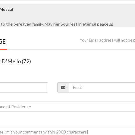
 Muscat
to the bereaved family. May her Soul rest in eternal peace 🙏
GE
Your Email address will not be 
r D’Mello (72)