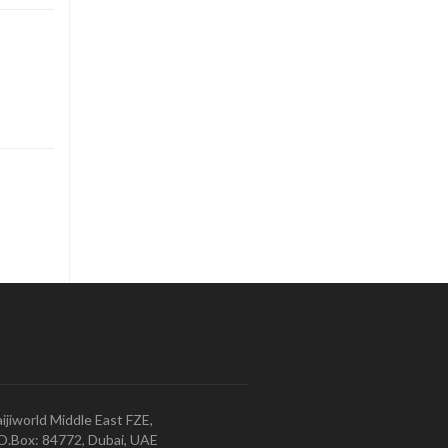
ijiworld Middle East FZE,
O.Box: 84772, Dubai, UAE