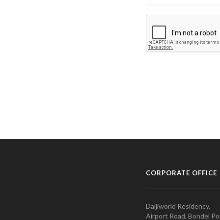
CORPORATE OFFICE
Daijiworld Residency,
Airport Road, Bondel Po