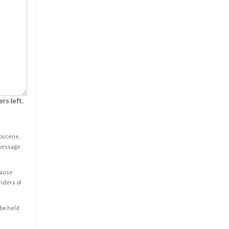
rs left.
obscene,
 message
cause
enders of
 be held