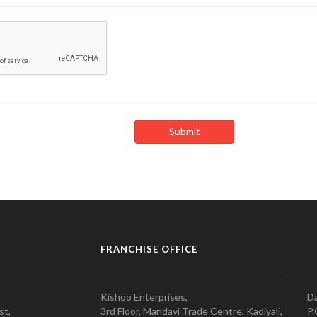
FRANCHISE OFFICE
Kishoo Enterprises,
Da
st,
3rd Floor, Mandavi Trade Centre, Kadiyali,
P.