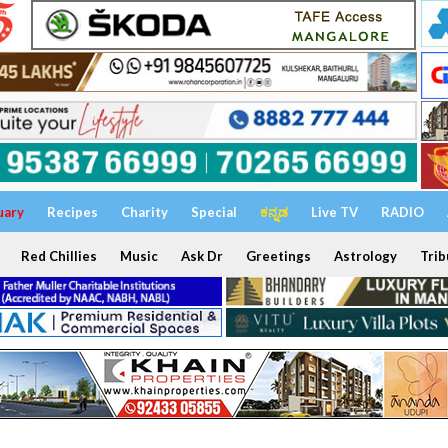
uary
Recipes
Charity
Special
ಕನ್ನಡ
Live TV
RADIO
Red Chillies
Music
Ask Dr
Greetings
Astrology
Trib