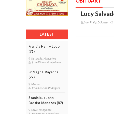
OBITUARY
Lucy Salvad
from Philip D'Souza
LATEST
Francis Henry Lobo
(71)
Katipalla, Mangalore
from Wilma Manjeshwar
Fr Msgr C Rayappa
(72)
Mysore
from Gracian Rodrigues
Stanislaus John
Baptist Menezes (87)
Urwa, Mangalore
from Rahul Advertisers