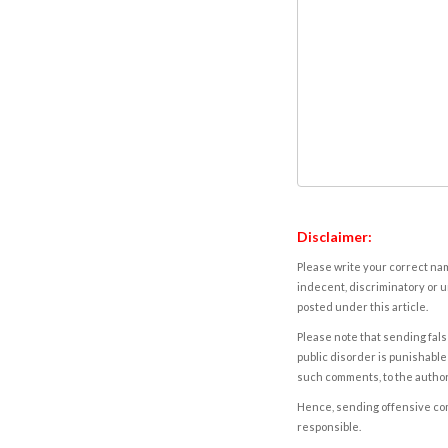
Disclaimer:
Please write your correct nam
indecent, discriminatory or u
posted under this article.
Please note that sending fals
public disorder is punishable 
such comments, to the autho
Hence, sending offensive comm
responsible.