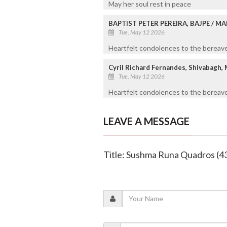
May her soul rest in peace
BAPTIST PETER PEREIRA, BAJPE / 
Tue, May 12 2026
Heartfelt condolences to the bereaved
Cyril Richard Fernandes, Shivabagh,
Tue, May 12 2026
Heartfelt condolences to the bereave
LEAVE A MESSAGE
Title: Sushma Runa Quadros (4