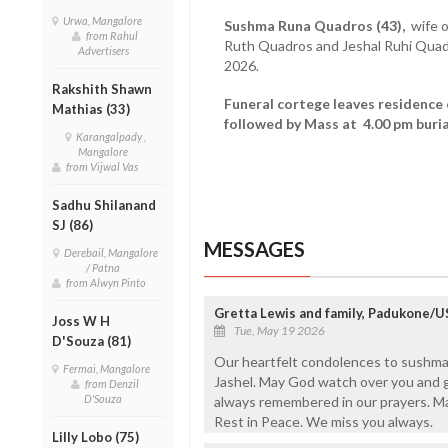
Urwa, Mangalore
Sushma Runa Quadros (43),
wife o
from Rahul
Ruth Quadros and Jeshal Ruhi Qua
Advertisers
2026.
Rakshith Shawn
Funeral cortege leaves residence
Mathias (33)
followed by Mass at 4.00 pm buria
Karangalpady ,
Mangalore
from Vijwal Vas
Sadhu Shilanand
SJ (86)
MESSAGES
Derebail, Mangalore
/ Patna
from Alwyn Pinto
Gretta Lewis and family, Padukone/
Joss W H
Tue, May 19 2026
D'Souza (81)
Our heartfelt condolences to sushma
Fermai, Mangalore
Jashel. May God watch over you and gi
from Denzil
D'Souza
always remembered in our prayers. M
Rest in Peace. We miss you always.
Lilly Lobo (75)