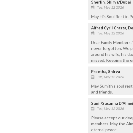
Sherlin, Shirva/Dubai
Tue, May 12 2026
May His Soul Rest in P
Alfred Cyril Crasta, D
Tue, May 12 2026
Dear Family Members. 
never forgotten. We p
around his wife, his da
missed. Keeping the ent
Preetha, Shirva
Tue, May 12 2026
May Sumith's soul rest 
and friends.
Sunil/Susanna D'Almei
Tue, May 12 2026
Please accept our dee
members. May the Almig
eternal peace.