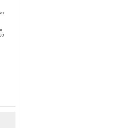
des
to
30