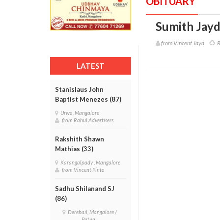
OBITUARY
Sumith Jayd
from Vincent Jaya
R
LATEST
Stanislaus John
Baptist Menezes (87)
Urwa, Mangalore
from Rahul Advertisers
Rakshith Shawn
Mathias (33)
Karangalpady , Mangalore
from Vincent Pinto
Sadhu Shilanand SJ
(86)
Derebail, Mangalore /
Patna