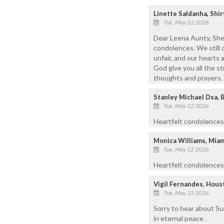
Linette Saldanha, Shi
Tue, May 12 2026
Dear Leena Aunty, Shee
condolences. We still 
unfair, and our hearts 
God give you all the s
thoughts and prayers.
Stanley Michael Dsa, 
Tue, May 12 2026
Heartfelt condolences 
Monica Williams, Mia
Tue, May 12 2026
Heartfelt condolences 
Vigil Fernandes, Hous
Tue, May 12 2026
Sorry to hear about Su
in eternal peace .