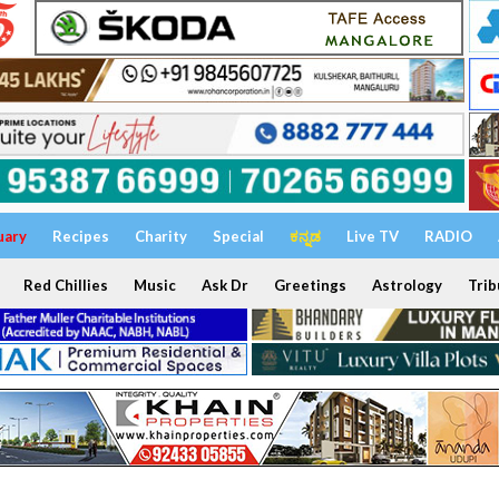
uary
Recipes
Charity
Special
ಕನ್ನಡ
Live TV
RADIO
Red Chillies
Music
Ask Dr
Greetings
Astrology
Trib