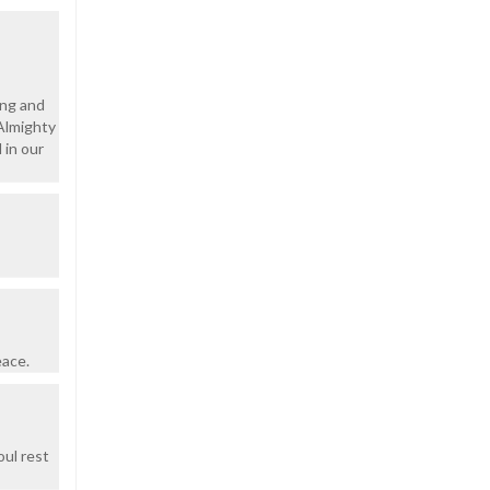
ing and
 Almighty
 in our
eace.
oul rest