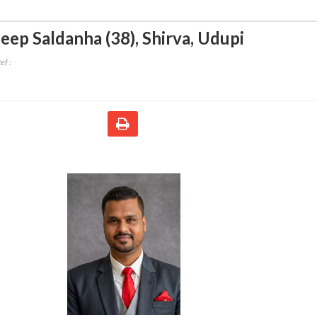
eep Saldanha (38)
,
Shirva, Udupi
ef :