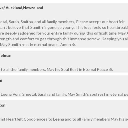
rva/ Auckland,Newzeland
tal, Sarah, Smitha, and all family members, Please accept our heartfelt
can’t believe that Sumith is gone so young. This loss feels so heartbreak
are deeply saddened for your entire family during this difficult time. May
trength and comfort to get through this immense sorrow. Keeping you all
 May Sumith rest in eternal peace. Amen 🙏
Belman
to all the family members, May his Soul Rest in Eternal Peace 🙏
mi
Leena Voni, Sheetal, Sarah and family. May Smith’s soul rest in eternal p
ton
mit Heartfelt Condolences to Leena and to all Family members May his s