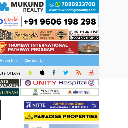
Advertise
Contact Us
ute Of Love