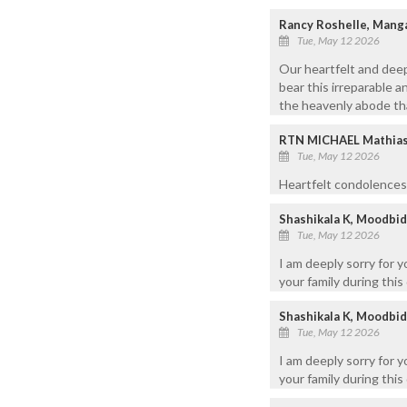
Rancy Roshelle, Mang
Tue, May 12 2026
Our heartfelt and dee
bear this irreparable a
the heavenly abode th
RTN MICHAEL Mathias, 
Tue, May 12 2026
Heartfelt condolences.
Shashikala K, Moodbid
Tue, May 12 2026
I am deeply sorry for 
your family during this 
Shashikala K, Moodbid
Tue, May 12 2026
I am deeply sorry for 
your family during this 