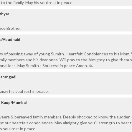
o the family. May his soul rest in peace.
thyar
ace Brother.
a/Abudhabi
ws of passing away of young Sumith. Heartfelt Condolences to his Mom, 
amily members and his dear ones. Will pray to the Almighty to give them 
sonal loss. May Sumith's Soul rest in peace Amen. 🙏
arangadi
may his soul rest in peace.
y, Kaup/Mumbai
Elveera & bereaved family members. Deeply shocked to know the sudden
pt our heartfelt condolences. May almighty give you'll strength to bear t
s soul rest in peace.