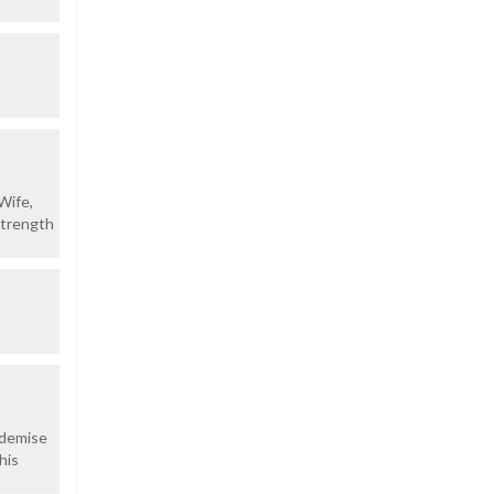
Wife,
strength
 demise
his