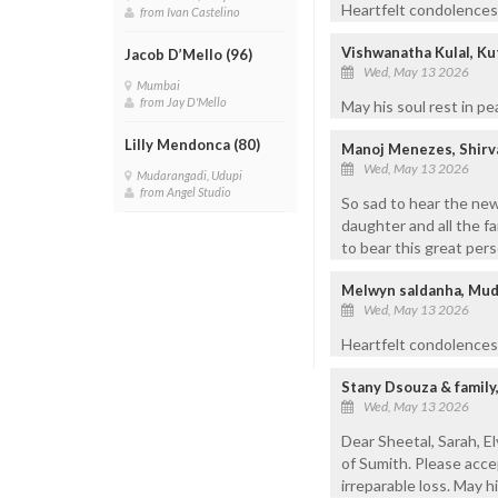
Heartfelt condolences t
from Ivan Castelino
Vishwanatha Kulal, Ku
Jacob D’Mello (96)
Wed, May 13 2026
Mumbai
from Jay D'Mello
May his soul rest in pe
Lilly Mendonca (80)
Manoj Menezes, Shirv
Wed, May 13 2026
Mudarangadi, Udupi
from Angel Studio
So sad to hear the ne
daughter and all the f
to bear this great per
Melwyn saldanha, Mud
Wed, May 13 2026
Heartfelt condolences.
Stany Dsouza & famil
Wed, May 13 2026
Dear Sheetal, Sarah, 
of Sumith. Please acce
irreparable loss. May hi