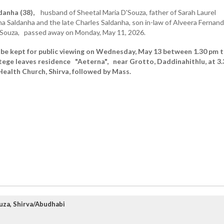
danha (38),
husband of Sheetal Maria D'Souza, father of Sarah Laurel
na Saldanha and the late Charles Saldanha, son in-law of Alveera Fernan
Souza, passed away on Monday, May 11, 2026.
 be kept for public viewing on Wednesday, May 13 between 1.30 pm 
rtege leaves residence "Aeterna", near Grotto, Daddinahithlu, at 3.
Health Church, Shirva, followed by Mass.
uza, Shirva/Abudhabi