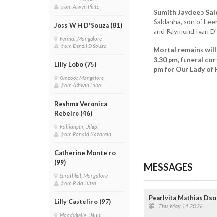
from Alwyn Pinto
Sumith Jaydeep Sal
Saldanha, son of Lee
Joss W H D'Souza (81)
and Raymond Ivan D'
Fermai, Mangalore
from Denzil D'Souza
Mortal remains will
3.30 pm, funeral co
Lilly Lobo (75)
pm for Our Lady of 
Omzoor, Mangalore
from Ashwin Lobo
Reshma Veronica
Rebeiro (46)
Kallianpur, Udupi
from Ronald Nazareth
Catherine Monteiro
(99)
MESSAGES
Surathkal, Mangalore
from Rida Luiza
Pearlvita Mathias Dso
Lilly Castelino (97)
Thu, May 14 2026
Moodubelle, Udupi