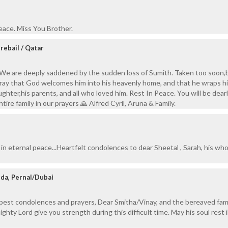
eace. Miss You Brother.
erebail / Qatar
We are deeply saddened by the sudden loss of Sumith. Taken too soon,
ray that God welcomes him into his heavenly home, and that he wraps h
ughter,his parents, and all who loved him. Rest In Peace. You will be dear
ire family in our prayers 🙏 Alfred Cyril, Aruna & Family.
in eternal peace...Heartfelt condolences to dear Sheetal , Sarah, his who
da, Pernal/Dubai
pest condolences and prayers, Dear Smitha/Vinay, and the bereaved fam
hty Lord give you strength during this difficult time. May his soul rest 