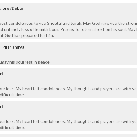
alore /Dubai
pest condolences to you Sheetal and Sarah. May God give you the stren
nd untimely loss of Sumith bouji. Praying for eternal rest on his soul. May
at God has prepared for him.
Pilar shirva
may his soul rest in peace
ri
your loss. My heartfelt condolences. My thoughts and prayers are with y
difficult time.
ri
your loss. My heartfelt condolences. My thoughts and prayers are with y
difficult time.