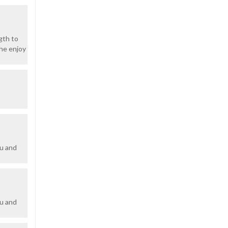
gth to
 he enjoy
ou and
ou and