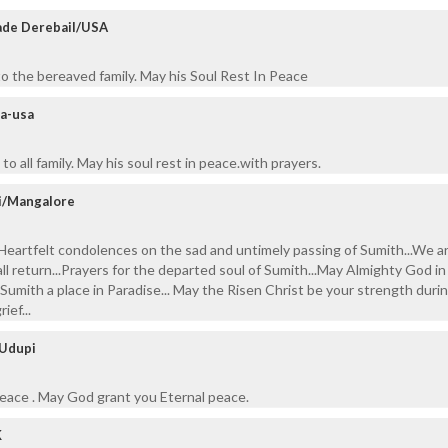
pade Derebail/USA
o the bereaved family. May his Soul Rest In Peace
va-usa
o all family. May his soul rest in peace.with prayers.
i/Mangalore
Heartfelt condolences on the sad and untimely passing of Sumith...We a
l return...Prayers for the departed soul of Sumith...May Almighty God in
umith a place in Paradise... May the Risen Christ be your strength durin
ief...
 Udupi
peace . May God grant you Eternal peace.
K