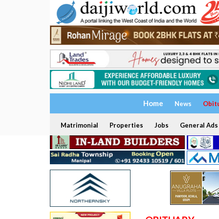
Home
News
Obit
Matrimonial
Properties
Jobs
General Ads