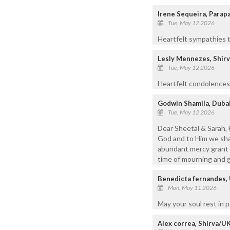
Irene Sequeira, Para
Tue, May 12 2026
Heartfelt sympathies t
Lesly Mennezes, Shir
Tue, May 12 2026
Heartfelt condolences t
Godwin Shamila, Duba
Tue, May 12 2026
Dear Sheetal & Sarah, 
God and to Him we shal
abundant mercy grant S
time of mourning and gr
Benedicta fernandes,
Mon, May 11 2026
May your soul rest in 
Alex correa, Shirva/U