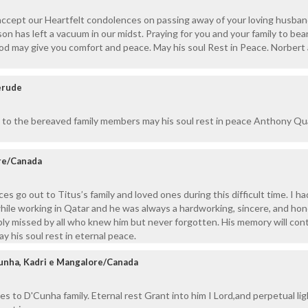
 accept our Heartfelt condolences on passing away of your loving husban
on has left a vacuum in our midst. Praying for you and your family to bear
God may give you comfort and peace. May his soul Rest in Peace. Norbert
erude
 to the bereaved family members may his soul rest in peace Anthony Q
ore/Canada
es go out to Titus’s family and loved ones during this difficult time. I 
hile working in Qatar and he was always a hardworking, sincere, and ho
ply missed by all who knew him but never forgotten. His memory will con
ay his soul rest in eternal peace.
unha, Kadri e Mangalore/Canada
 to D'Cunha family. Eternal rest Grant into him I Lord,and perpetual lig