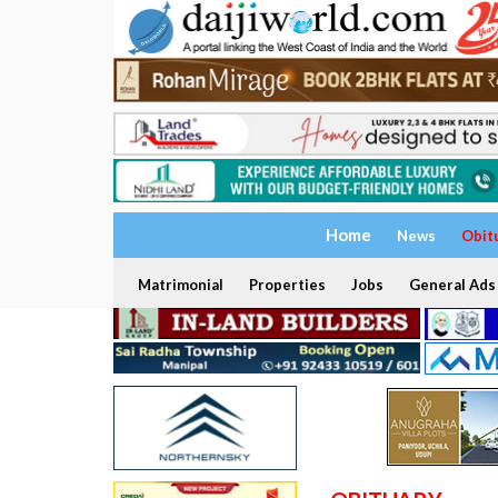
Home
News
Obit
Matrimonial
Properties
Jobs
General Ads