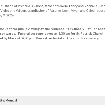
husband of Prescilla D'Cunha, father of Maxim, Lancy and Veena D'Cunh
, Violet and Wilson, grandfather of Valenie, Leon, Viyon and Caleb, pass
ay 9, 2026.
 be kept for public viewing at the reidence ''D'Cunha Villa'', on Mo
 onwards. Funeral cortege leaves at 3.30 pm for St Patrick Church,
d by Mass at 4.00 pm, thereafter burial at the church cemetery.
atte/Mumbai