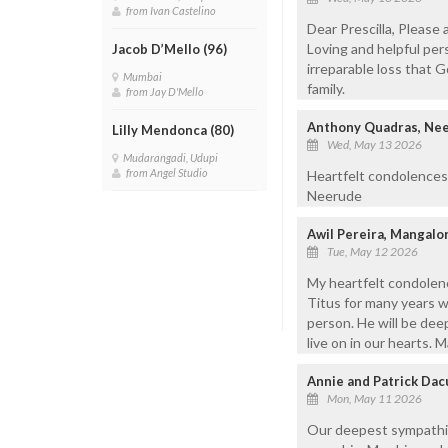
from Ivan Castelino
Dear Prescilla, Please
Loving and helpful pers
Jacob D’Mello (96)
irreparable loss that 
Mumbai
family.
from Jay D'Mello
Anthony Quadras, Ne
Lilly Mendonca (80)
Wed, May 13 2026
Mudarangadi, Udupi
from Angel Studio
Heartfelt condolences
Neerude
Awil Pereira, Mangal
Tue, May 12 2026
My heartfelt condolenc
Titus for many years w
person. He will be dee
live on in our hearts. M
Annie and Patrick Dac
Mon, May 11 2026
Our deepest sympathies