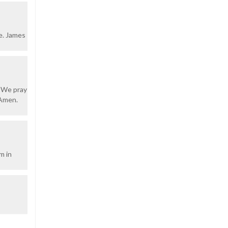
e. James
. We pray
 Amen.
m in