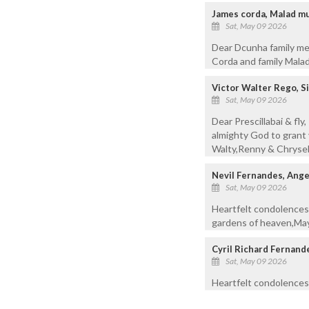
James corda, Malad m
Sat, May 09 2026
Dear Dcunha family mem
Corda and family Mal
Victor Walter Rego, 
Sat, May 09 2026
Dear Prescillabai & fl
almighty God to grant 
Walty,Renny & Chrysel
Nevil Fernandes, Ang
Sat, May 09 2026
Heartfelt condolence
gardens of heaven,May 
Cyril Richard Fernand
Sat, May 09 2026
Heartfelt condolences