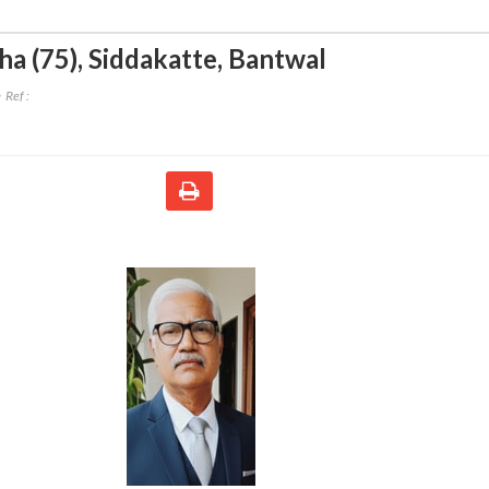
ha (75)
,
Siddakatte, Bantwal
Ref :