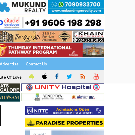
Advertise
Contact Us
ute Of Love