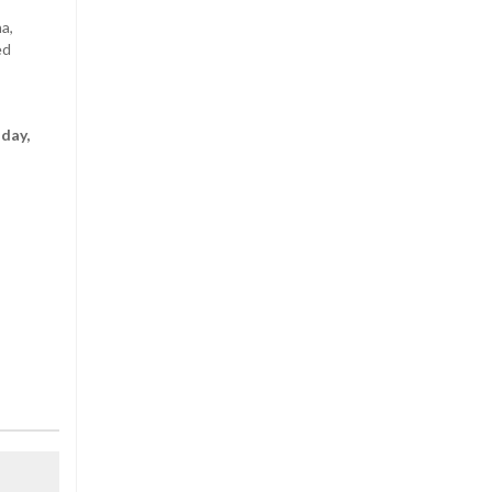
a,
ed
nday,