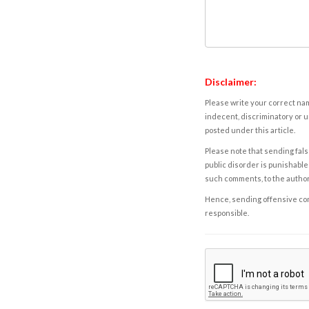
Disclaimer:
Please write your correct nam
indecent, discriminatory or u
posted under this article.
Please note that sending fals
public disorder is punishable 
such comments, to the autho
Hence, sending offensive comm
responsible.