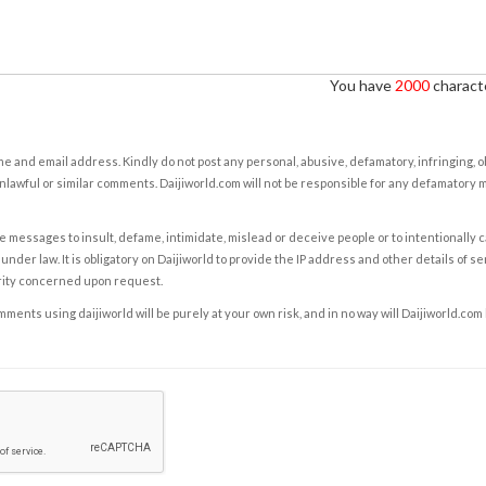
You have
2000
characte
e and email address. Kindly do not post any personal, abusive, defamatory, infringing, 
nlawful or similar comments. Daijiworld.com will not be responsible for any defamatory
e messages to insult, defame, intimidate, mislead or deceive people or to intentionally 
under law. It is obligatory on Daijiworld to provide the IP address and other details of s
rity concerned upon request.
ents using daijiworld will be purely at your own risk, and in no way will Daijiworld.com