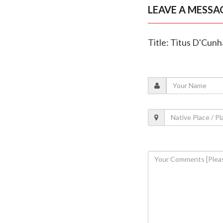
LEAVE A MESSA
Title: Titus D'Cunh