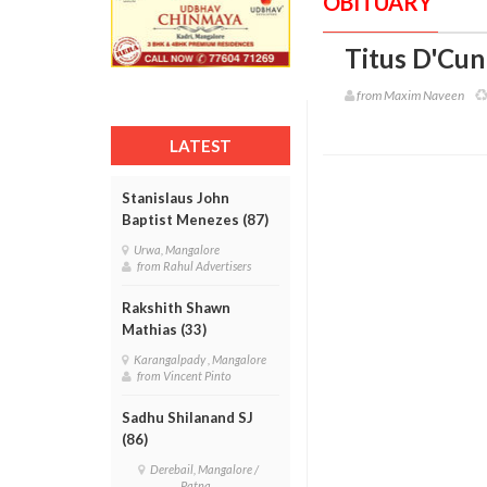
OBITUARY
Titus D'Cun
from Maxim Naveen
LATEST
Stanislaus John
Baptist Menezes (87)
Urwa, Mangalore
from Rahul Advertisers
Rakshith Shawn
Mathias (33)
Karangalpady , Mangalore
from Vincent Pinto
Sadhu Shilanand SJ
(86)
Derebail, Mangalore /
Patna