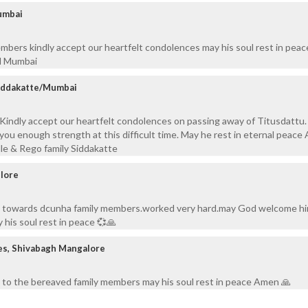
umbai
bers kindly accept our heartfelt condolences may his soul rest in peac
ad Mumbai
Siddakatte/Mumbai
y, Kindly accept our heartfelt condolences on passing away of Titusdattu
you enough strength at this difficult time. May he rest in eternal peace
le & Rego family Siddakatte
elore
s towards dcunha family members.worked very hard.may God welcome hi
his soul rest in peace 💞🙏
es, Shivabagh Mangalore
 to the bereaved family members may his soul rest in peace Amen 🙏