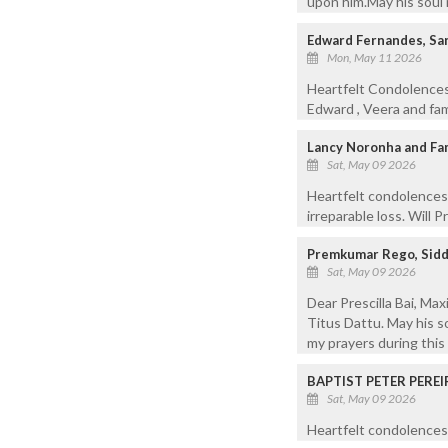
upon him.May his soul 
Edward Fernandes, Sanv
Mon, May 11 2026
Heartfelt Condolences 
Edward , Veera and fam
Lancy Noronha and Fam
Sat, May 09 2026
Heartfelt condolences 
irreparable loss. Will 
Premkumar Rego, Sidd
Sat, May 09 2026
Dear Prescilla Bai, Ma
Titus Dattu. May his s
my prayers during this d
BAPTIST PETER PEREI
Sat, May 09 2026
Heartfelt condolences 