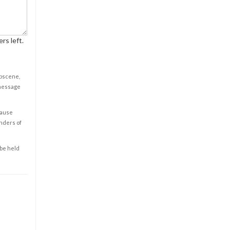
rs left.
obscene,
 message
cause
enders of
 be held