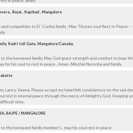
rest in peace. amen.
era , Bejai , Kapikad , Mangalore
and sympathies to D ' Cunha family . May Tituses soul Rest In Peace. ---
ily
ily, Kadri toll Gate, Mangalore/Canada.
to the bereaved family. May God grant strength and comfort to bear thi
Pray for his soul to rest in peace , Amen. Minchie Noronha and family.
akatte
xim, Lancy, Veena, Please accept my heartfelt condolences on the sad de
oul rest in eternal peace through the mercy of Almighty God. Keeping you
ifficult time.
RA, BAJPE / MANGALORE
to the bereaved family member's , may his soul rest in peace