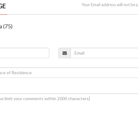
GE
Your Email address will not be 
a (75)