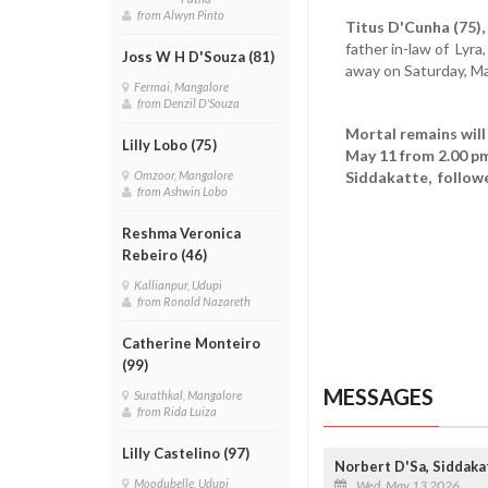
from Alwyn Pinto
Titus D'Cunha (75),
father in-law of Lyra
Joss W H D'Souza (81)
away on Saturday, M
Fermai, Mangalore
from Denzil D'Souza
Mortal remains will
Lilly Lobo (75)
May 11 from 2.00 pm
Siddakatte, followe
Omzoor, Mangalore
from Ashwin Lobo
Reshma Veronica
Rebeiro (46)
Kallianpur, Udupi
from Ronald Nazareth
Catherine Monteiro
(99)
MESSAGES
Surathkal, Mangalore
from Rida Luiza
Lilly Castelino (97)
Norbert D'Sa, Siddak
Moodubelle, Udupi
Wed, May 13 2026