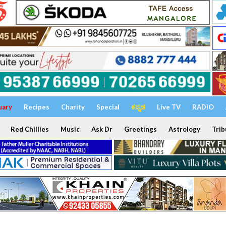
uary
Recipes
Charity
Special
ಕನ್ನಡ
Live TV
RADIO
Red Chillies
Music
Ask Dr
Greetings
Astrology
Trib