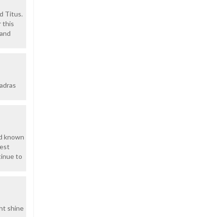
d Titus.
 this
 and
uadras
had known
nest
tinue to
ht shine