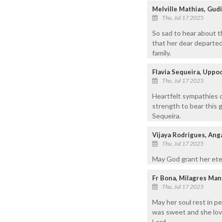
Melville Mathias, Gu
Thu, Jul 17 2025
So sad to hear about 
that her dear departed
family.
Flavia Sequeira, Uppo
Thu, Jul 17 2025
Heartfelt sympathies d
strength to bear this 
Sequeira.
Vijaya Rodrigues, Ang
Thu, Jul 17 2025
May God grant her eter
Fr Bona, Milagres Man
Thu, Jul 17 2025
May her soul rest in p
was sweet and she lov
Lord.