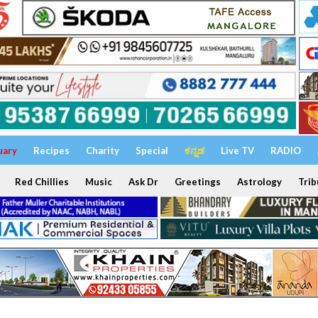
uary
Recipes
Charity
Special
ಕನ್ನಡ
Live TV
RADIO
Red Chillies
Music
Ask Dr
Greetings
Astrology
Trib