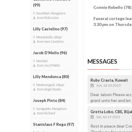
(99)
Connie Rebello (78)
Surathkal, Mangalore
from Rida Luiza
Funeral cortege lea
3.30 pm on Thursday
Lilly Castelino (97)
Moodubelle, Udupi
from Ivan Castelino
Jacob D’Mello (96)
MESSAGES
Mumbai
from Jay D'Mello
Lilly Mendonca (80)
Ruby Crasta, Kuwait
Mudarangadi, Udupi
Sun, Jul 20 2025
from Angel Studio
Dear Jaison Please acc
grant unto her and let 
Joseph Pinto (84)
Gorigudda, Mangalore
Gretta Lobo, CBE, Bija
from Richard
Sat, Jul 19 2025
Stanislaus F Rego (97)
Rest in peace dear Con
Thank you for your se