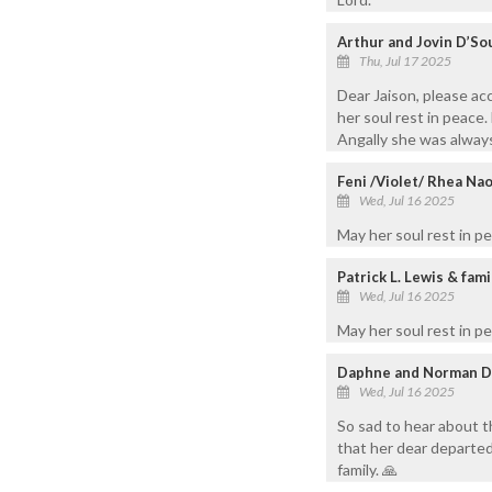
Arthur and Jovin D’So
Thu, Jul 17 2025
Dear Jaison, please ac
her soul rest in peace.
Angally she was always
Feni /Violet/ Rhea Na
Wed, Jul 16 2025
May her soul rest in p
Patrick L. Lewis & fam
Wed, Jul 16 2025
May her soul rest in p
Daphne and Norman D
Wed, Jul 16 2025
So sad to hear about 
that her dear departed
family. 🙏