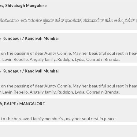
es, Shivabagh Mangalore
ಏ ಸೊಮಿಯಾಂ, ಆನಿ ನಿರಂತರ್ ಪ್ರಕಾಸ್ ತಿಚೆರ್ ಫಾಂಕಯ್, ಸಮಾದಾನೆನ್ ತಿಚೊ ಅತ್ಮೊ ವಿಶೆವ್ ಘೆಂ
o, Kundapur / Kandivali Mumbai
on the passing of dear Aunty Connie. May her beautiful soul rest in hea
 Levin Rebello. Angally family..Rudolph, Lydia, Conrad n Brenda..
o, Kundapur / Kandivali Mumbai
on the passing of dear Aunty Connie. May her beautiful soul rest in hea
 Levin Rebello. Angally family..Rudolph, Lydia, Conrad n Brenda..
A, BAJPE / MANGALORE
to the bereaved family member's , may her soul rest in peace.