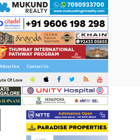
Advertise
Contact Us
ute Of Love