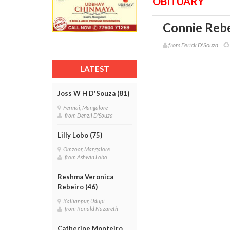
OBITUARY
Connie Rebe
from Ferick D'Souza
LATEST
Joss W H D'Souza (81)
Fermai, Mangalore
from Denzil D'Souza
Lilly Lobo (75)
Omzoor, Mangalore
from Ashwin Lobo
Reshma Veronica
Rebeiro (46)
Kallianpur, Udupi
from Ronald Nazareth
Catherine Monteiro