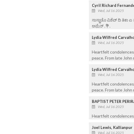
Cyril Richard Fernand
Wed, Jul 16 2025
ಸಾಸ್ಣಾಚೊ ವಿಶೆವ್ ದಿ ತಿಕಾ 
ಆಮೆನ್ .💐.
Lydia Wilfred Carvalh
Wed, Jul 16 2025
Heartfelt condolences 
peace. From late John n
Lydia Wilfred Carvalh
Wed, Jul 16 2025
Heartfelt condolences 
peace. From late John n
BAPTIST PETER PERIR
Wed, Jul 16 2025
Heartfelt condolences 
Joel Lewis, Kallianpur
Wed, Jul 16 2025