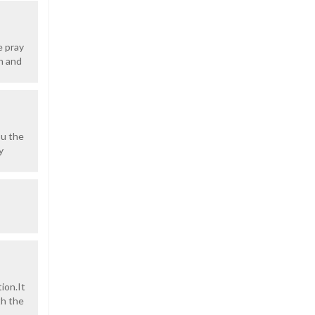
e pray
n and
ou the
y
ion.It
th the