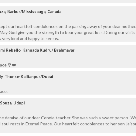
uza, Barkur/Mississauga, Canada
cept our heartfelt condolences on the passing away of your dear mother
 May God give you the strength to bear your great loss. During our visits
 very kind and happy to see us.
omi Rebello, Kannada Kudru/ Brahmavar
eace 💐❤️
ily, Thonse-Kallianpur/Dubai
eace.
Souza, Udupi
the demise of our dear Connie teacher. She was such a sweet person. .W
 soul rests in Eternal Peace. Our heartfelt condolences to her son Jaiso