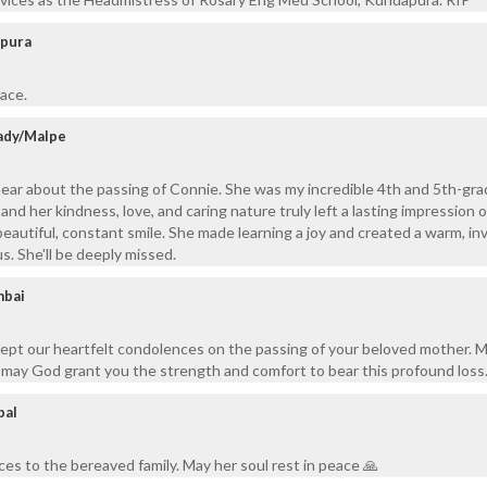
apura
eace.
ady/Malpe
ear about the passing of Connie. She was my incredible 4th and 5th-gr
 and her kindness, love, and caring nature truly left a lasting impression on
autiful, constant smile. She made learning a joy and created a warm, inv
us. She'll be deeply missed.
mbai
ept our heartfelt condolences on the passing of your beloved mother. 
d may God grant you the strength and comfort to bear this profound loss
pal
es to the bereaved family. May her soul rest in peace 🙏