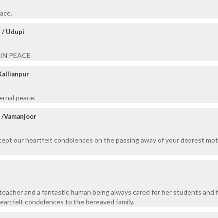
eace.
 / Udupi
 IN PEACE
Kallianpur
ernal peace.
t /Vamanjoor
ccept our heartfelt condolences on the passing away of your dearest mo
teacher and a fantastic human being always cared for her students and 
heartfelt condolences to the bereaved family.