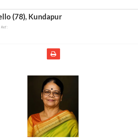
llo (78)
,
Kundapur
Ref :