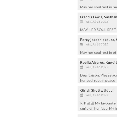
May her soul rest in p
Francis Lewis, Sasthan
Wed, Jul 16 2025
MAY HER SOUL REST
Percy joseph dsouza, 
Wed, Jul 16 2025
May her soul rest in et
Roella Alvares, Kuwai
Wed, Jul 16 2025
Dear Jaison, Please a
her soul rest in peace
Girish Shetty, Udupi
Wed, Jul 16 2025
RIP 🙏🏼 My favourite 
smile on her face. My 