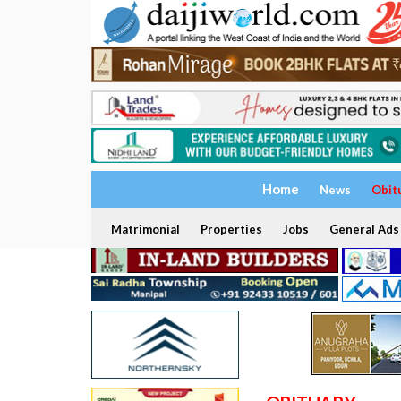
Home
News
Obit
Matrimonial
Properties
Jobs
General Ads