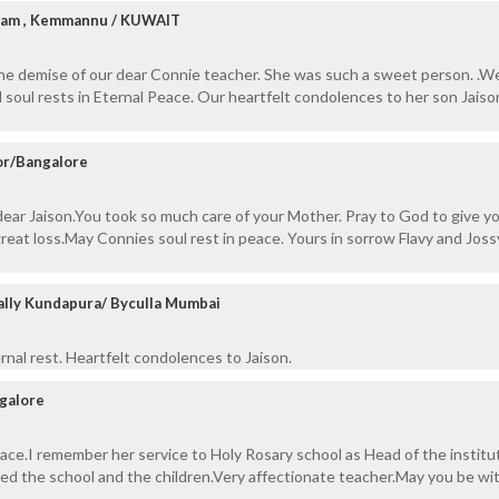
diam , Kemmannu / KUWAIT
the demise of our dear Connie teacher. She was such a sweet person. .W
 soul rests in Eternal Peace. Our heartfelt condolences to her son Jaiso
or/Bangalore
ear Jaison.You took so much care of your Mother. Pray to God to give y
great loss.May Connies soul rest in peace. Yours in sorrow Flavy and Joss
ally Kundapura/ Byculla Mumbai
nal rest. Heartfelt condolences to Jaison.
galore
eace.I remember her service to Holy Rosary school as Head of the institut
ed the school and the children.Very affectionate teacher.May you be wi