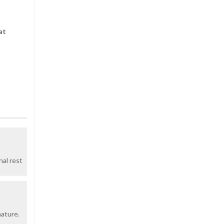
at
nal rest
nature.