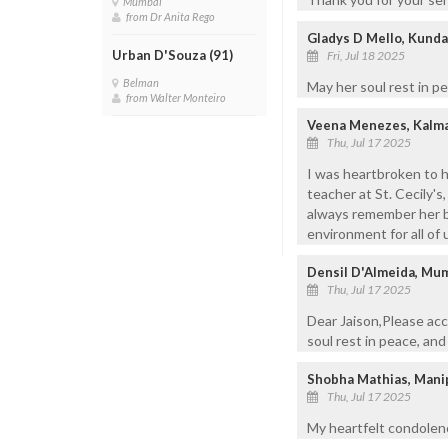
Mumbai
from Dr Anita Rego
Gladys D Mello, Kund
Urban D'Souza (91)
Fri, Jul 18 2025
Belman
May her soul rest in p
from Walter Monteiro
Veena Menezes, Kalm
Thu, Jul 17 2025
I was heartbroken to h
teacher at St. Cecily's,
always remember her be
environment for all of 
Densil D'Almeida, Mu
Thu, Jul 17 2025
Dear Jaison,Please acc
soul rest in peace, an
Shobha Mathias, Mani
Thu, Jul 17 2025
My heartfelt condolenc