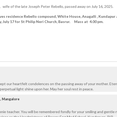
,
wife of the late Joseph Peter Rebello, passed away on July 16, 2025.
ves residence Rebello compound, White House, Anagalli , Kundapur 
, July 17 for St Philip Neri Church, Basrur. Mass at 4.00 pm.
ept our heartfelt condolences on the passing away of your mother. Eter
perpetual light shine upon her. May her soul rest in peace.
i, Mangalore
nie teacher. You will be remembered fondly for your smiling and gentle 
rvices as the Headmistress of Rosary Eng Med School, Kundapura. RIP